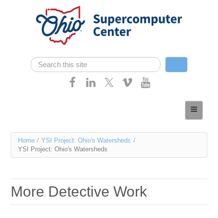
Skip navigation
Search
Search form
Home
About
You
Home
/
YSI Project: Ohio's Watersheds
/
Services
YSI Project: Ohio's Watersheds
are
Case Studies
here
Resources
More Detective Work
Research