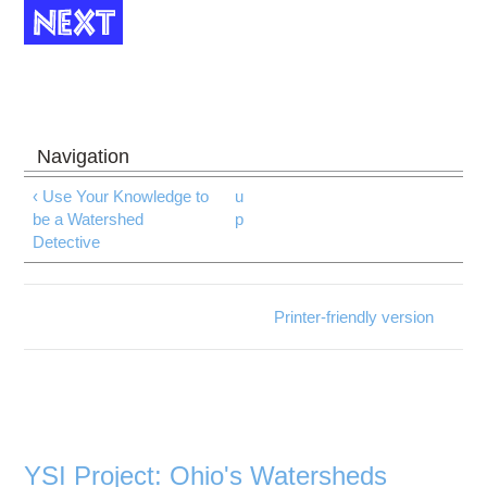
‹ Use Your Knowledge to
u
be a Watershed
p
Detective
Printer-friendly version
YSI Project: Ohio's Watersheds