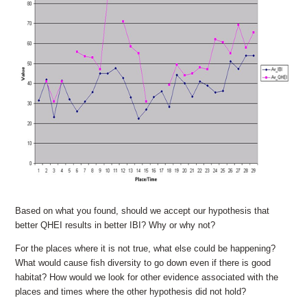
Based on what you found, should we accept our hypothesis that
better QHEI results in better IBI? Why or why not?
For the places where it is not true, what else could be happening?
What would cause fish diversity to go down even if there is good
habitat? How would we look for other evidence associated with the
places and times where the other hypothesis did not hold?