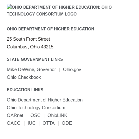
OHIO DEPARTMENT OF HIGHER EDUCATION
25 South Front Street
Columbus, Ohio 43215
STATE GOVERNMENT LINKS
Mike DeWine, Governor
|
Ohio.gov
Ohio Checkbook
EDUCATION LINKS
Ohio Department of Higher Education
Ohio Technology Consortium
OARnet
|
OSC
|
OhioLINK
OACC
|
IUC
|
OTTA
|
ODE