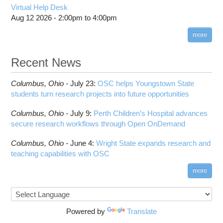
Virtual Help Desk
Aug 12 2026 -
2:00pm
to
4:00pm
more
Recent News
Columbus,
Ohio -
July 23
:
OSC helps Youngstown State
students turn research projects into future opportunities
Columbus,
Ohio -
July 9
:
Perth Children’s Hospital advances
secure research workflows through Open OnDemand
Columbus,
Ohio -
June 4
:
Wright State expands research and
teaching capabilities with OSC
more
Powered by
Translate