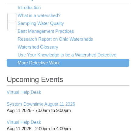
Introduction
What is a watershed?
Toggle
Sampling Water Quality
Adequate Shade
submenu
Toggle
visibility
Best Management Practices
Diversity
Traditional Water Quality Indicators
submenu
Toggle
visibility
Research Report on Ohio Watersheds
Good Water Quality
Index of Biotic Integrity
Agriculture
submenu
visibility
Watershed Glossary
Good Watershed 1
Invertebrate Community Index
Construction
Use Your Knowledge to be a Watershed Detective
Meanders
Qualitative Habitat Evaluation Index
Farm Runoff
More Detective Work
Metals
Nutrients
Upcoming Events
Oxygen
Runoff
Virtual Help Desk
Toxic Compounds
Turbidity
System Downtime August 11 2026
Waste Water Treatment
Aug 11 2026 -
7:00am
to
9:00pm
pH
Virtual Help Desk
Aug 11 2026 -
2:00pm
to
4:00pm