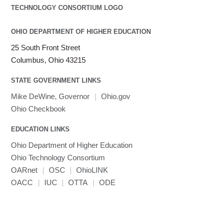
OHIO DEPARTMENT OF HIGHER EDUCATION
25 South Front Street
Columbus, Ohio 43215
STATE GOVERNMENT LINKS
Mike DeWine, Governor
|
Ohio.gov
Ohio Checkbook
EDUCATION LINKS
Ohio Department of Higher Education
Ohio Technology Consortium
OARnet
|
OSC
|
OhioLINK
OACC
|
IUC
|
OTTA
|
ODE