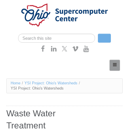
Skip navigation
Search
Search form
Home
About
You
Home
/
YSI Project: Ohio's Watersheds
/
Services
YSI Project: Ohio's Watersheds
are
Case Studies
here
Resources
Waste Water
Research
Treatment