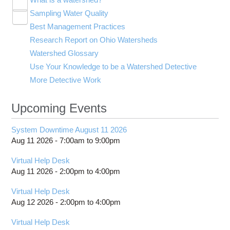
Toggle
Sampling Water Quality
Adequate Shade
submenu
Toggle
visibility
Best Management Practices
Diversity
Traditional Water Quality Indicators
submenu
Toggle
visibility
Research Report on Ohio Watersheds
Good Water Quality
Index of Biotic Integrity
Agriculture
submenu
visibility
Watershed Glossary
Good Watershed 1
Invertebrate Community Index
Construction
Use Your Knowledge to be a Watershed Detective
Meanders
Qualitative Habitat Evaluation Index
Farm Runoff
More Detective Work
Metals
Nutrients
Upcoming Events
Oxygen
Runoff
System Downtime August 11 2026
Toxic Compounds
Aug 11 2026 -
7:00am
to
9:00pm
Turbidity
Waste Water Treatment
Virtual Help Desk
Aug 11 2026 -
2:00pm
to
4:00pm
pH
Virtual Help Desk
Aug 12 2026 -
2:00pm
to
4:00pm
Virtual Help Desk