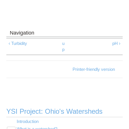
‹ Turbidity
u
pH ›
p
Printer-friendly version
YSI Project: Ohio's Watersheds
Introduction
What is a watershed?