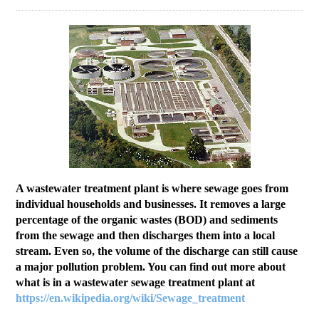
Education
Contact Us
Access OSC
A wastewater treatment plant is where sewage goes from
individual households and businesses. It removes a large
percentage of the organic wastes (BOD) and sediments
from the sewage and then discharges them into a local
stream. Even so, the volume of the discharge can still cause
a major pollution problem. You can find out more about
what is in a wastewater sewage treatment plant at
https://en.wikipedia.org/wiki/Sewage_treatment