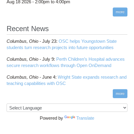
Aug 18 2026 -
2:00pm
to
4:00pm
more
Recent News
Columbus,
Ohio -
July 23
:
OSC helps Youngstown State
students turn research projects into future opportunities
Columbus,
Ohio -
July 9
:
Perth Children’s Hospital advances
secure research workflows through Open OnDemand
Columbus,
Ohio -
June 4
:
Wright State expands research and
teaching capabilities with OSC
more
Powered by
Translate