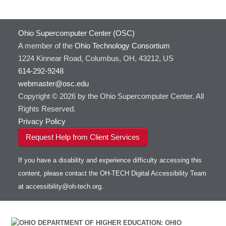
Ohio Supercomputer Center (OSC)
A member of the
Ohio Technology Consortium
1224 Kinnear Road, Columbus, OH, 43212, US
614-292-9248
webmaster@osc.edu
Copyright © 2026 by the Ohio Supercomputer Center. All
Rights Reserved.
Privacy Policy
Request Help from Client Services
If you have a disability and experience difficulty accessing this
content, please contact the OH-TECH Digital Accessibility Team
at
accessibility@oh-tech.org
.