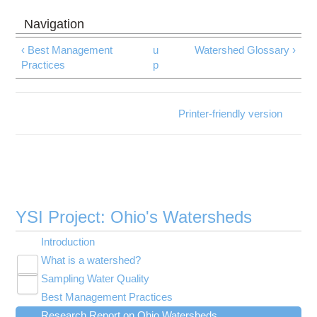
‹ Best Management
u
Watershed Glossary ›
Practices
p
Printer-friendly version
YSI Project: Ohio's Watersheds
Introduction
What is a watershed?
Toggle
Sampling Water Quality
Adequate Shade
submenu
Toggle
visibility
Best Management Practices
Diversity
Traditional Water Quality Indicators
submenu
Toggle
visibility
Research Report on Ohio Watersheds
Good Water Quality
Index of Biotic Integrity
Agriculture