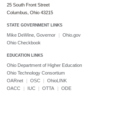
25 South Front Street
Columbus, Ohio 43215
STATE GOVERNMENT LINKS
Mike DeWine, Governor
|
Ohio.gov
Ohio Checkbook
EDUCATION LINKS
Ohio Department of Higher Education
Ohio Technology Consortium
OARnet
|
OSC
|
OhioLINK
OACC
|
IUC
|
OTTA
|
ODE