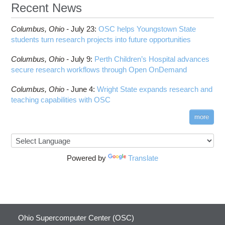
Recent News
Columbus,
Ohio -
July 23
:
OSC helps Youngstown State
students turn research projects into future opportunities
Columbus,
Ohio -
July 9
:
Perth Children’s Hospital advances
secure research workflows through Open OnDemand
Columbus,
Ohio -
June 4
:
Wright State expands research and
teaching capabilities with OSC
more
Powered by
Translate
Ohio Supercomputer Center (OSC)