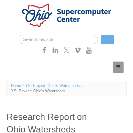
Skip navigation
Search
Search form
Home
About
You
Home
/
YSI Project: Ohio's Watersheds
/
Services
YSI Project: Ohio's Watersheds
are
Case Studies
here
Resources
Research Report on
Research
Ohio Watersheds