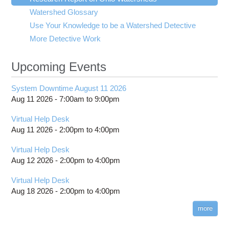
submenu
visibility
Watershed Glossary
Good Watershed 1
Invertebrate Community Index
Construction
Use Your Knowledge to be a Watershed Detective
Meanders
Qualitative Habitat Evaluation Index
Farm Runoff
More Detective Work
Metals
Nutrients
Upcoming Events
Oxygen
Runoff
System Downtime August 11 2026
Toxic Compounds
Aug 11 2026 -
7:00am
to
9:00pm
Turbidity
Waste Water Treatment
Virtual Help Desk
Aug 11 2026 -
2:00pm
to
4:00pm
pH
Virtual Help Desk
Aug 12 2026 -
2:00pm
to
4:00pm
Virtual Help Desk
Aug 18 2026 -
2:00pm
to
4:00pm
more