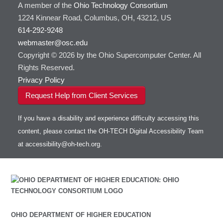
A member of the
Ohio Technology Consortium
1224 Kinnear Road, Columbus, OH, 43212, US
614-292-9248
webmaster@osc.edu
Copyright © 2026 by the Ohio Supercomputer Center. All
Rights Reserved.
Privacy Policy
Request Help from Client Services
If you have a disability and experience difficulty accessing this
content, please contact the OH-TECH Digital Accessibility Team
at
accessibility@oh-tech.org
.
OHIO DEPARTMENT OF HIGHER EDUCATION