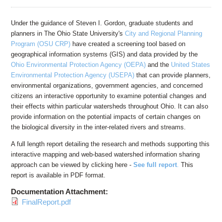
Education
Contact Us
Under the guidance of Steven I. Gordon, graduate students and
planners in The Ohio State University's
City and Regional Planning
Access OSC
Program (OSU CRP)
have created a screening tool based on
geographical information systems (GIS) and data provided by the
Ohio Environmental Protection Agency (OEPA)
and the
United States
Environmental Protection Agency (USEPA)
that can provide planners,
environmental organizations, government agencies, and concerned
citizens an interactive opportunity to examine potential changes and
their effects within particular watersheds throughout Ohio. It can also
provide information on the potential impacts of certain changes on
the biological diversity in the inter-related rivers and streams.
A full length report detailing the research and methods supporting this
interactive mapping and web-based watershed information sharing
approach can be viewed by clicking here -
See full report
.
This
report is available in PDF format.
Documentation Attachment:
FinalReport.pdf