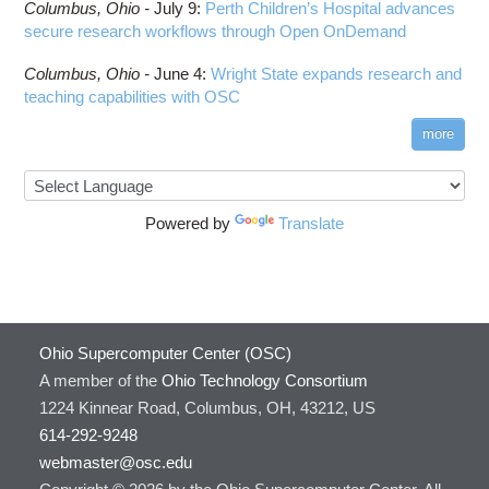
Columbus,
Ohio -
July 9
:
Perth Children’s Hospital advances
secure research workflows through Open OnDemand
Columbus,
Ohio -
June 4
:
Wright State expands research and
teaching capabilities with OSC
more
Powered by
Translate
Ohio Supercomputer Center (OSC)
A member of the
Ohio Technology Consortium
1224 Kinnear Road, Columbus, OH, 43212, US
614-292-9248
webmaster@osc.edu