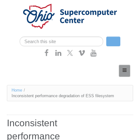
Skip navigation
Search
Search form
Home
About
You
Home
/
Services
Inconsistent performance degradation of ESS filesystem
are
Case Studies
here
Resources
Inconsistent
Research
performance