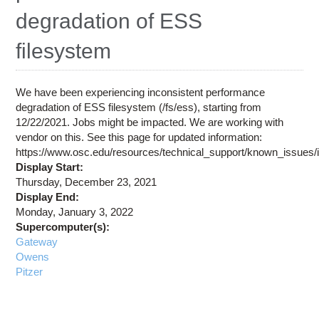
Education
degradation of ESS
Contact Us
filesystem
Access OSC
We have been experiencing inconsistent performance
degradation of ESS filesystem (/fs/ess), starting from
12/22/2021. Jobs might be impacted. We are working with
vendor on this. See this page for updated information:
https://www.osc.edu/resources/technical_support/known_issues
Display Start:
Thursday, December 23, 2021
Display End:
Monday, January 3, 2022
Supercomputer(s):
Gateway
Owens
Pitzer