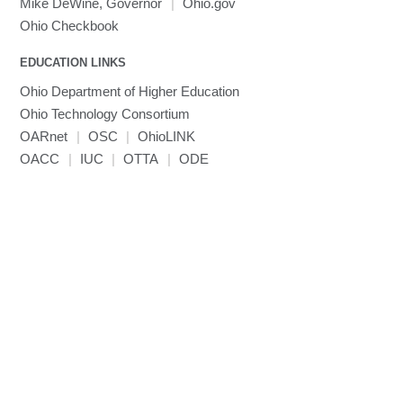
Mike DeWine, Governor
|
Ohio.gov
Ohio Checkbook
EDUCATION LINKS
Ohio Department of Higher Education
Ohio Technology Consortium
OARnet
|
OSC
|
OhioLINK
OACC
|
IUC
|
OTTA
|
ODE