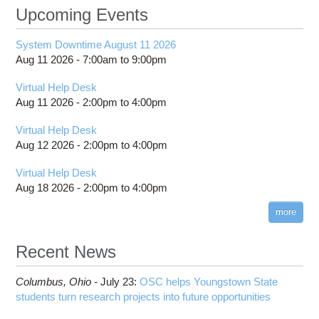
Upcoming Events
System Downtime August 11 2026
Aug 11 2026 -
7:00am
to
9:00pm
Virtual Help Desk
Aug 11 2026 -
2:00pm
to
4:00pm
Virtual Help Desk
Aug 12 2026 -
2:00pm
to
4:00pm
Virtual Help Desk
Aug 18 2026 -
2:00pm
to
4:00pm
more
Recent News
Columbus,
Ohio -
July 23
:
OSC helps Youngstown State
students turn research projects into future opportunities