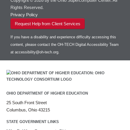
Copyright © 2026 by the Ohio Supercomputer Center. All
Rights Reserved.
Privacy Policy
Request Help from Client Services
If you have a disability and experience difficulty accessing this
content, please contact the OH-TECH Digital Accessibility Team
at
accessibility@oh-tech.org
.
OHIO DEPARTMENT OF HIGHER EDUCATION
25 South Front Street
Columbus, Ohio 43215
STATE GOVERNMENT LINKS