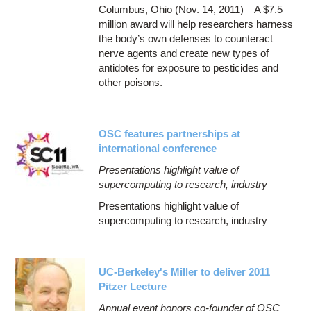
Columbus, Ohio (Nov. 14, 2011) – A $7.5
million award will help researchers harness
the body’s own defenses to counteract
nerve agents and create new types of
antidotes for exposure to pesticides and
other poisons.
OSC features partnerships at
international conference
Presentations highlight value of
supercomputing to research, industry
Presentations highlight value of
supercomputing to research, industry
UC-Berkeley's Miller to deliver 2011
Pitzer Lecture
Annual event honors co-founder of OSC