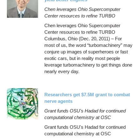
Chen leverages Ohio Supercomputer
Center resources to refine TURBO
Chen leverages Ohio Supercomputer
Center resources to refine TURBO
Columbus, Ohio (Dec. 20, 2011) – For
most of us, the word “turbomachinery” may
conjure up images of superheroes or fast
exotic cars, but in reality most people
leverage turbomachinery to get things done
nearly every day.
Researchers get $7.5M grant to combat
nerve agents
Grant funds OSU's Hadad for continued
computational chemistry at OSC
Grant funds OSU's Hadad for continued
computational chemistry at OSC