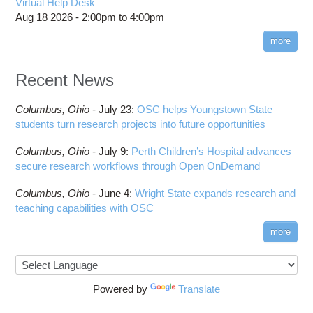
Virtual Help Desk
Aug 18 2026 -
2:00pm
to
4:00pm
more
Recent News
Columbus,
Ohio -
July 23
:
OSC helps Youngstown State
students turn research projects into future opportunities
Columbus,
Ohio -
July 9
:
Perth Children’s Hospital advances
secure research workflows through Open OnDemand
Columbus,
Ohio -
June 4
:
Wright State expands research and
teaching capabilities with OSC
more
Powered by
Translate