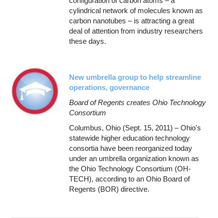
configuration of carbon atoms – a
cylindrical network of molecules known as
carbon nanotubes – is attracting a great
deal of attention from industry researchers
these days.
New umbrella group to help streamline
operations, governance
Board of Regents creates Ohio Technology
Consortium
Columbus, Ohio (Sept. 15, 2011) – Ohio's
statewide higher education technology
consortia have been reorganized today
under an umbrella organization known as
the Ohio Technology Consortium (OH-
TECH), according to an Ohio Board of
Regents (BOR) directive.