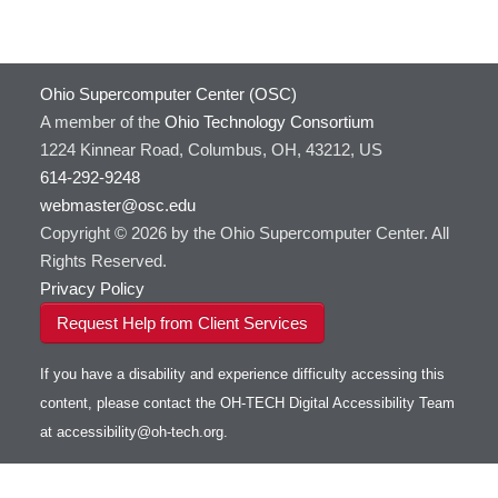
Ohio Supercomputer Center (OSC)
A member of the
Ohio Technology Consortium
1224 Kinnear Road, Columbus, OH, 43212, US
614-292-9248
webmaster@osc.edu
Copyright © 2026 by the Ohio Supercomputer Center. All
Rights Reserved.
Privacy Policy
Request Help from Client Services
If you have a disability and experience difficulty accessing this
content, please contact the OH-TECH Digital Accessibility Team
at
accessibility@oh-tech.org
.