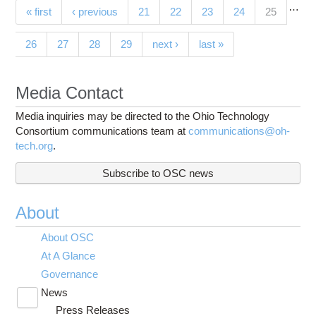
…
Pages
(current)
« first
‹ previous
21
22
23
24
25
26
27
28
29
next ›
last »
Media Contact
Media inquiries may be directed to the Ohio Technology
Consortium communications team at
communications@oh-
tech.org
.
Subscribe to OSC news
About
About OSC
At A Glance
Governance
News
Toggle
Press Releases
submenu