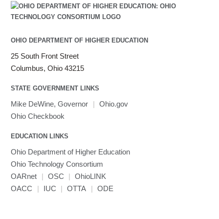
OHIO DEPARTMENT OF HIGHER EDUCATION
25 South Front Street
Columbus, Ohio 43215
STATE GOVERNMENT LINKS
Mike DeWine, Governor
|
Ohio.gov
Ohio Checkbook
EDUCATION LINKS
Ohio Department of Higher Education
Ohio Technology Consortium
OARnet
|
OSC
|
OhioLINK
OACC
|
IUC
|
OTTA
|
ODE