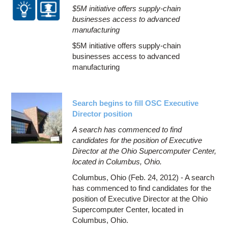
$5M initiative offers supply-chain
businesses access to advanced
manufacturing
$5M initiative offers supply-chain
businesses access to advanced
manufacturing
Search begins to fill OSC Executive
Director position
A search has commenced to find
candidates for the position of Executive
Director at the Ohio Supercomputer Center,
located in Columbus, Ohio.
Columbus, Ohio (Feb. 24, 2012) - A search
has commenced to find candidates for the
position of Executive Director at the Ohio
Supercomputer Center, located in
Columbus, Ohio.