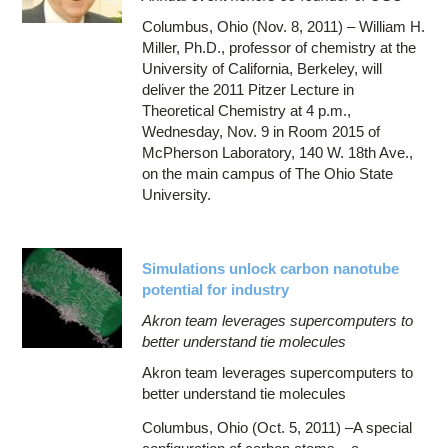
Columbus, Ohio (Nov. 8, 2011) – William H.
Miller, Ph.D., professor of chemistry at the
University of California, Berkeley, will
deliver the 2011 Pitzer Lecture in
Theoretical Chemistry at 4 p.m.,
Wednesday, Nov. 9 in Room 2015 of
McPherson Laboratory, 140 W. 18th Ave.,
on the main campus of The Ohio State
University.
Simulations unlock carbon nanotube
potential for industry
Akron team leverages supercomputers to
better understand tie molecules
Akron team leverages supercomputers to
better understand tie molecules
Columbus, Ohio (Oct. 5, 2011) –A special