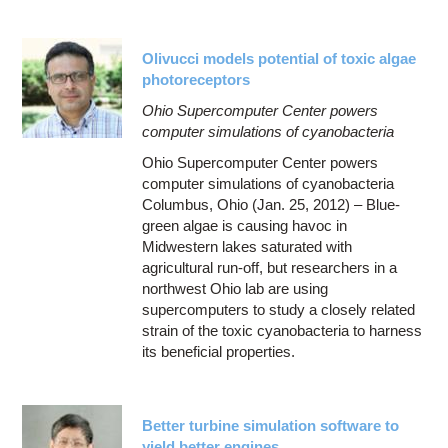
Olivucci models potential of toxic algae
photoreceptors
Ohio Supercomputer Center powers
computer simulations of cyanobacteria
Ohio Supercomputer Center powers
computer simulations of cyanobacteria
Columbus, Ohio (Jan. 25, 2012) – Blue-
green algae is causing havoc in
Midwestern lakes saturated with
agricultural run-off, but researchers in a
northwest Ohio lab are using
supercomputers to study a closely related
strain of the toxic cyanobacteria to harness
its beneficial properties.
Better turbine simulation software to
yield better engines