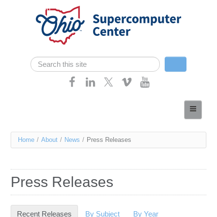
Skip navigation
Search
Search form
Home
About
You
Home
/
About
/
News
/
Press Releases
Services
are
Case Studies
here
Press Releases
Resources
Research
Recent Releases
(active tab)
By Subject
By Year