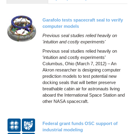
Education
Contact Us
Garafolo tests spacecraft seal to verify
Access OSC
computer models
Previous seal studies relied heavily on
'intuition and costly experiments'
Previous seal studies relied heavily on
‘intuition and costly experiments’
Columbus, Ohio (March 7, 2012) – An
Akron researcher is designing computer
prediction models to test potential new
docking seals that will better preserve
breathable cabin air for astronauts living
aboard the International Space Station and
other NASA spacecraft.
Federal grant funds OSC support of
industrial modeling