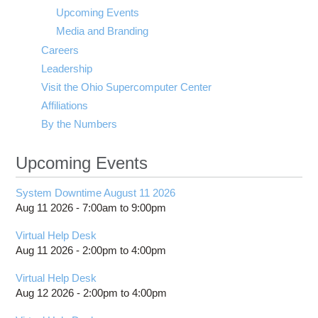
visibility
Upcoming Events
Media and Branding
Careers
Leadership
Visit the Ohio Supercomputer Center
Affiliations
By the Numbers
Upcoming Events
System Downtime August 11 2026
Aug 11 2026 -
7:00am
to
9:00pm
Virtual Help Desk
Aug 11 2026 -
2:00pm
to
4:00pm
Virtual Help Desk
Aug 12 2026 -
2:00pm
to
4:00pm