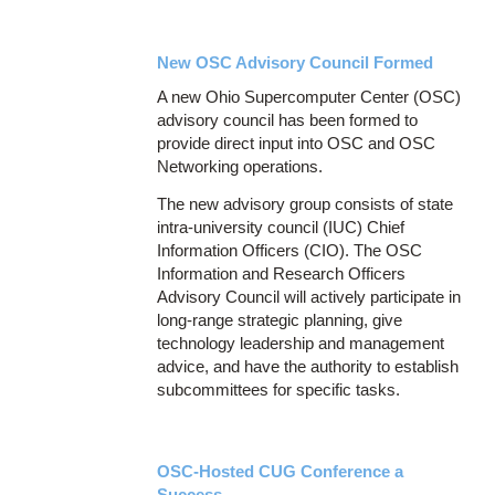
New OSC Advisory Council Formed
A new Ohio Supercomputer Center (OSC)
advisory council has been formed to
provide direct input into OSC and OSC
Networking operations.
The new advisory group consists of state
intra-university council (IUC) Chief
Information Officers (CIO). The OSC
Information and Research Officers
Advisory Council will actively participate in
long-range strategic planning, give
technology leadership and management
advice, and have the authority to establish
subcommittees for specific tasks.
OSC-Hosted CUG Conference a
Success