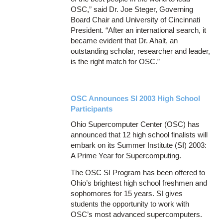
OSC,” said Dr. Joe Steger, Governing
Board Chair and University of Cincinnati
President. “After an international search, it
became evident that Dr. Ahalt, an
outstanding scholar, researcher and leader,
is the right match for OSC.”
OSC Announces SI 2003 High School
Participants
Ohio Supercomputer Center (OSC) has
announced that 12 high school finalists will
embark on its Summer Institute (SI) 2003:
A Prime Year for Supercomputing.
The OSC SI Program has been offered to
Ohio’s brightest high school freshmen and
sophomores for 15 years. SI gives
students the opportunity to work with
OSC’s most advanced supercomputers.