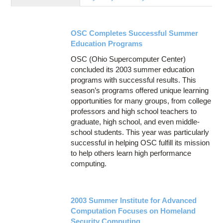
Education
Contact Us
OSC Completes Successful Summer
Access OSC
Education Programs
OSC (Ohio Supercomputer Center)
concluded its 2003 summer education
programs with successful results. This
season’s programs offered unique learning
opportunities for many groups, from college
professors and high school teachers to
graduate, high school, and even middle-
school students. This year was particularly
successful in helping OSC fulfill its mission
to help others learn high performance
computing.
2003 Summer Institute for Advanced
Computation Focuses on Homeland
Security Computing