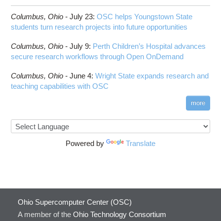
Columbus,
Ohio -
July 23
:
OSC helps Youngstown State
students turn research projects into future opportunities
Columbus,
Ohio -
July 9
:
Perth Children’s Hospital advances
secure research workflows through Open OnDemand
Columbus,
Ohio -
June 4
:
Wright State expands research and
teaching capabilities with OSC
more
Powered by
Translate
Ohio Supercomputer Center (OSC)
A member of the
Ohio Technology Consortium