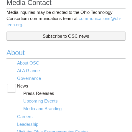
Media Contact
Media inquiries may be directed to the Ohio Technology
Consortium communications team at
communications@oh-
tech.org
.
Subscribe to OSC news
About
About OSC
At A Glance
Governance
News
Toggle
Press Releases
submenu
visibility
Upcoming Events
Media and Branding
Careers
Leadership
Visit the Ohio Supercomputer Center