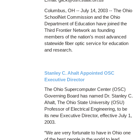
Columbus, OH -- July 14, 2003 -- The Ohio
SchoolNet Commission and the Ohio
Department of Education have joined the
Third Frontier Network as founding
members of the nation’s most advanced
statewide fiber optic service for education
and research.
Stanley C. Ahalt Appointed OSC
Executive Director
The Ohio Supercomputer Center (OSC)
Governing Board has named Dr. Stanley C.
Ahalt, The Ohio State University (OSU)
Professor of Electrical Engineering, to be
its new Executive Director, effective July 1,
2003.
“We are very fortunate to have in Ohio one
of the best people in the world to lead