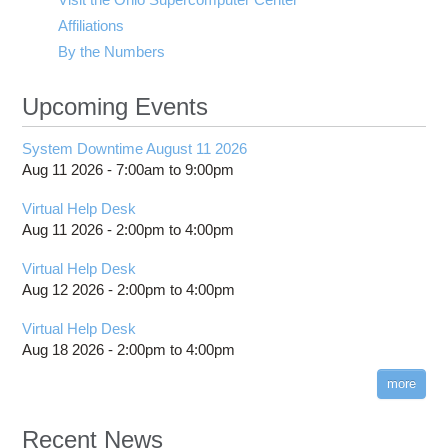
Affiliations
By the Numbers
Upcoming Events
System Downtime August 11 2026
Aug 11 2026 -
7:00am
to
9:00pm
Virtual Help Desk
Aug 11 2026 -
2:00pm
to
4:00pm
Virtual Help Desk
Aug 12 2026 -
2:00pm
to
4:00pm
Virtual Help Desk
Aug 18 2026 -
2:00pm
to
4:00pm
more
Recent News