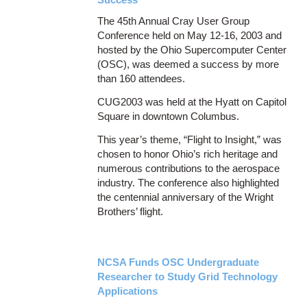
The 45th Annual Cray User Group
Conference held on May 12-16, 2003 and
hosted by the Ohio Supercomputer Center
(OSC), was deemed a success by more
than 160 attendees.
CUG2003 was held at the Hyatt on Capitol
Square in downtown Columbus.
This year’s theme, “Flight to Insight,” was
chosen to honor Ohio’s rich heritage and
numerous contributions to the aerospace
industry. The conference also highlighted
the centennial anniversary of the Wright
Brothers’ flight.
NCSA Funds OSC Undergraduate
Researcher to Study Grid Technology
Applications