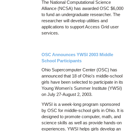
The National Computational Science
Alliance (NCSA) has awarded OSC $6,000
to fund an undergraduate researcher. The
researcher will develop utilities and
applications to support Access Grid user
services.
OSC Announces YWSI 2003 Middle
School Participants
Ohio Supercomputer Center (OSC) has
announced that 18 of Ohio's middle-school
girls have been selected to participate in its
Young Women's Summer Institute (YWSI)
on July 27-August 2, 2003.
YWSI is a week-long program sponsored
by OSC for middle-school girls in Ohio. It is
designed to promote computer, math, and
science skills as well as provide hands-on
experiences. YWSI helps girls develop an