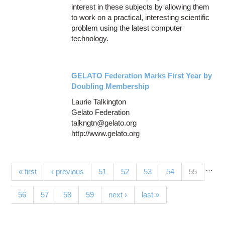
interest in these subjects by allowing them
to work on a practical, interesting scientific
problem using the latest computer
technology.
GELATO Federation Marks First Year by
Doubling Membership
Laurie Talkington
Gelato Federation
talkngtn@gelato.org
http://www.gelato.org
…
Pages
(current)
« first
‹ previous
51
52
53
54
55
56
57
58
59
next ›
last »