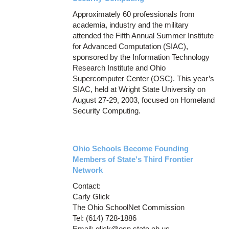
Approximately 60 professionals from
academia, industry and the military
attended the Fifth Annual Summer Institute
for Advanced Computation (SIAC),
sponsored by the Information Technology
Research Institute and Ohio
Supercomputer Center (OSC). This year’s
SIAC, held at Wright State University on
August 27-29, 2003, focused on Homeland
Security Computing.
Ohio Schools Become Founding
Members of State's Third Frontier
Network
Contact:
Carly Glick
The Ohio SchoolNet Commission
Tel: (614) 728-1886
Email: glick@osn.state.oh.us