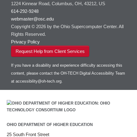
1224 Kinnear Road, Columbus, OH, 43212, US
614-292-9248
webmaster@osc.edu
Copyright © 2026 by the Ohio Supercomputer Center. All
Rights Reserved.
Privacy Policy
Request Help from Client Services
If you have a disability and experience difficulty accessing this
content, please contact the OH-TECH Digital Accessibility Team
at
accessibility@oh-tech.org
.
OHIO DEPARTMENT OF HIGHER EDUCATION
25 South Front Street