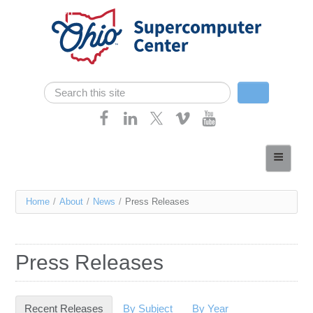
Skip navigation
Search
Search form
Home
About
You
Home
/
About
/
News
/
Press Releases
Services
are
Case Studies
here
Press Releases
Resources
Research
Recent Releases
(active tab)
By Subject
By Year