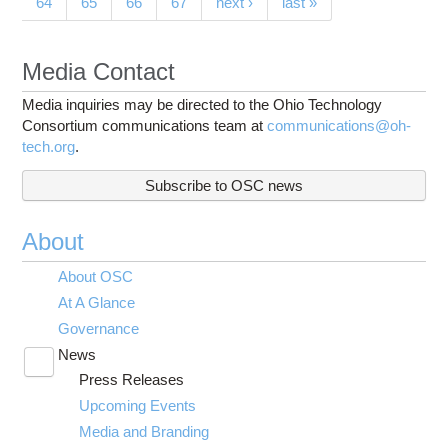
64
65
66
67
next ›
last »
Media Contact
Media inquiries may be directed to the Ohio Technology
Consortium communications team at
communications@oh-
tech.org
.
Subscribe to OSC news
About
About OSC
At A Glance
Governance
News
Toggle
Press Releases
submenu
visibility
Upcoming Events
Media and Branding