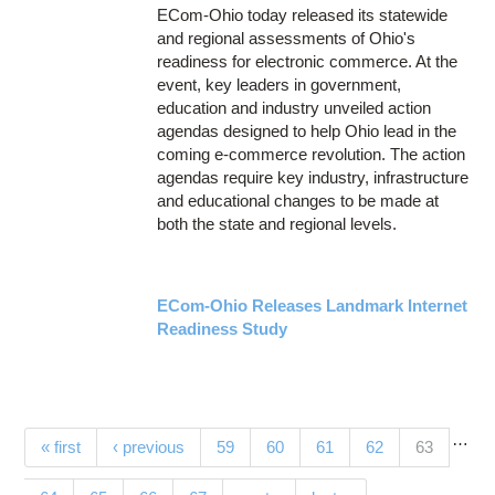
ECom-Ohio today released its statewide
and regional assessments of Ohio's
readiness for electronic commerce. At the
event, key leaders in government,
education and industry unveiled action
agendas designed to help Ohio lead in the
coming e-commerce revolution. The action
agendas require key industry, infrastructure
and educational changes to be made at
both the state and regional levels.
ECom-Ohio Releases Landmark Internet
Readiness Study
…
Pages
(current)
« first
‹ previous
59
60
61
62
63