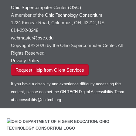
Ohio Supercomputer Center (OSC)
A member of the
Ohio Technology Consortium
1224 Kinnear Road, Columbus, OH, 43212, US
614-292-9248
webmaster@osc.edu
Copyright © 2026 by the Ohio Supercomputer Center. All
Rights Reserved.
Privacy Policy
Request Help from Client Services
If you have a disability and experience difficulty accessing this
content, please contact the OH-TECH Digital Accessibility Team
at
accessibility@oh-tech.org
.