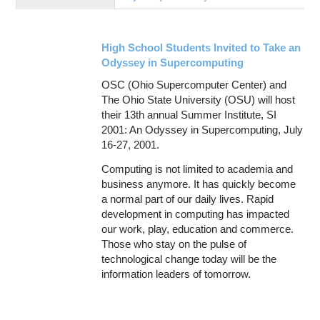
Education
Contact Us
High School Students Invited to Take an
Access OSC
Odyssey in Supercomputing
OSC (Ohio Supercomputer Center) and
The Ohio State University (OSU) will host
their 13th annual Summer Institute, SI
2001: An Odyssey in Supercomputing, July
16-27, 2001.
Computing is not limited to academia and
business anymore. It has quickly become
a normal part of our daily lives. Rapid
development in computing has impacted
our work, play, education and commerce.
Those who stay on the pulse of
technological change today will be the
information leaders of tomorrow.