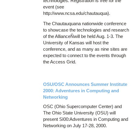
technologies. Registration is free for the
event (see
http://www.ncsa.edu/chautauqua).
The Chautauquana nationwide conference
to showcase the technologies and research
of the AllianceÑwill be held Aug. 1-3. The
University of Kansas will host the
conference, and as many as nine sites are
expected to connect to the events through
the Access Grid.
OSU/OSC Announces Summer Institute
2000: Adventures in Computing and
Networking
OSC (Ohio Supercomputer Center) and
The Ohio State University (OSU) will
present SI00:Adventures in Computing and
Networking on July 17-28, 2000.