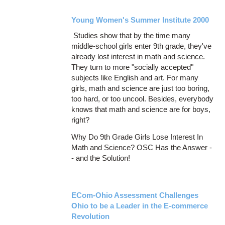
Young Women's Summer Institute 2000
Studies show that by the time many
middle-school girls enter 9th grade, they've
already lost interest in math and science.
They turn to more "socially accepted"
subjects like English and art. For many
girls, math and science are just too boring,
too hard, or too uncool. Besides, everybody
knows that math and science are for boys,
right?
Why Do 9th Grade Girls Lose Interest In
Math and Science? OSC Has the Answer -
- and the Solution!
ECom-Ohio Assessment Challenges
Ohio to be a Leader in the E-commerce
Revolution