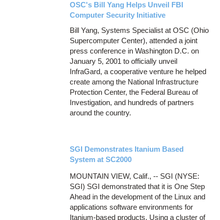
OSC's Bill Yang Helps Unveil FBI
Computer Security Initiative
Bill Yang, Systems Specialist at OSC (Ohio
Supercomputer Center), attended a joint
press conference in Washington D.C. on
January 5, 2001 to officially unveil
InfraGard, a cooperative venture he helped
create among the National Infrastructure
Protection Center, the Federal Bureau of
Investigation, and hundreds of partners
around the country.
SGI Demonstrates Itanium Based
System at SC2000
MOUNTAIN VIEW, Calif., -- SGI (NYSE:
SGI) SGI demonstrated that it is One Step
Ahead in the development of the Linux and
applications software environments for
Itanium-based products. Using a cluster of