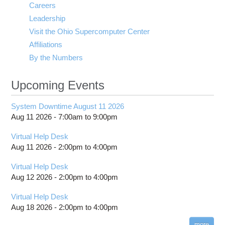
Careers
Leadership
Visit the Ohio Supercomputer Center
Affiliations
By the Numbers
Upcoming Events
System Downtime August 11 2026
Aug 11 2026 -
7:00am
to
9:00pm
Virtual Help Desk
Aug 11 2026 -
2:00pm
to
4:00pm
Virtual Help Desk
Aug 12 2026 -
2:00pm
to
4:00pm
Virtual Help Desk
Aug 18 2026 -
2:00pm
to
4:00pm
more