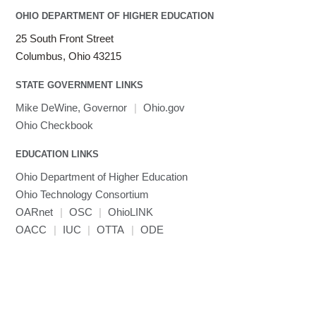
OHIO DEPARTMENT OF HIGHER EDUCATION
25 South Front Street
Columbus, Ohio 43215
STATE GOVERNMENT LINKS
Mike DeWine, Governor
|
Ohio.gov
Ohio Checkbook
EDUCATION LINKS
Ohio Department of Higher Education
Ohio Technology Consortium
OARnet
|
OSC
|
OhioLINK
OACC
|
IUC
|
OTTA
|
ODE