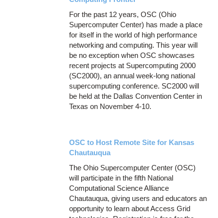
For the past 12 years, OSC (Ohio
Supercomputer Center) has made a place
for itself in the world of high performance
networking and computing. This year will
be no exception when OSC showcases
recent projects at Supercomputing 2000
(SC2000), an annual week-long national
supercomputing conference. SC2000 will
be held at the Dallas Convention Center in
Texas on November 4-10.
OSC to Host Remote Site for Kansas
Chautauqua
The Ohio Supercomputer Center (OSC)
will participate in the fifth National
Computational Science Alliance
Chautauqua, giving users and educators an
opportunity to learn about Access Grid