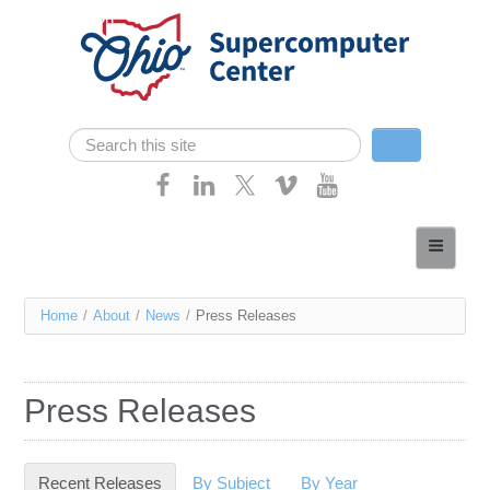
Skip navigation
Search
Search form
Home
About
You
Home
/
About
/
News
/
Press Releases
Services
are
Case Studies
here
Press Releases
Resources
Research
Recent Releases
(active tab)
By Subject
By Year