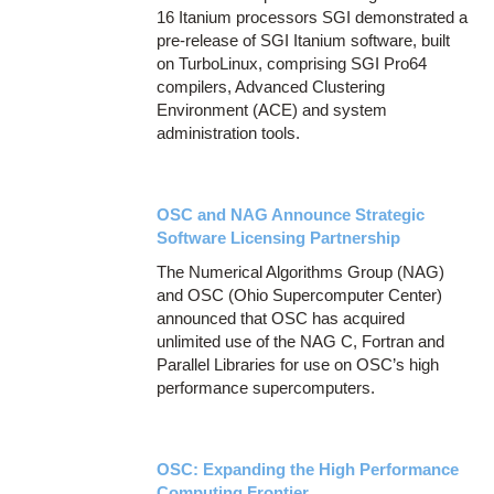
16 Itanium processors SGI demonstrated a
pre-release of SGI Itanium software, built
on TurboLinux, comprising SGI Pro64
compilers, Advanced Clustering
Environment (ACE) and system
administration tools.
OSC and NAG Announce Strategic
Software Licensing Partnership
The Numerical Algorithms Group (NAG)
and OSC (Ohio Supercomputer Center)
announced that OSC has acquired
unlimited use of the NAG C, Fortran and
Parallel Libraries for use on OSC’s high
performance supercomputers.
OSC: Expanding the High Performance
Computing Frontier