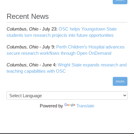
Recent News
Columbus,
Ohio -
July 23
:
OSC helps Youngstown State
students turn research projects into future opportunities
Columbus,
Ohio -
July 9
:
Perth Children’s Hospital advances
secure research workflows through Open OnDemand
Columbus,
Ohio -
June 4
:
Wright State expands research and
teaching capabilities with OSC
more
Powered by
Translate