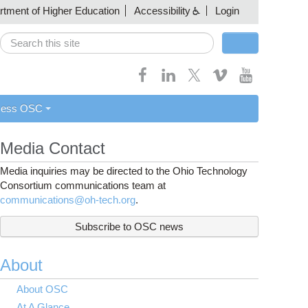
artment of Higher Education
Accessibility
Login
Search
Search form
cess OSC
Media Contact
Media inquiries may be directed to the Ohio Technology
Consortium communications team at
communications@oh-tech.org
.
Subscribe to OSC news
About
About OSC
At A Glance