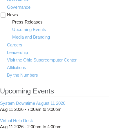
Governance
News
Toggle
submenu
Press Releases
visibility
Upcoming Events
Media and Branding
Careers
Leadership
Visit the Ohio Supercomputer Center
Affiliations
By the Numbers
Upcoming Events
System Downtime August 11 2026
Aug 11 2026 -
7:00am
to
9:00pm
Virtual Help Desk
Aug 11 2026 -
2:00pm
to
4:00pm