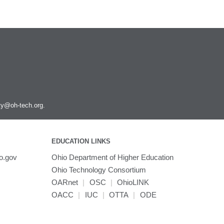
ity@oh-tech.org
.
EDUCATION LINKS
o.gov
Ohio Department of Higher Education
Ohio Technology Consortium
OARnet
|
OSC
|
OhioLINK
OACC
|
IUC
|
OTTA
|
ODE