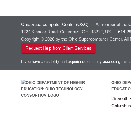
Ohio Supercomputer Center (OSC)
·
A member of the
O
1224 Kinnear Road, Columbus, OH, 43212, US
·
614-2
Copyright © 2026 by the Ohio Supercomputer Center. All
Request Help from Client Services
If you have a disability and experience difficulty accessing thi
OHIO DEP
EDUCATIO
25 South F
Columbus