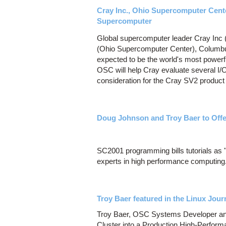
Cray Inc., Ohio Supercomputer Cent
Supercomputer
Global supercomputer leader Cray In
(Ohio Supercomputer Center), Columbus,
expected to be the world's most powerf
OSC will help Cray evaluate several I/
consideration for the Cray SV2 product 
Doug Johnson and Troy Baer to Offe
SC2001 programming bills tutorials as "
experts in high performance computing
Troy Baer featured in the Linux Jour
Troy Baer, OSC Systems Developer and E
Cluster into a Production High-Perform