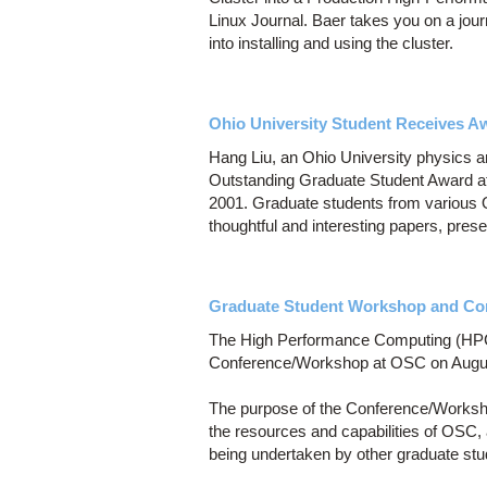
Linux Journal. Baer takes you on a jour
into installing and using the cluster.
Ohio University Student Receives A
Hang Liu, an Ohio University physics 
Outstanding Graduate Student Award 
2001. Graduate students from various Oh
thoughtful and interesting papers, pres
Graduate Student Workshop and Co
The High Performance Computing (HPC)
Conference/Workshop at OSC on Augus
The purpose of the Conference/Workshop
the resources and capabilities of OSC,
being undertaken by other graduate stu