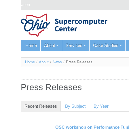
Skip navigation
Home
About
Services
Case Studies
You
Home
/
About
/
News
/
Press Releases
are
here
Press Releases
Recent Releases
(active tab)
By Subject
By Year
OSC workshop on Performance Tuni