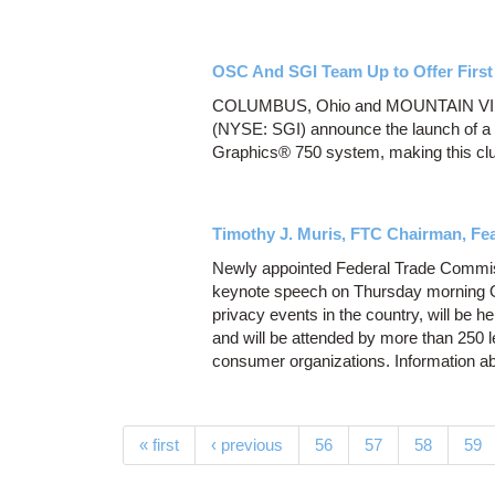
OSC And SGI Team Up to Offer First
COLUMBUS, Ohio and MOUNTAIN VIEW,
(NYSE: SGI) announce the launch of a n
Graphics® 750 system, making this clust
Timothy J. Muris, FTC Chairman, Fe
Newly appointed Federal Trade Commiss
keynote speech on Thursday morning Oc
privacy events in the country, will be 
and will be attended by more than 250 
consumer organizations. Information ab
Pages
« first
‹ previous
56
57
58
59