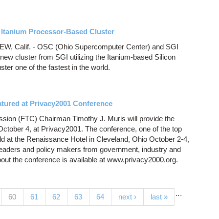
 Itanium Processor-Based Cluster
 Calif. - OSC (Ohio Supercomputer Center) and SGI
ew cluster from SGI utilizing the Itanium-based Silicon
er one of the fastest in the world.
atured at Privacy2001 Conference
ion (FTC) Chairman Timothy J. Muris will provide the
tober 4, at Privacy2001. The conference, one of the top
held at the Renaissance Hotel in Cleveland, Ohio October 2-4,
leaders and policy makers from government, industry and
out the conference is available at www.privacy2000.org.
…
(current)
60
61
62
63
64
next ›
last »