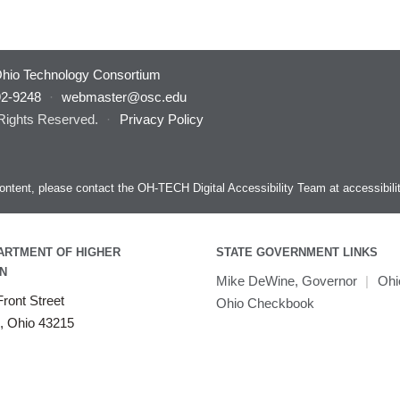
hio Technology Consortium
92-9248
·
webmaster@osc.edu
 Rights Reserved.
·
Privacy Policy
s content, please contact the OH-TECH Digital Accessibility Team at
accessibil
ARTMENT OF HIGHER
STATE GOVERNMENT LINKS
N
Mike DeWine, Governor
|
Ohi
ront Street
Ohio Checkbook
, Ohio 43215