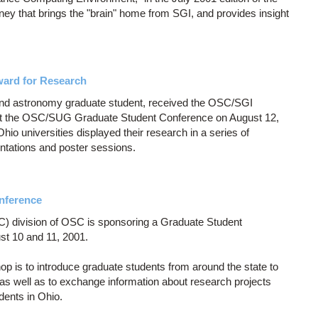
ney that brings the "brain" home from SGI, and provides insight
ward for Research
and astronomy graduate student, received the OSC/SGI
at the OSC/SUG Graduate Student Conference on August 12,
io universities displayed their research in a series of
entations and poster sessions.
nference
 division of OSC is sponsoring a Graduate Student
t 10 and 11, 2001.
 is to introduce graduate students from around the state to
 as well as to exchange information about research projects
dents in Ohio.