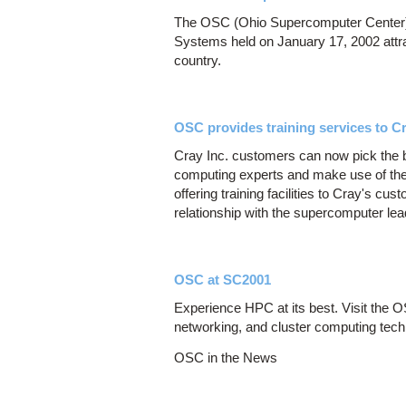
The OSC (Ohio Supercomputer Center)
Systems held on January 17, 2002 attra
country.
OSC provides training services to Cr
Cray Inc. customers can now pick the
computing experts and make use of thei
offering training facilities to Cray's c
relationship with the supercomputer lea
OSC at SC2001
Experience HPC at its best. Visit the 
networking, and cluster computing tech
OSC in the News