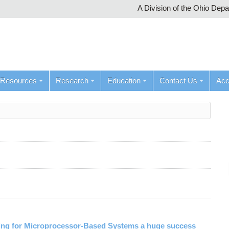
A Division of the Ohio Dep
Resources
Research
Education
Contact Us
Ac
ng for Microprocessor-Based Systems a huge success