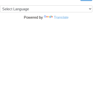
Powered by
Translate