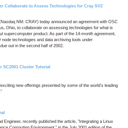
er Collaborate to Assess Technologies for Cray SV2
c (Nasdaq NM: CRAY) today announced an agreement with OSC
 Ohio, to collaborate on assessing technologies for what is
ul supercomputer product. As part of the 14-month agreement,
O node technologies and data archiving tools under
due out in the second half of 2002.
r SC2001 Cluster Tutorial
exciting new offerings presented by some of the world's leading
."
nal
ngineer, recently published the article, "Integrating a Linux
ance Computing Environment," in the July 2001 edition of the