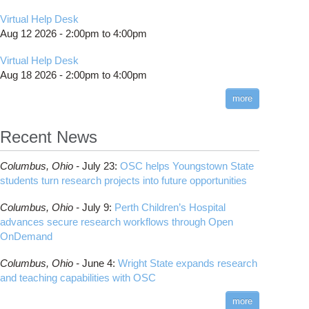
Virtual Help Desk
Aug 12 2026 -
2:00pm
to
4:00pm
Virtual Help Desk
Aug 18 2026 -
2:00pm
to
4:00pm
more
Recent News
Columbus,
Ohio -
July 23
:
OSC helps Youngstown State
students turn research projects into future opportunities
Columbus,
Ohio -
July 9
:
Perth Children’s Hospital
advances secure research workflows through Open
OnDemand
Columbus,
Ohio -
June 4
:
Wright State expands research
and teaching capabilities with OSC
more