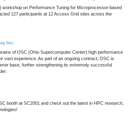
 workshop on Performance Tuning for Microprocessor-based
cted 127 participants at 12 Access Grid sites across the
ay Inc.
 brains of OSC (Ohio Supercomputer Center) high performance
r vast experience. As part of an ongoing contract, OSC is
ustomer base, further strengthening its extremely successful
der.
OSC booth at SC2001 and check out the latest in HPC research,
nologies!