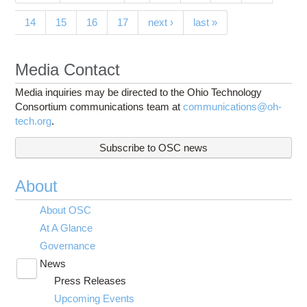
14
15
16
17
next ›
last »
Media Contact
Media inquiries may be directed to the Ohio Technology
Consortium communications team at
communications@oh-
tech.org
.
Subscribe to OSC news
About
About OSC
At A Glance
Governance
News
Toggle
Press Releases
submenu
visibility
Upcoming Events