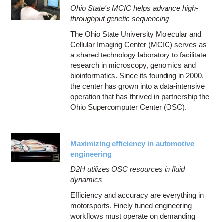
Ohio State's MCIC helps advance high-
throughput genetic sequencing
The Ohio State University Molecular and
Cellular Imaging Center (MCIC) serves as
a shared technology laboratory to facilitate
research in microscopy, genomics and
bioinformatics. Since its founding in 2000,
the center has grown into a data-intensive
operation that has thrived in partnership the
Ohio Supercomputer Center (OSC).
Maximizing efficiency in automotive
engineering
D2H utilizes OSC resources in fluid
dynamics
Efficiency and accuracy are everything in
motorsports. Finely tuned engineering
workflows must operate on demanding