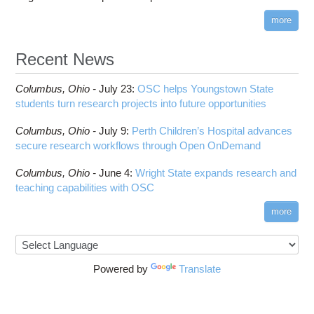
more
Recent News
Columbus,
Ohio -
July 23
:
OSC helps Youngstown State
students turn research projects into future opportunities
Columbus,
Ohio -
July 9
:
Perth Children’s Hospital advances
secure research workflows through Open OnDemand
Columbus,
Ohio -
June 4
:
Wright State expands research and
teaching capabilities with OSC
more
Powered by
Translate