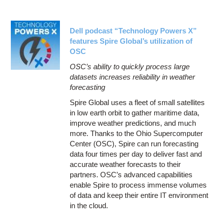
Dell podcast “Technology Powers X”
features Spire Global’s utilization of
OSC
OSC’s ability to quickly process large
datasets increases reliability in weather
forecasting
Spire Global uses a fleet of small satellites
in low earth orbit to gather maritime data,
improve weather predictions, and much
more. Thanks to the Ohio Supercomputer
Center (OSC), Spire can run forecasting
data four times per day to deliver fast and
accurate weather forecasts to their
partners. OSC’s advanced capabilities
enable Spire to process immense volumes
of data and keep their entire IT environment
in the cloud.