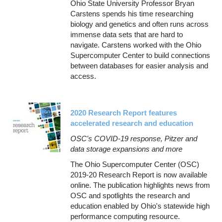
Ohio State University Professor Bryan
Carstens spends his time researching
biology and genetics and often runs across
immense data sets that are hard to
navigate. Carstens worked with the Ohio
Supercomputer Center to build connections
between databases for easier analysis and
access.
2020 Research Report features
accelerated research and education
OSC's COVID-19 response, Pitzer and
data storage expansions and more
The Ohio Supercomputer Center (OSC)
2019-20 Research Report is now available
online. The publication highlights news from
OSC and spotlights the research and
education enabled by Ohio's statewide high
performance computing resource.