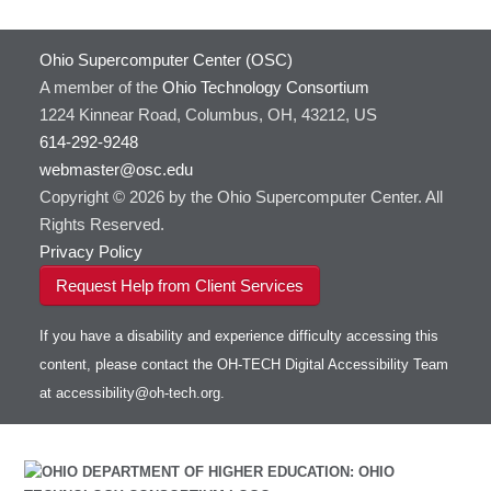
Ohio Supercomputer Center (OSC)
A member of the
Ohio Technology Consortium
1224 Kinnear Road, Columbus, OH, 43212, US
614-292-9248
webmaster@osc.edu
Copyright © 2026 by the Ohio Supercomputer Center. All
Rights Reserved.
Privacy Policy
Request Help from Client Services
If you have a disability and experience difficulty accessing this
content, please contact the OH-TECH Digital Accessibility Team
at
accessibility@oh-tech.org
.