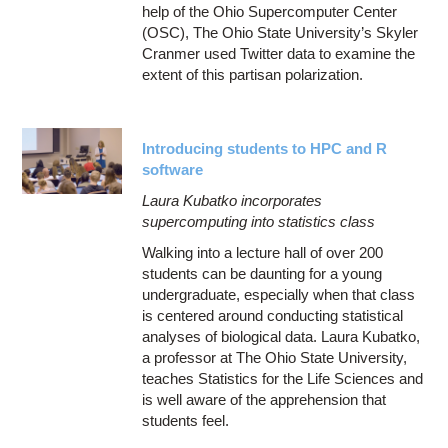
help of the Ohio Supercomputer Center
(OSC), The Ohio State University’s Skyler
Cranmer used Twitter data to examine the
extent of this partisan polarization.
Introducing students to HPC and R
software
Laura Kubatko incorporates
supercomputing into statistics class
Walking into a lecture hall of over 200
students can be daunting for a young
undergraduate, especially when that class
is centered around conducting statistical
analyses of biological data. Laura Kubatko,
a professor at The Ohio State University,
teaches Statistics for the Life Sciences and
is well aware of the apprehension that
students feel.