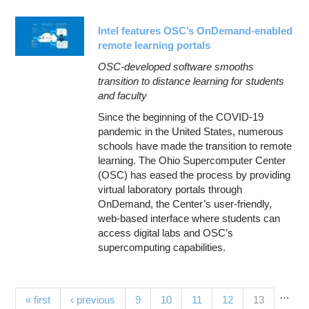
Intel features OSC’s OnDemand-enabled
remote learning portals
OSC-developed software smooths
transition to distance learning for students
and faculty
Since the beginning of the COVID-19
pandemic in the United States, numerous
schools have made the transition to remote
learning. The Ohio Supercomputer Center
(OSC) has eased the process by providing
virtual laboratory portals through
OnDemand, the Center’s user-friendly,
web-based interface where students can
access digital labs and OSC’s
supercomputing capabilities.
…
Pages
(current)
« first
‹ previous
9
10
11
12
13