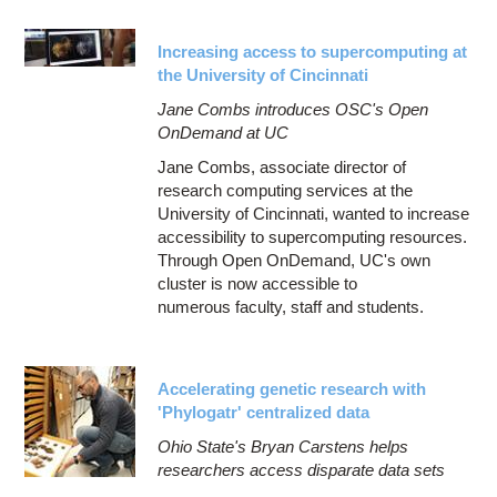
Increasing access to supercomputing at
the University of Cincinnati
Jane Combs introduces OSC's Open
OnDemand at UC
Jane Combs, associate director of
research computing services at the
University of Cincinnati, wanted to increase
accessibility to supercomputing resources.
Through Open OnDemand, UC's own
cluster is now accessible to
numerous faculty, staff and students.
Accelerating genetic research with
'Phylogatr' centralized data
Ohio State's Bryan Carstens helps
researchers access disparate data sets