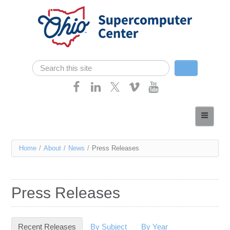
Skip navigation
Search
Search form
Home
About
You
Home
/
About
/
News
/
Press Releases
Services
are
Case Studies
here
Press Releases
Resources
Research
Recent Releases
(active tab)
By Subject
By Year