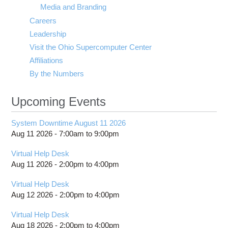
Media and Branding
Careers
Leadership
Visit the Ohio Supercomputer Center
Affiliations
By the Numbers
Upcoming Events
System Downtime August 11 2026
Aug 11 2026 -
7:00am
to
9:00pm
Virtual Help Desk
Aug 11 2026 -
2:00pm
to
4:00pm
Virtual Help Desk
Aug 12 2026 -
2:00pm
to
4:00pm
Virtual Help Desk
Aug 18 2026 -
2:00pm
to
4:00pm