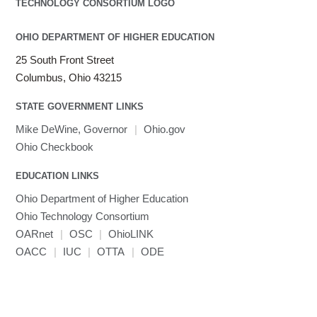
OHIO DEPARTMENT OF HIGHER EDUCATION
25 South Front Street
Columbus, Ohio 43215
STATE GOVERNMENT LINKS
Mike DeWine, Governor
|
Ohio.gov
Ohio Checkbook
EDUCATION LINKS
Ohio Department of Higher Education
Ohio Technology Consortium
OARnet
|
OSC
|
OhioLINK
OACC
|
IUC
|
OTTA
|
ODE