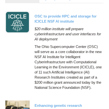
Education
Contact Us
OSC to provide HPC and storage for
Access OSC
ICICLE NSF AI institute
$20 million institute will prepare
cyberinfrastructure and user interfaces for
AI deployment
The Ohio Supercomputer Center (OSC)
will serve as a core collaborator in the new
NSF AI Institute for Intelligent
Cyberinfrastructure with Computational
Learning in the Environment (ICICLE), one
of 11 such Artificial Intelligence (AI)
Research Institutes created as part of a
$200 million grant announced today by the
National Science Foundation (NSF).
Enhancing genetic research