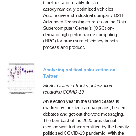
timelines and reliably deliver
aerodynamically optimized vehicles.
Automotive and industrial company D2H
Advanced Technologies relies on the Ohio
Supercomputer Center’s (OSC) on-
demand high performance computing
(HPC) for maximum efficiency in both
process and product.
Analyzing political polarization on
Twitter
Skyler Cranmer tracks polarization
regarding COVID-19
An election year in the United States is
marked by incisive campaign ads, heated
debates and get-out-the-vote messaging.
The bombast of the 2020 presidential
election was further amplified by the heavily
politicized COVID-19 pandemic. With the