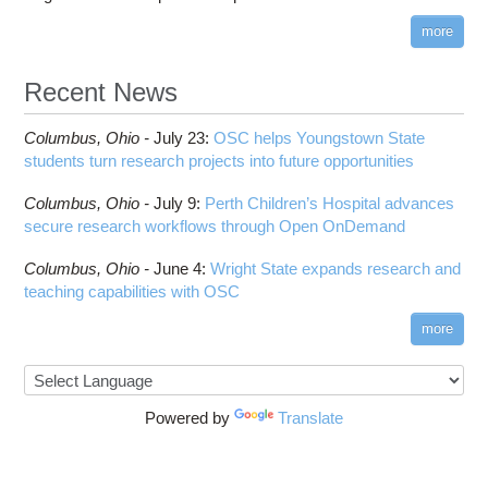
more
Recent News
Columbus,
Ohio -
July 23
:
OSC helps Youngstown State
students turn research projects into future opportunities
Columbus,
Ohio -
July 9
:
Perth Children’s Hospital advances
secure research workflows through Open OnDemand
Columbus,
Ohio -
June 4
:
Wright State expands research and
teaching capabilities with OSC
more
Powered by
Translate