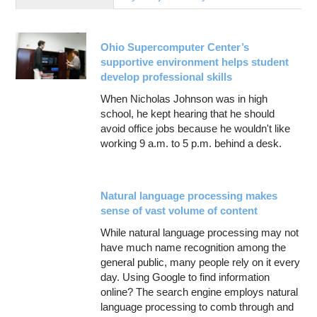
Education
Contact Us
Ohio Supercomputer Center’s
Access OSC
supportive environment helps student
develop professional skills
When Nicholas Johnson was in high
school, he kept hearing that he should
avoid office jobs because he wouldn't like
working 9 a.m. to 5 p.m. behind a desk.
Natural language processing makes
sense of vast volume of content
While natural language processing may not
have much name recognition among the
general public, many people rely on it every
day. Using Google to find information
online? The search engine employs natural
language processing to comb through and