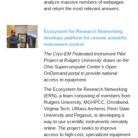
analyze massive numbers of webpages
and return the most relevant answers.
Ecosystem for Research Networking
develops platform for remote scientific
instrument control
The Cryo-EM Federated Instrument Pilot
Project at Rutgers University draws on the
Ohio Supercomputer Center’s Open
OnDemand portal to provide national
access to equipment.
The Ecosystem for Research Networking
(ERN), a team consisting of members from
Rutgers University, MGHPCC, Omnibond,
Virginia Tech, UMass Amherst, Penn State
University and Pegasus, is developing a
way to use scientific instruments remotely
online. The project seeks to improve
access to high-cost, specialized equipment