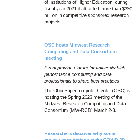
of Institutions of Higher Education, during
fiscal year 2021 it attracted more than $390
million in competitive sponsored research
projects.
OSC hosts Midwest Research
Computing and Data Consortium
meeting
Event provides forum for university high
performance computing and data
professionals to share best practices
The Ohio Supercomputer Center (OSC) is
hosting the Spring 2023 meeting of the
Midwest Research Computing and Data
Consortium (MW-RCD) March 2-3.
Researchers discover why some
molecular mutations make COVID-19