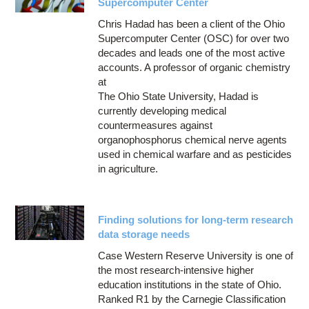
Supercomputer Center
Chris Hadad has been a client of the Ohio
Supercomputer Center (OSC) for over two
decades and leads one of the most active
accounts. A professor of organic chemistry
at
The Ohio State University, Hadad is
currently developing medical
countermeasures against
organophosphorus chemical nerve agents
used in chemical warfare and as pesticides
in agriculture.
Finding solutions for long-term research
data storage needs
Case Western Reserve University is one of
the most research-intensive higher
education institutions in the state of Ohio.
Ranked R1 by the Carnegie Classification