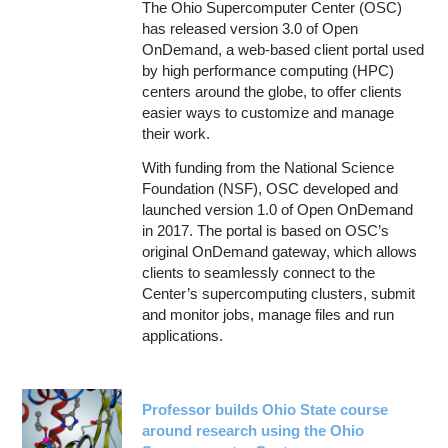
The Ohio Supercomputer Center (OSC)
has released version 3.0 of Open
OnDemand, a web-based client portal used
by high performance computing (HPC)
centers around the globe, to offer clients
easier ways to customize and manage
their work.
With funding from the National Science
Foundation (NSF), OSC developed and
launched version 1.0 of Open OnDemand
in 2017. The portal is based on OSC’s
original OnDemand gateway, which allows
clients to seamlessly connect to the
Center’s supercomputing clusters, submit
and monitor jobs, manage files and run
applications.
Professor builds Ohio State course
around research using the Ohio