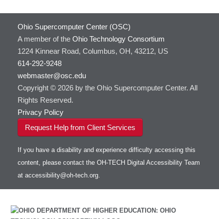
Ohio Supercomputer Center (OSC)
A member of the
Ohio Technology Consortium
1224 Kinnear Road, Columbus, OH, 43212, US
614-292-9248
webmaster@osc.edu
Copyright © 2026 by the Ohio Supercomputer Center. All
Rights Reserved.
Privacy Policy
Request Help from Client Services
If you have a disability and experience difficulty accessing this
content, please contact the OH-TECH Digital Accessibility Team
at
accessibility@oh-tech.org
.