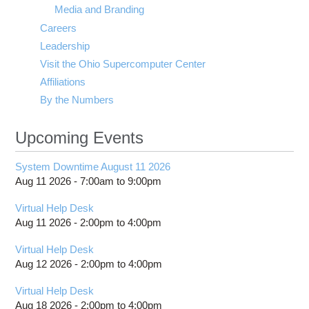
Media and Branding
Careers
Leadership
Visit the Ohio Supercomputer Center
Affiliations
By the Numbers
Upcoming Events
System Downtime August 11 2026
Aug 11 2026 -
7:00am
to
9:00pm
Virtual Help Desk
Aug 11 2026 -
2:00pm
to
4:00pm
Virtual Help Desk
Aug 12 2026 -
2:00pm
to
4:00pm
Virtual Help Desk
Aug 18 2026 -
2:00pm
to
4:00pm