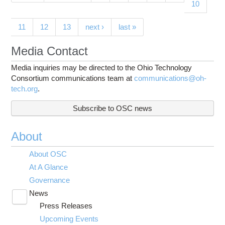
10
11
12
13
next ›
last »
Media Contact
Media inquiries may be directed to the Ohio Technology
Consortium communications team at
communications@oh-
tech.org
.
Subscribe to OSC news
About
About OSC
At A Glance
Governance
News
Toggle
Press Releases
submenu
visibility
Upcoming Events