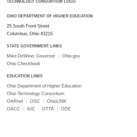
OHIO DEPARTMENT OF HIGHER EDUCATION
25 South Front Street
Columbus, Ohio 43215
STATE GOVERNMENT LINKS
Mike DeWine, Governor
|
Ohio.gov
Ohio Checkbook
EDUCATION LINKS
Ohio Department of Higher Education
Ohio Technology Consortium
OARnet
|
OSC
|
OhioLINK
OACC
|
IUC
|
OTTA
|
ODE