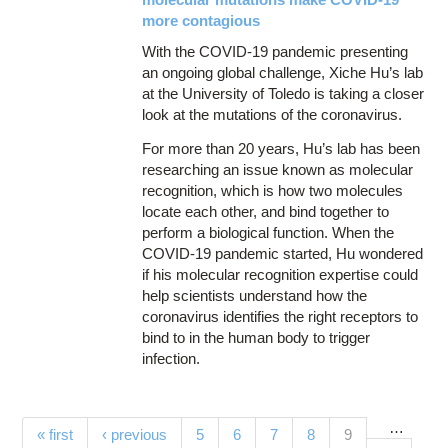
more contagious
With the COVID-19 pandemic presenting
an ongoing global challenge, Xiche Hu’s lab
at the University of Toledo is taking a closer
look at the mutations of the coronavirus.
For more than 20 years, Hu’s lab has been
researching an issue known as molecular
recognition, which is how two molecules
locate each other, and bind together to
perform a biological function. When the
COVID-19 pandemic started, Hu wondered
if his molecular recognition expertise could
help scientists understand how the
coronavirus identifies the right receptors to
bind to in the human body to trigger
infection.
…
Pages
(current)
« first
‹ previous
5
6
7
8
9