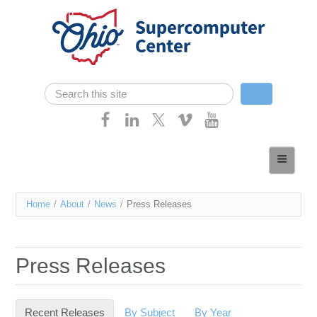
Skip navigation
Search
Search form
Home
About
You
Home
/
About
/
News
/
Press Releases
Services
are
Case Studies
here
Press Releases
Resources
Research
Recent Releases
(active tab)
By Subject
By Year