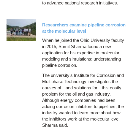
to advance national research initiatives.
Researchers examine pipeline corrosion
at the molecular level
When he joined the Ohio University faculty
in 2015, Sumit Sharma found a new
application for his expertise in molecular
modeling and simulations: understanding
pipeline corrosion.
The university’s Institute for Corrosion and
Multiphase Technology investigates the
causes of—and solutions for—this costly
problem for the oil and gas industry.
Although energy companies had been
adding corrosion inhibitors to pipelines, the
industry wanted to learn more about how
the inhibitors work at the molecular level,
Sharma said.