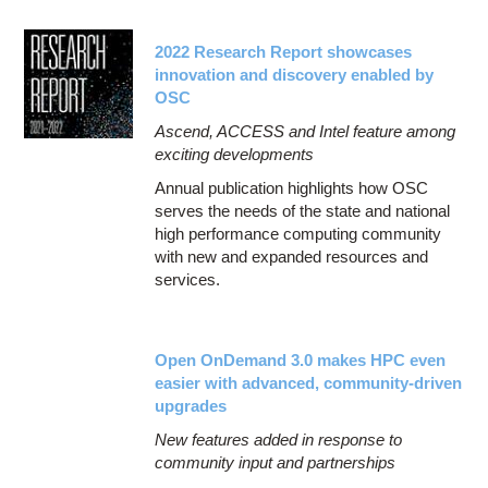
2022 Research Report showcases
innovation and discovery enabled by
OSC
Ascend, ACCESS and Intel feature among
exciting developments
Annual publication highlights how OSC
serves the needs of the state and national
high performance computing community
with new and expanded resources and
services.
Open OnDemand 3.0 makes HPC even
easier with advanced, community-driven
upgrades
New features added in response to
community input and partnerships