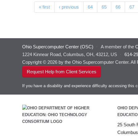
Pages
« first
‹ previous
64
65
66
67
Ohio Supercomputer Center (OSC)
·
A member of the
O
1224 Kinnear Road, Columbus, OH, 43212, US
·
614-2
Copyright © 2026 by the Ohio Supercomputer Center. All
Request Help from Client Services
If you have a disability and experience difficulty accessing thi
OHIO DEP
EDUCATIO
25 South F
Columbus