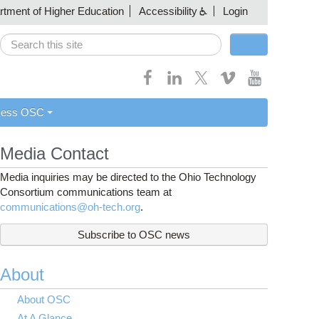
artment of Higher Education
Accessibility
Login
Search
Search form
cess OSC
Media Contact
Media inquiries may be directed to the Ohio Technology
Consortium communications team at
communications@oh-tech.org
.
Subscribe to OSC news
About
About OSC
At A Glance