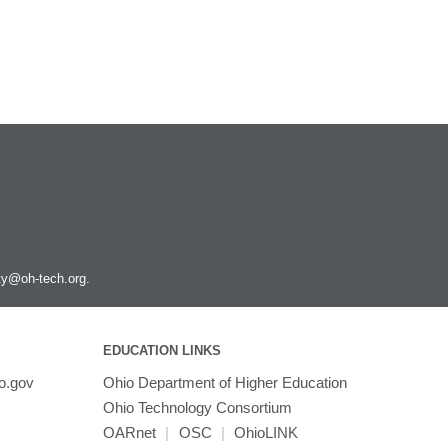
ity@oh-tech.org
.
EDUCATION LINKS
o.gov
Ohio Department of Higher Education
Ohio Technology Consortium
OARnet
|
OSC
|
OhioLINK