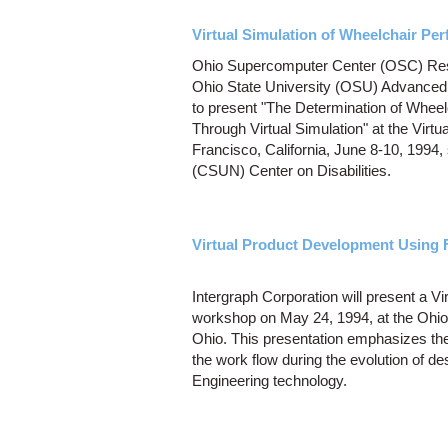
Virtual Simulation of Wheelchair Pe
Ohio Supercomputer Center (OSC) Rese
Ohio State University (OSU) Advanced
to present "The Determination of Wheel
Through Virtual Simulation" at the Virtu
Francisco, California, June 8-10, 1994,
(CSUN) Center on Disabilities.
Virtual Product Development Using F
Intergraph Corporation will present a 
workshop on May 24, 1994, at the Ohi
Ohio. This presentation emphasizes the 
the work flow during the evolution of de
Engineering technology.