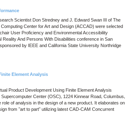
rformance
arch Scientist Don Stredney and J. Edward Swan III of The
 Computing Center for Art and Design (ACCAD) were selected
chair User Proficiency and Environmental Accessibility
al Reality And Persons With Disabilities conference in San
 sponsored by IEEE and California State University Northridge
inite Element Analysis
Virtual Product Development Using Finite Element Analysis
o Supercomputer Center (OSC), 1224 Kinnear Road, Columbus,
role of analysis in the design of a new product. It elaborates on
sign from "art to part" utilizing latest CAD-CAM Concurrent