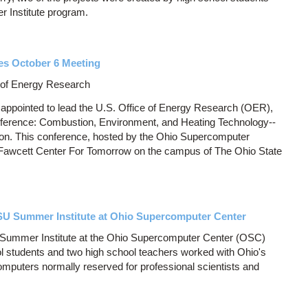
 Institute program.
es October 6 Meeting
e of Energy Research
 appointed to lead the U.S. Office of Energy Research (OER),
onference: Combustion, Environment, and Heating Technology--
on. This conference, hosted by the Ohio Supercomputer
e Fawcett Center For Tomorrow on the campus of The Ohio State
U Summer Institute at Ohio Supercomputer Center
y Summer Institute at the Ohio Supercomputer Center (OSC)
ol students and two high school teachers worked with Ohio's
puters normally reserved for professional scientists and