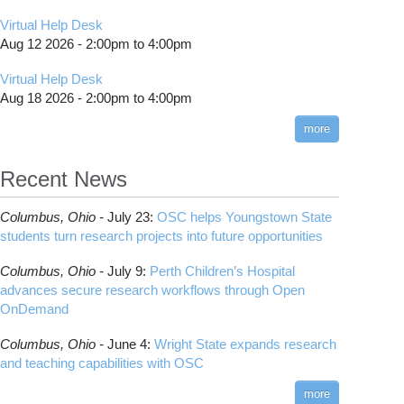
Virtual Help Desk
Aug 12 2026 -
2:00pm
to
4:00pm
Virtual Help Desk
Aug 18 2026 -
2:00pm
to
4:00pm
more
Recent News
Columbus,
Ohio -
July 23
:
OSC helps Youngstown State
students turn research projects into future opportunities
Columbus,
Ohio -
July 9
:
Perth Children’s Hospital
advances secure research workflows through Open
OnDemand
Columbus,
Ohio -
June 4
:
Wright State expands research
and teaching capabilities with OSC
more