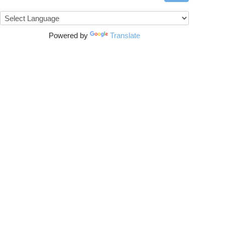
Powered by
Translate