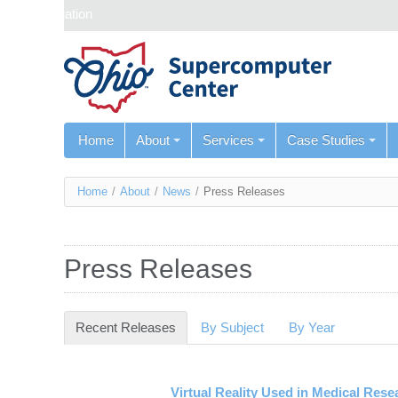
Skip navigation
Home
About
Services
Case Studies
You
Home
/
About
/
News
/
Press Releases
are
here
Press Releases
Recent Releases
(active tab)
By Subject
By Year
Virtual Reality Used in Medical Rese