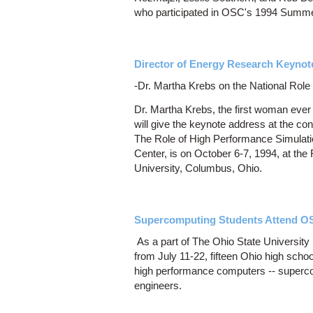
who participated in OSC's 1994 Summer
Director of Energy Research Keynot
-Dr. Martha Krebs on the National Rol
Dr. Martha Krebs, the first woman ever
will give the keynote address at the c
The Role of High Performance Simulati
Center, is on October 6-7, 1994, at th
University, Columbus, Ohio.
Supercomputing Students Attend OS
As a part of The Ohio State Universit
from July 11-22, fifteen Ohio high scho
high performance computers -- supercom
engineers.