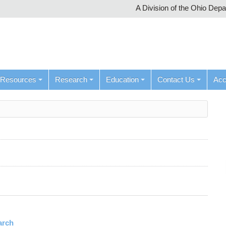
A Division of the Ohio Dep
Resources
Research
Education
Contact Us
Ac
arch