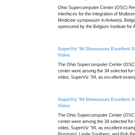
Ohio Supercomputer Center (OSC) Resea
Interfaces for the Integration of Multisen
Medicine symposium in Antwerp, Belg
sponsored by the Belgium Institute for 
SuperViz '94 Showcases Excellent S
Video
The Ohio Supercomputer Center (OSC) 
center were among the 34 selected for
video, SuperViz '94, as excellent examp
SuperViz '94 Showcases Excellent S
Video
The Ohio Supercomputer Center (OSC) 
center were among the 34 selected for
video, SuperViz '94, as excellent examp
Rozmajzl, Leslie Southern, and Rob Ber