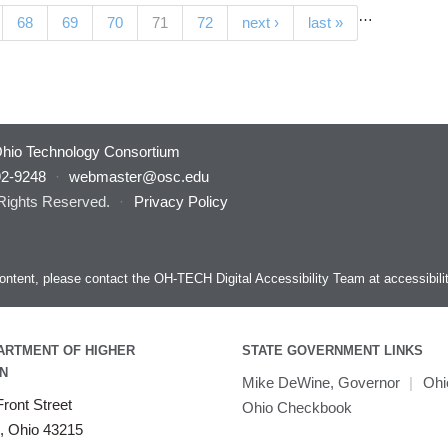
…
(current)
68
69
70
71
72
next ›
last »
hio Technology Consortium
92-9248
·
webmaster@osc.edu
 Rights Reserved.
·
Privacy Policy
s content, please contact the OH-TECH Digital Accessibility Team at
accessibil
ARTMENT OF HIGHER
STATE GOVERNMENT LINKS
N
Mike DeWine, Governor
|
Ohi
ront Street
Ohio Checkbook
, Ohio 43215