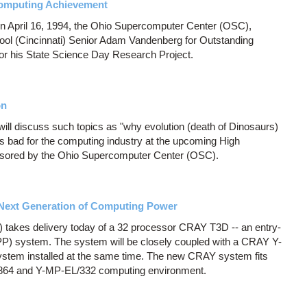
computing Achievement
on April 16, 1994, the Ohio Supercomputer Center (OSC),
ol (Cincinnati) Senior Adam Vandenberg for Outstanding
or his State Science Day Research Project.
on
ill discuss such topics as "why evolution (death of Dinosaurs)
s bad for the computing industry at the upcoming High
ored by the Ohio Supercomputer Center (OSC).
Next Generation of Computing Power
takes delivery today of a 32 processor CRAY T3D -- an entry-
MPP) system. The system will be closely coupled with a CRAY Y-
stem installed at the same time. The new CRAY system fits
/864 and Y-MP-EL/332 computing environment.