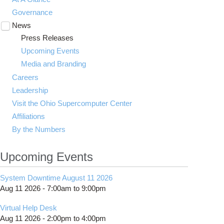
Governance
News
Toggle
submenu
Press Releases
visibility
Upcoming Events
Media and Branding
Careers
Leadership
Visit the Ohio Supercomputer Center
Affiliations
By the Numbers
Upcoming Events
System Downtime August 11 2026
Aug 11 2026 -
7:00am
to
9:00pm
Virtual Help Desk
Aug 11 2026 -
2:00pm
to
4:00pm