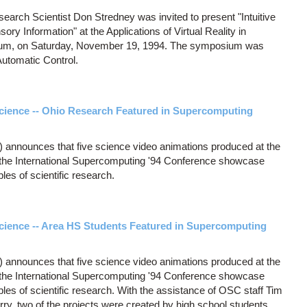
rch Scientist Don Stredney was invited to present "Intuitive
sory Information" at the Applications of Virtual Reality in
ium, on Saturday, November 19, 1994. The symposium was
Automatic Control.
cience -- Ohio Research Featured in Supercomputing
announces that five science video animations produced at the
 the International Supercomputing '94 Conference showcase
les of scientific research.
cience -- Area HS Students Featured in Supercomputing
announces that five science video animations produced at the
 the International Supercomputing '94 Conference showcase
les of scientific research. With the assistance of OSC staff Tim
ry, two of the projects were created by high school students