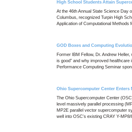
High School Students Attain Super
At the 46th Annual State Science Day 
Columbus, recognized Turpin High Scho
Application of Computational Methods f
GOD Boxes and Computing Evoluti
Former IBM Fellow, Dr. Andrew Heller, w
is good" and why improved healthcare i
Performance Computing Seminar spons
Ohio Supercomputer Center Enters 
The Ohio Supercomputer Center (OSC) 
level massively parallel processing (
MP2E parallel vector supercomputer sy
well into OSC's existing CRAY Y-MP8