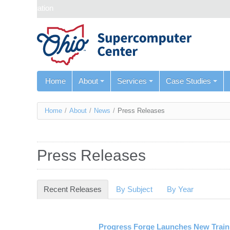
Skip navigation
Home
About
Services
Case Studies
You
Home
/
About
/
News
/
Press Releases
are
here
Press Releases
Recent Releases
(active tab)
By Subject
By Year
Progress Forge Launches New Trainin