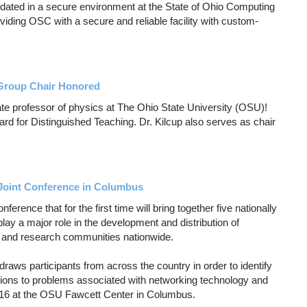
dated in a secure environment at the State of Ohio Computing
ding OSC with a secure and reliable facility with custom-
Group Chair Honored
ate professor of physics at The Ohio State University (OSU)!
d for Distinguished Teaching. Dr. Kilcup also serves as chair
Joint Conference in Columbus
erence that for the first time will bring together five nationally
play a major role in the development and distribution of
n and research communities nationwide.
draws participants from across the country in order to identify
tions to problems associated with networking technology and
14-16 at the OSU Fawcett Center in Columbus.