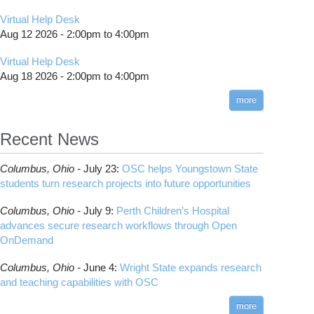
Virtual Help Desk
Aug 12 2026 -
2:00pm
to
4:00pm
Virtual Help Desk
Aug 18 2026 -
2:00pm
to
4:00pm
more
Recent News
Columbus,
Ohio -
July 23
:
OSC helps Youngstown State
students turn research projects into future opportunities
Columbus,
Ohio -
July 9
:
Perth Children’s Hospital
advances secure research workflows through Open
OnDemand
Columbus,
Ohio -
June 4
:
Wright State expands research
and teaching capabilities with OSC
more