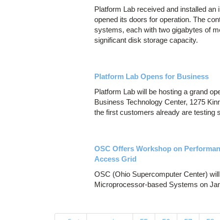
Platform Lab received and installed an 
opened its doors for operation. The con
systems, each with two gigabytes of me
significant disk storage capacity.
Platform Lab Opens for Business
Platform Lab will be hosting a grand ope
Business Technology Center, 1275 Kin
the first customers already are testing 
OSC Offers Workshop on Performanc
Access Grid
OSC (Ohio Supercomputer Center) will 
Microprocessor-based Systems on Jan