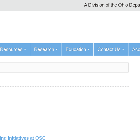
A Division of the Ohio Dep
Resources
Research
Education
Contact Us
Ac
g Initiatives at OSC