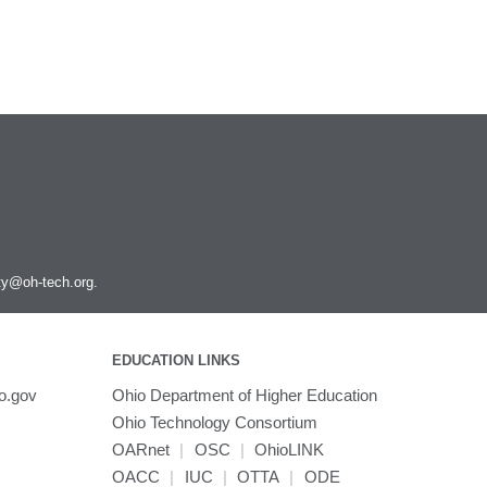
ity@oh-tech.org
.
EDUCATION LINKS
o.gov
Ohio Department of Higher Education
Ohio Technology Consortium
OARnet
|
OSC
|
OhioLINK
OACC
|
IUC
|
OTTA
|
ODE