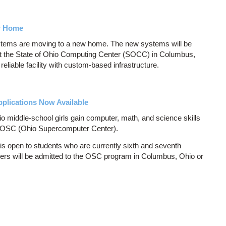
w Home
ms are moving to a new home. The new systems will be
at the State of Ohio Computing Center (SOCC) in Columbus,
eliable facility with custom-based infrastructure.
plications Now Available
 middle-school girls gain computer, math, and science skills
y OSC (Ohio Supercomputer Center).
 open to students who are currently sixth and seventh
chers will be admitted to the OSC program in Columbus, Ohio or