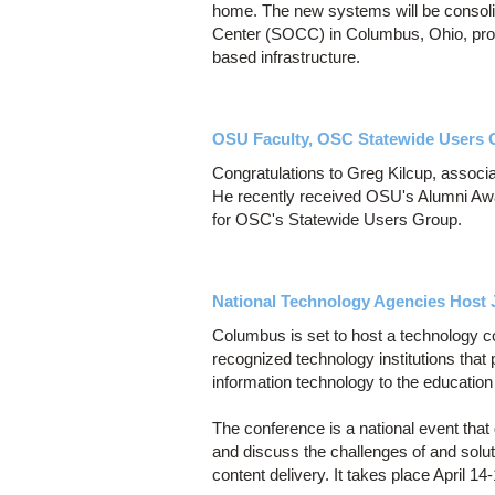
home. The new systems will be consoli
Center (SOCC) in Columbus, Ohio, provi
based infrastructure.
OSU Faculty, OSC Statewide Users 
Congratulations to Greg Kilcup, associ
He recently received OSU's Alumni Awar
for OSC's Statewide Users Group.
National Technology Agencies Host 
Columbus is set to host a technology conf
recognized technology institutions that 
information technology to the educatio
The conference is a national event that 
and discuss the challenges of and solu
content delivery. It takes place April 