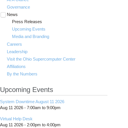
Governance
News
Toggle
submenu
Press Releases
visibility
Upcoming Events
Media and Branding
Careers
Leadership
Visit the Ohio Supercomputer Center
Affiliations
By the Numbers
Upcoming Events
System Downtime August 11 2026
Aug 11 2026 -
7:00am
to
9:00pm
Virtual Help Desk
Aug 11 2026 -
2:00pm
to
4:00pm