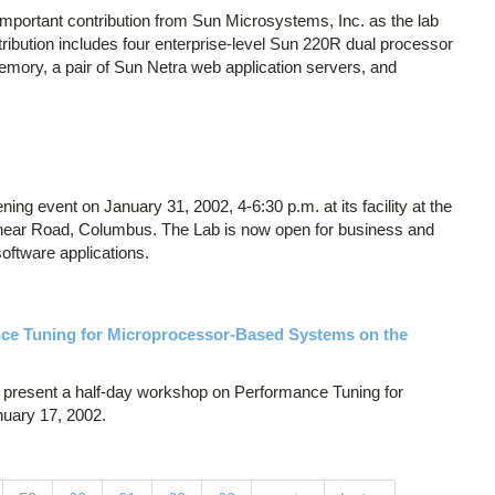
important contribution from Sun Microsystems, Inc. as the lab
tribution includes four enterprise-level Sun 220R dual processor
mory, a pair of Sun Netra web application servers, and
ning event on January 31, 2002, 4-6:30 p.m. at its facility at the
near Road, Columbus. The Lab is now open for business and
software applications.
e Tuning for Microprocessor-Based Systems on the
present a half-day workshop on Performance Tuning for
uary 17, 2002.
…