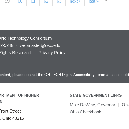
(current)
59
60
61
62
63
next ›
last »
hio Technology Consortium
92-9248
·
webmaster@osc.edu
 Rights Reserved.
·
Privacy Policy
s content, please contact the OH-TECH Digital Accessibility Team at
accessibil
ARTMENT OF HIGHER
STATE GOVERNMENT LINKS
N
Mike DeWine, Governor
|
Ohi
ront Street
Ohio Checkbook
, Ohio 43215