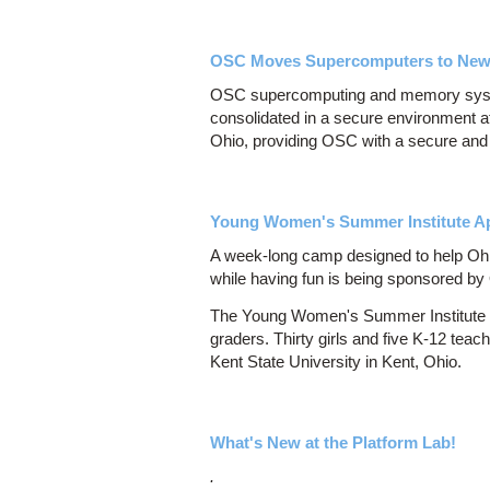
OSC Moves Supercomputers to Ne
OSC supercomputing and memory syste
consolidated in a secure environment 
Ohio, providing OSC with a secure and r
Young Women's Summer Institute Ap
A week-long camp designed to help Ohio
while having fun is being sponsored b
The Young Women's Summer Institute is
graders. Thirty girls and five K-12 tea
Kent State University in Kent, Ohio.
What's New at the Platform Lab!
.