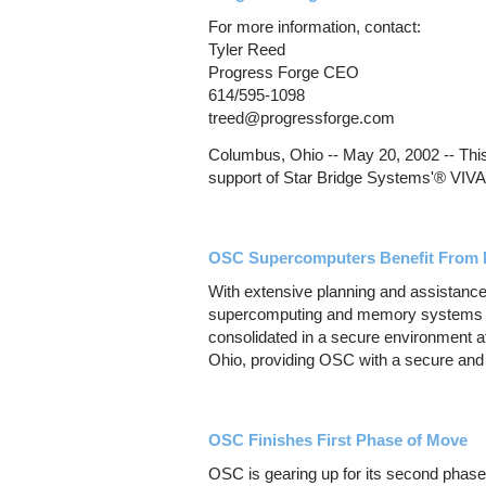
For more information, contact:
Tyler Reed
Progress Forge CEO
614/595-1098
treed@progressforge.com
Columbus, Ohio -- May 20, 2002 -- This 
support of Star Bridge Systems'® VIV
OSC Supercomputers Benefit From
With extensive planning and assistance
supercomputing and memory systems t
consolidated in a secure environment 
Ohio, providing OSC with a secure and r
OSC Finishes First Phase of Move
OSC is gearing up for its second pha