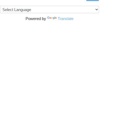
Powered by
Translate