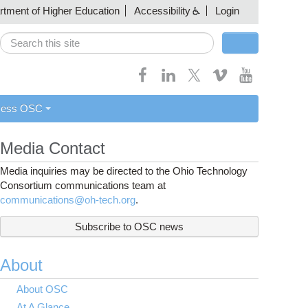
artment of Higher Education
Accessibility
Login
Search
Search form
cess OSC
Media Contact
Media inquiries may be directed to the Ohio Technology
Consortium communications team at
communications@oh-tech.org
.
Subscribe to OSC news
About
About OSC
At A Glance