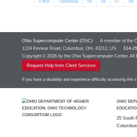
Pages
« first
‹ previous
55
56
57
58
Ohio Supercomputer Center (OSC)
·
A member of the
O
1224 Kinnear Road, Columbus, OH, 43212, US
·
614-2
Copyright © 2026 by the Ohio Supercomputer Center. All
Request Help from Client Services
If you have a disability and experience difficulty accessing thi
OHIO DEP
EDUCATIO
25 South F
Columbus