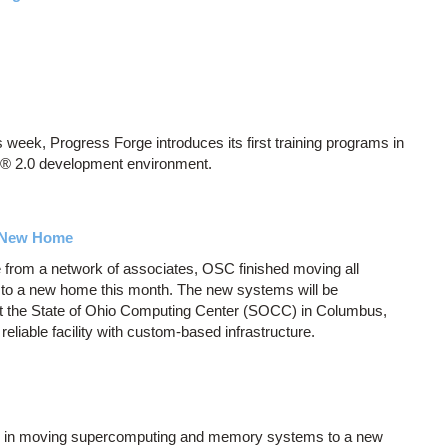
week, Progress Forge introduces its first training programs in
A® 2.0 development environment.
 New Home
 from a network of associates, OSC finished moving all
o a new home this month. The new systems will be
at the State of Ohio Computing Center (SOCC) in Columbus,
eliable facility with custom-based infrastructure.
se in moving supercomputing and memory systems to a new