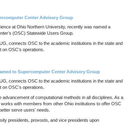
rcomputer Center Advisory Group
ience at Ohio Northern University, recently was named a
nter's (OSC) Statewide Users Group.
, connects OSC to the academic institutions in the state and
nt on OSC's operations.
 Named to Supercomputer Center Advisory Group
, connects OSC to the academic institutions in the state and
nt on OSC's operations.
he advancement of computational methods in all disciplines. As a
s works with members from other Ohio institutions to offer OSC
 better serve users' needs.
ty presidents, provosts, and vice presidents upon