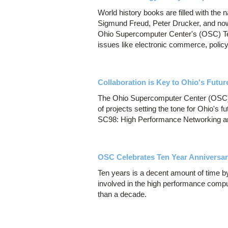
World history books are filled with the 
Sigmund Freud, Peter Drucker, and now
Ohio Supercomputer Center's (OSC) Tech
issues like electronic commerce, polic
Collaboration is Key to Ohio's Futu
The Ohio Supercomputer Center (OSC) w
of projects setting the tone for Ohio's
SC98: High Performance Networking an
OSC Celebrates Ten Year Anniversa
Ten years is a decent amount of time by
involved in the high performance computi
than a decade.