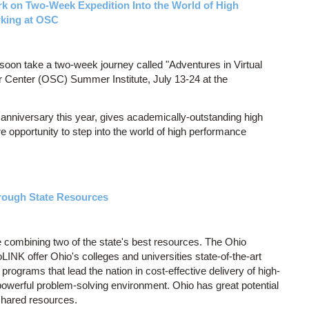
k on Two-Week Expedition Into the World of High
king at OSC
soon take a two-week journey called "Adventures in Virtual
 Center (OSC) Summer Institute, July 13-24 at the
 anniversary this year, gives academically-outstanding high
opportunity to step into the world of high performance
rough State Resources
re combining two of the state's best resources. The Ohio
K offer Ohio's colleges and universities state-of-the-art
rograms that lead the nation in cost-effective delivery of high-
a powerful problem-solving environment. Ohio has great potential
 shared resources.