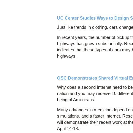
UC Center Studies Ways to Design S
Just like trends in clothing, cars change
In recent years, the number of pickup t
highways has grown substantially. Rece
indicates that these types of cars may
highways.
OSC Demonstrates Shared Virtual E
Why does a second Internet need to be
nation and you may receive 10 different
being of Americans.
Many advances in medicine depend on ad
simulations, and a faster Internet. R
will demonstrate their recent work at t
April 14-18.