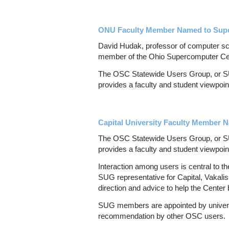
ONU Faculty Member Named to Supe
David Hudak, professor of computer sc
member of the Ohio Supercomputer Ce
The OSC Statewide Users Group, or SUG
provides a faculty and student viewpoi
Capital University Faculty Member
The OSC Statewide Users Group, or SUG
provides a faculty and student viewpoi
Interaction among users is central to t
SUG representative for Capital, Vakali
direction and advice to help the Center
SUG members are appointed by universi
recommendation by other OSC users.