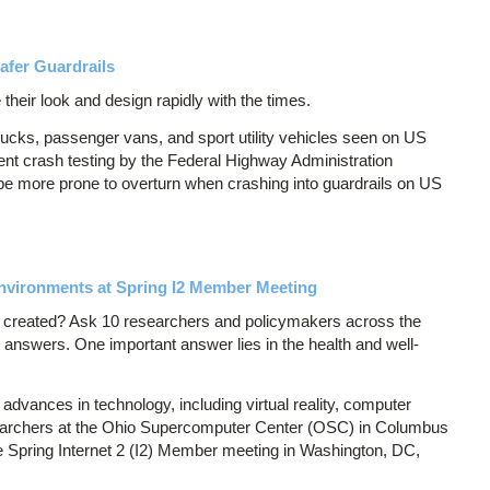
afer Guardrails
 their look and design rapidly with the times.
rucks, passenger vans, and sport utility vehicles seen on US
nt crash testing by the Federal Highway Administration
 be more prone to overturn when crashing into guardrails on US
nvironments at Spring I2 Member Meeting
 created? Ask 10 researchers and policymakers across the
 answers. One important answer lies in the health and well-
vances in technology, including virtual reality, computer
esearchers at the Ohio Supercomputer Center (OSC) in Columbus
he Spring Internet 2 (I2) Member meeting in Washington, DC,