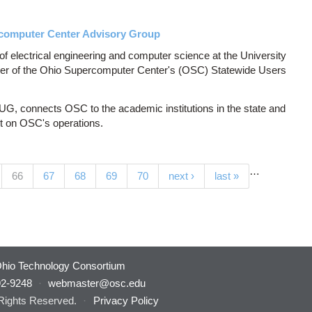
computer Center Advisory Group
f electrical engineering and computer science at the University
er of the Ohio Supercomputer Center's (OSC) Statewide Users
, connects OSC to the academic institutions in the state and
nt on OSC's operations.
…
(current)
66
67
68
69
70
next ›
last »
hio Technology Consortium
92-9248
·
webmaster@osc.edu
 Rights Reserved.
·
Privacy Policy