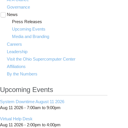
Governance
News
Toggle
submenu
Press Releases
visibility
Upcoming Events
Media and Branding
Careers
Leadership
Visit the Ohio Supercomputer Center
Affiliations
By the Numbers
Upcoming Events
System Downtime August 11 2026
Aug 11 2026 -
7:00am
to
9:00pm
Virtual Help Desk
Aug 11 2026 -
2:00pm
to
4:00pm