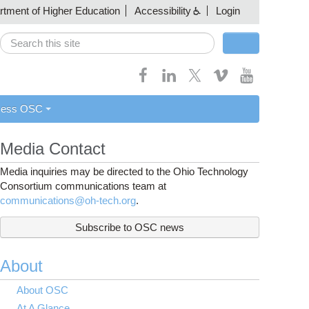
artment of Higher Education
Accessibility
Login
Search
Search form
cess OSC
Media Contact
Media inquiries may be directed to the Ohio Technology
Consortium communications team at
communications@oh-tech.org
.
Subscribe to OSC news
About
About OSC
At A Glance