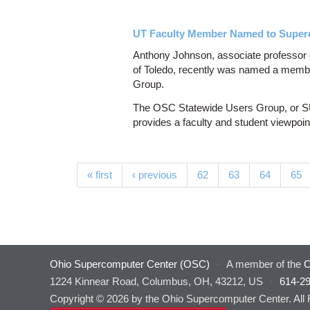
UT Faculty Member Named to Super
Anthony Johnson, associate professor o
of Toledo, recently was named a memb
Group.
The OSC Statewide Users Group, or SUG
provides a faculty and student viewpoi
Pages
« first
‹ previous
62
63
64
65
Ohio Supercomputer Center (OSC)
·
A member of the
O
1224 Kinnear Road, Columbus, OH, 43212, US
·
614-2
Copyright © 2026 by the Ohio Supercomputer Center. All