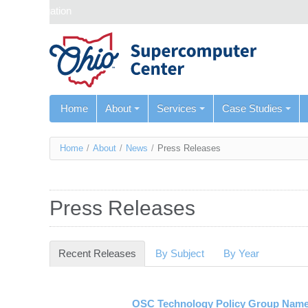
Skip navigation
Home
About
Services
Case Studies
You
Home
/
About
/
News
/
Press Releases
are
here
Press Releases
Recent Releases
(active tab)
By Subject
By Year
OSC Technology Policy Group Name