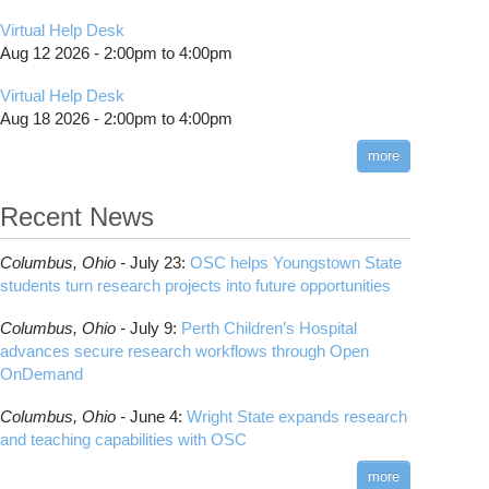
Virtual Help Desk
Aug 12 2026 -
2:00pm
to
4:00pm
Virtual Help Desk
Aug 18 2026 -
2:00pm
to
4:00pm
more
Recent News
Columbus,
Ohio -
July 23
:
OSC helps Youngstown State
students turn research projects into future opportunities
Columbus,
Ohio -
July 9
:
Perth Children’s Hospital
advances secure research workflows through Open
OnDemand
Columbus,
Ohio -
June 4
:
Wright State expands research
and teaching capabilities with OSC
more