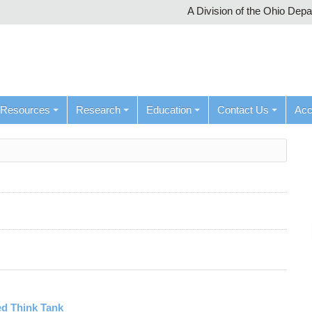
A Division of the Ohio Dep
Resources
Research
Education
Contact Us
Ac
d Think Tank