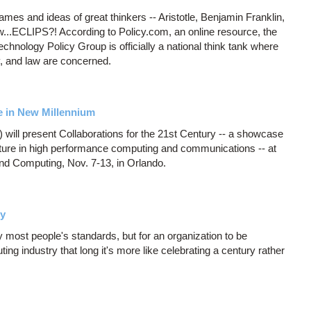
names and ideas of great thinkers -- Aristotle, Benjamin Franklin,
...ECLIPS?! According to Policy.com, an online resource, the
nology Policy Group is officially a national think tank where
y, and law are concerned.
re in New Millennium
ill present Collaborations for the 21st Century -- a showcase
 future in high performance computing and communications -- at
d Computing, Nov. 7-13, in Orlando.
ry
 most people's standards, but for an organization to be
ng industry that long it's more like celebrating a century rather