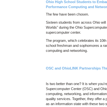
Ohio High School Students to Embar
Performance Computing and Networ
The few have been chosen.
Sixteen students from across Ohio will 
Worlds" during the Ohio Supercomputer
supercomputer center.
The program, which celebrates its 10th
school freshman and sophomores a rare 
computing and networking.
OSC and OhioLINK Partnerships Th
Is two better than one? It is when you'
Supercomputer Center (OSC) and OhioLIN
computing, networking, and information p
quality services. Together, they offer 
as an information state with these two