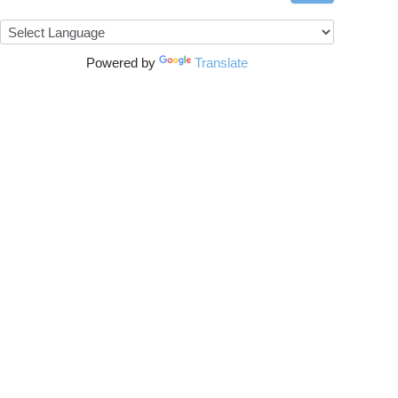
Powered by
Translate