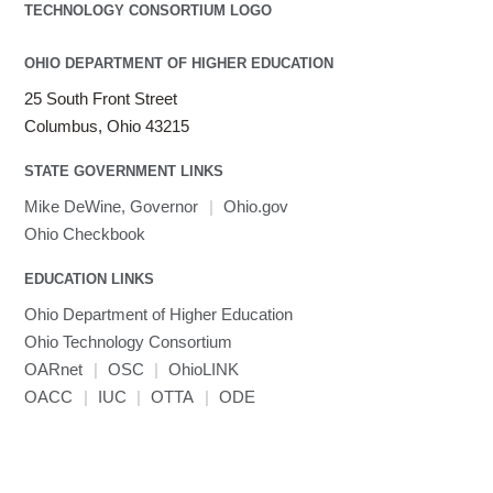
OHIO DEPARTMENT OF HIGHER EDUCATION
25 South Front Street
Columbus, Ohio 43215
STATE GOVERNMENT LINKS
Mike DeWine, Governor
|
Ohio.gov
Ohio Checkbook
EDUCATION LINKS
Ohio Department of Higher Education
Ohio Technology Consortium
OARnet
|
OSC
|
OhioLINK
OACC
|
IUC
|
OTTA
|
ODE