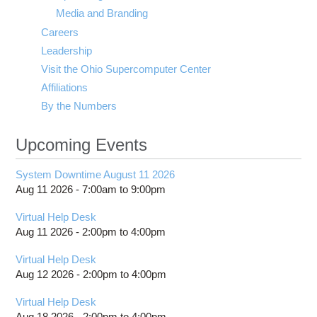
Media and Branding
Careers
Leadership
Visit the Ohio Supercomputer Center
Affiliations
By the Numbers
Upcoming Events
System Downtime August 11 2026
Aug 11 2026 -
7:00am
to
9:00pm
Virtual Help Desk
Aug 11 2026 -
2:00pm
to
4:00pm
Virtual Help Desk
Aug 12 2026 -
2:00pm
to
4:00pm
Virtual Help Desk
Aug 18 2026 -
2:00pm
to
4:00pm