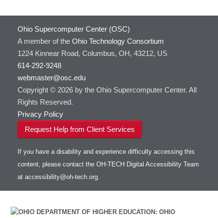
Ohio Supercomputer Center (OSC)
A member of the
Ohio Technology Consortium
1224 Kinnear Road, Columbus, OH, 43212, US
614-292-9248
webmaster@osc.edu
Copyright © 2026 by the Ohio Supercomputer Center. All
Rights Reserved.
Privacy Policy
Request Help from Client Services
If you have a disability and experience difficulty accessing this
content, please contact the OH-TECH Digital Accessibility Team
at
accessibility@oh-tech.org
.