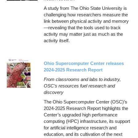
A study from The Ohio State University is
challenging how researchers measure the
link between physical activity and memory
—revealing that the tools used to track
activity may matter just as much as the
activity itself.
Ohio Supercomputer Center releases
2024-2025 Research Report
From classrooms and labs to industry,
OSC’s resources fuel research and
discovery
The Ohio Supercomputer Center (OSC)’s
2024-2025 Research Report highlights the
Center’s upgraded high performance
computing (HPC) infrastructure, its support
for artificial intelligence research and
education, and its cultivation of the next