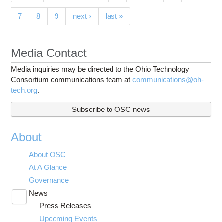
7
8
9
next ›
last »
Media Contact
Media inquiries may be directed to the Ohio Technology
Consortium communications team at
communications@oh-
tech.org
.
Subscribe to OSC news
About
About OSC
At A Glance
Governance
News
Toggle
Press Releases
submenu
visibility
Upcoming Events