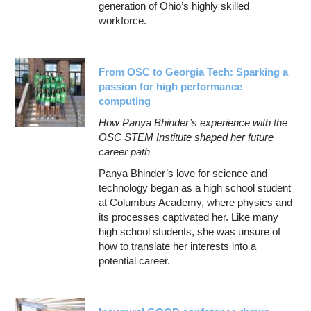
generation of Ohio’s highly skilled
workforce.
From OSC to Georgia Tech: Sparking a
passion for high performance
computing
How Panya Bhinder’s experience with the
OSC STEM Institute shaped her future
career path
Panya Bhinder’s love for science and
technology began as a high school student
at Columbus Academy, where physics and
its processes captivated her. Like many
high school students, she was unsure of
how to translate her interests into a
potential career.