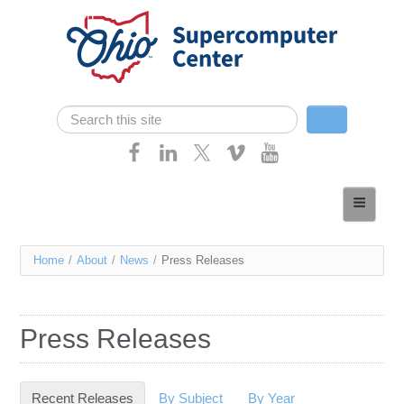
Skip navigation
Search
Search form
Home
About
You
Home
/
About
/
News
/
Press Releases
Services
are
Case Studies
here
Press Releases
Resources
Research
Recent Releases
(active tab)
By Subject
By Year