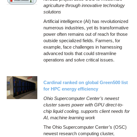
agriculture through innovative technology
solutions
Artificial intelligence (AI) has revolutionized
numerous industries, yet its transformative
power often remains out of reach for those
outside specialized fields. Farmers, for
example, face challenges in harnessing
advanced tools that could streamline
operations and solve critical issues.
Cardinal ranked on global Green500 list
for HPC energy efficiency
Ohio Supercomputer Center’s newest
cluster saves power with GPU direct-to-
chip liquid cooling, supports client needs for
AI, machine learning work
The Ohio Supercomputer Center’s (OSC)
newest research computing cluster,