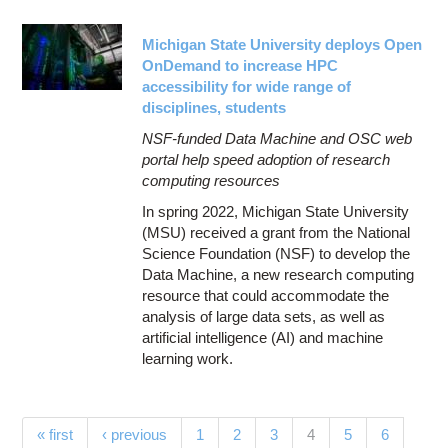
Michigan State University deploys Open
OnDemand to increase HPC
accessibility for wide range of
disciplines, students
NSF-funded Data Machine and OSC web
portal help speed adoption of research
computing resources
In spring 2022, Michigan State University
(MSU) received a grant from the National
Science Foundation (NSF) to develop the
Data Machine, a new research computing
resource that could accommodate the
analysis of large data sets, as well as
artificial intelligence (AI) and machine
learning work.
Pages
(current)
« first
‹ previous
1
2
3
4
5
6