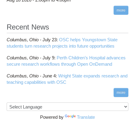
more
Recent News
Columbus,
Ohio -
July 23
:
OSC helps Youngstown State
students turn research projects into future opportunities
Columbus,
Ohio -
July 9
:
Perth Children’s Hospital advances
secure research workflows through Open OnDemand
Columbus,
Ohio -
June 4
:
Wright State expands research and
teaching capabilities with OSC
more
Powered by
Translate