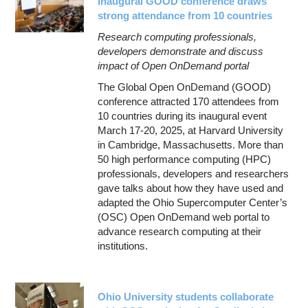
Inaugural GOOD conference draws
strong attendance from 10 countries
Research computing professionals,
developers demonstrate and discuss
impact of Open OnDemand portal
The Global Open OnDemand (GOOD)
conference attracted 170 attendees from
10 countries during its inaugural event
March 17-20, 2025, at Harvard University
in Cambridge, Massachusetts. More than
50 high performance computing (HPC)
professionals, developers and researchers
gave talks about how they have used and
adapted the Ohio Supercomputer Center’s
(OSC) Open OnDemand web portal to
advance research computing at their
institutions.
Ohio University students collaborate