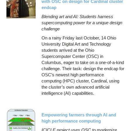
with OSC on design for Cardinal cluster
endcap
Blending art and AI: Students harness
supercomputing power for a unique design
challenge
On a rainy Friday last October, 14 Ohio
University Digital Art and Technology
students arrived at the Ohio
Supercomputer Center (OSC) in
Columbus, eager to take on a one-of-a-kind
challenge. Their task: design the endcap for
OSC’s newest high performance
computing (HPC) cluster, Cardinal, using
the cluster’s own advanced artificial
intelligence (AI) capabilities.
Empowering farmers through AI and
high performance computing
ICICLE project uses OSC to modernize