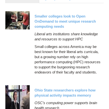
Education
Contact Us
Smaller colleges look to Open
Access OSC
OnDemand to meet unique research
computing needs
Liberal arts institutions share knowledge
and resources to support HPC
Small colleges across America may be
best known for their liberal arts curricula,
but a growing number rely on high
performance computing (HPC) resources
to support the burgeoning research
endeavors of their faculty and students.
Ohio State researchers explore how
physical activity impacts memory
OSC’s computing power supports brain
health research