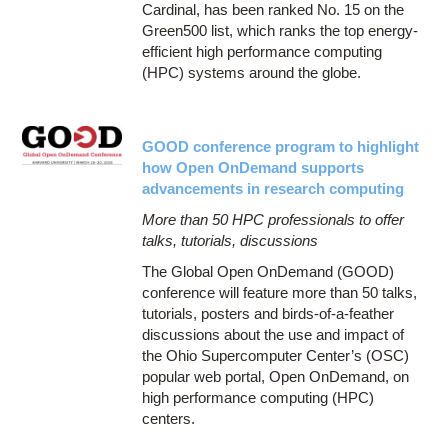
Cardinal, has been ranked No. 15 on the
Green500 list, which ranks the top energy-
efficient high performance computing
(HPC) systems around the globe.
GOOD conference program to highlight
how Open OnDemand supports
advancements in research computing
More than 50 HPC professionals to offer
talks, tutorials, discussions
The Global Open OnDemand (GOOD)
conference will feature more than 50 talks,
tutorials, posters and birds-of-a-feather
discussions about the use and impact of
the Ohio Supercomputer Center’s (OSC)
popular web portal, Open OnDemand, on
high performance computing (HPC)
centers.