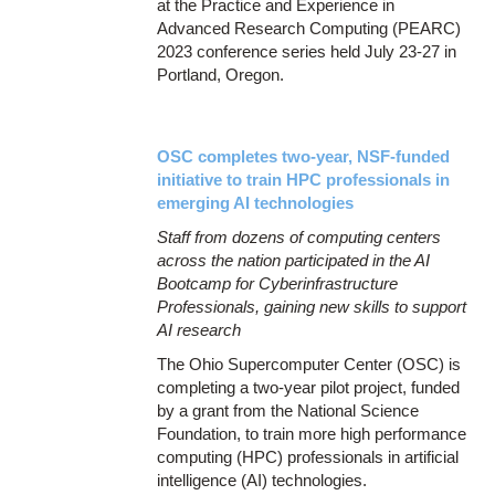
at the Practice and Experience in
Advanced Research Computing (PEARC)
2023 conference series held July 23-27 in
Portland, Oregon.
OSC completes two-year, NSF-funded
initiative to train HPC professionals in
emerging AI technologies
Staff from dozens of computing centers
across the nation participated in the AI
Bootcamp for Cyberinfrastructure
Professionals, gaining new skills to support
AI research
The Ohio Supercomputer Center (OSC) is
completing a two-year pilot project, funded
by a grant from the National Science
Foundation, to train more high performance
computing (HPC) professionals in artificial
intelligence (AI) technologies.