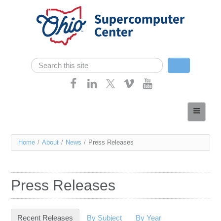
Skip navigation
Search
Search form
Home
About
You
Home
/
About
/
News
/
Press Releases
Services
are
Case Studies
here
Press Releases
Resources
Research
Recent Releases
(active tab)
By Subject
By Year