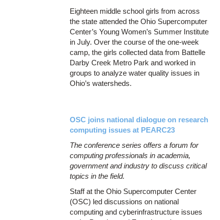
Eighteen middle school girls from across
the state attended the Ohio Supercomputer
Center’s Young Women’s Summer Institute
in July. Over the course of the one-week
camp, the girls collected data from Battelle
Darby Creek Metro Park and worked in
groups to analyze water quality issues in
Ohio’s watersheds.
OSC joins national dialogue on research
computing issues at PEARC23
The conference series offers a forum for
computing professionals in academia,
government and industry to discuss critical
topics in the field.
Staff at the Ohio Supercomputer Center
(OSC) led discussions on national
computing and cyberinfrastructure issues