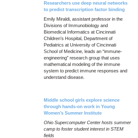
Researchers use deep neural networks
to predict transcription factor binding
Emily Miraldi, assistant professor in the
Divisions of Immunobiology and
Biomedical Informatics at Cincinnati
Children’s Hospital, Department of
Pediatrics at University of Cincinnati
School of Medicine, leads an “immune-
engineering” research group that uses
mathematical modeling of the immune
system to predict immune responses and
understand disease.
Middle school girls explore science
through hands-on work in Young
Women’s Summer Institute
Ohio Supercomputer Center hosts summer
camp to foster student interest in STEM
fields