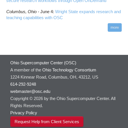
secure research workflows through Open OnDemand
Columbus,
Ohio -
June 4
:
Wright State expands research and
teaching capabilities with OSC
more
Ohio Supercomputer Center (OSC)
A member of the
Ohio Technology Consortium
1224 Kinnear Road, Columbus, OH, 43212, US
614-292-9248
webmaster@osc.edu
Copyright © 2026 by the Ohio Supercomputer Center. All
Rights Reserved.
Privacy Policy
Request Help from Client Services