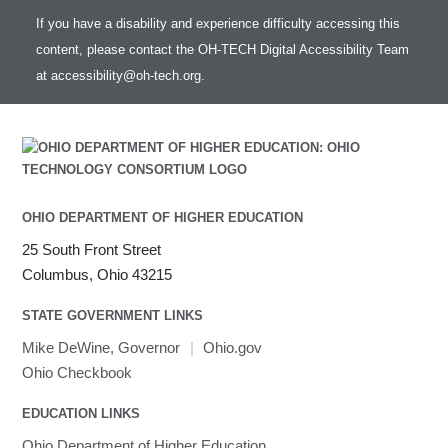
If you have a disability and experience difficulty accessing this
content, please contact the OH-TECH Digital Accessibility Team
at
accessibility@oh-tech.org
.
OHIO DEPARTMENT OF HIGHER EDUCATION
25 South Front Street
Columbus, Ohio 43215
STATE GOVERNMENT LINKS
Mike DeWine, Governor
|
Ohio.gov
Ohio Checkbook
EDUCATION LINKS
Ohio Department of Higher Education