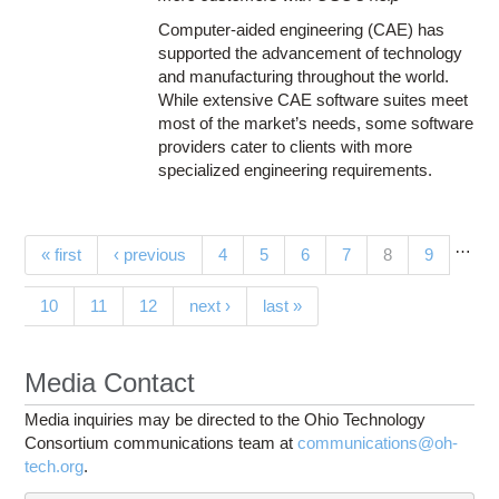
Computer-aided engineering (CAE) has
supported the advancement of technology
and manufacturing throughout the world.
While extensive CAE software suites meet
most of the market’s needs, some software
providers cater to clients with more
specialized engineering requirements.
…
Pages
(current)
« first
‹ previous
4
5
6
7
8
9
10
11
12
next ›
last »
Media Contact
Media inquiries may be directed to the Ohio Technology
Consortium communications team at
communications@oh-
tech.org
.