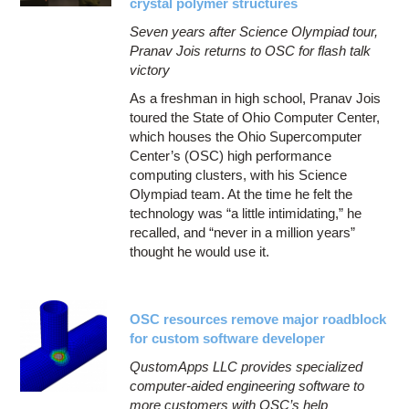
crystal polymer structures
Seven years after Science Olympiad tour,
Pranav Jois returns to OSC for flash talk
victory
As a freshman in high school, Pranav Jois
toured the State of Ohio Computer Center,
which houses the Ohio Supercomputer
Center’s (OSC) high performance
computing clusters, with his Science
Olympiad team. At the time he felt the
technology was “a little intimidating,” he
recalled, and “never in a million years”
thought he would use it.
OSC resources remove major roadblock
for custom software developer
QustomApps LLC provides specialized
computer-aided engineering software to
more customers with OSC’s help