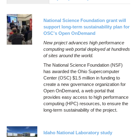
Education
Contact Us
National Science Foundation grant will
Access OSC
support long-term sustainability plan for
OSC's Open OnDemand
New project advances high performance
computing web portal deployed at hundreds
of sites around the world.
The National Science Foundation (NSF)
has awarded the Ohio Supercomputer
Center (OSC) $1.5 million in funding to
create a new governance organization for
Open OnDemand, a web portal that
provides easy access to high performance
computing (HPC) resources, to ensure the
long-term sustainability of the project.
Idaho National Laboratory study