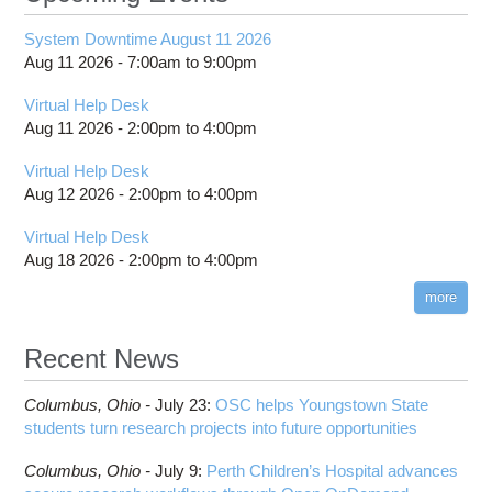
System Downtime August 11 2026
Aug 11 2026 -
7:00am
to
9:00pm
Virtual Help Desk
Aug 11 2026 -
2:00pm
to
4:00pm
Virtual Help Desk
Aug 12 2026 -
2:00pm
to
4:00pm
Virtual Help Desk
Aug 18 2026 -
2:00pm
to
4:00pm
more
Recent News
Columbus,
Ohio -
July 23
:
OSC helps Youngstown State
students turn research projects into future opportunities
Columbus,
Ohio -
July 9
:
Perth Children’s Hospital advances