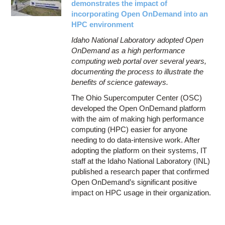
demonstrates the impact of
incorporating Open OnDemand into an
HPC environment
Idaho National Laboratory adopted Open
OnDemand as a high performance
computing web portal over several years,
documenting the process to illustrate the
benefits of science gateways.
The Ohio Supercomputer Center (OSC)
developed the Open OnDemand platform
with the aim of making high performance
computing (HPC) easier for anyone
needing to do data-intensive work. After
adopting the platform on their systems, IT
staff at the Idaho National Laboratory (INL)
published a research paper that confirmed
Open OnDemand’s significant positive
impact on HPC usage in their organization.