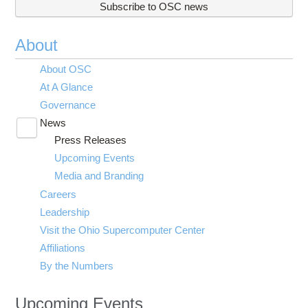
Subscribe to OSC news
About
About OSC
At A Glance
Governance
News
Toggle
Press Releases
submenu
visibility
Upcoming Events
Media and Branding
Careers
Leadership
Visit the Ohio Supercomputer Center
Affiliations
By the Numbers
Upcoming Events