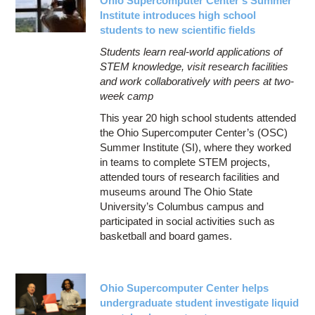
Ohio Supercomputer Center’s Summer
Institute introduces high school
students to new scientific fields
Students learn real-world applications of
STEM knowledge, visit research facilities
and work collaboratively with peers at two-
week camp
This year 20 high school students attended
the Ohio Supercomputer Center’s (OSC)
Summer Institute (SI), where they worked
in teams to complete STEM projects,
attended tours of research facilities and
museums around The Ohio State
University’s Columbus campus and
participated in social activities such as
basketball and board games.
Ohio Supercomputer Center helps
undergraduate student investigate liquid