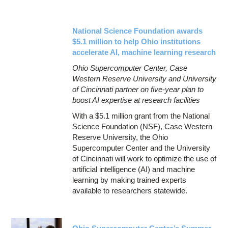
National Science Foundation awards
$5.1 million to help Ohio institutions
accelerate AI, machine learning research
Ohio Supercomputer Center, Case
Western Reserve University and University
of Cincinnati partner on five-year plan to
boost AI expertise at research facilities
With a $5.1 million grant from the National
Science Foundation (NSF), Case Western
Reserve University, the Ohio
Supercomputer Center and the University
of Cincinnati will work to optimize the use of
artificial intelligence (AI) and machine
learning by making trained experts
available to researchers statewide.