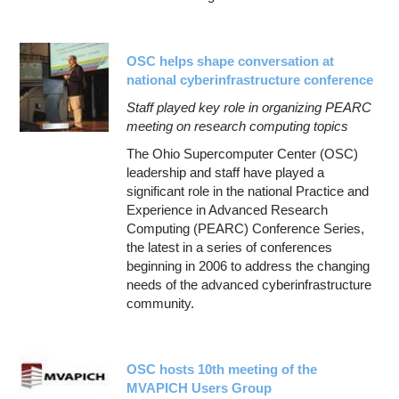
OSC helps shape conversation at
national cyberinfrastructure conference
Staff played key role in organizing PEARC
meeting on research computing topics
The Ohio Supercomputer Center (OSC)
leadership and staff have played a
significant role in the national Practice and
Experience in Advanced Research
Computing (PEARC) Conference Series,
the latest in a series of conferences
beginning in 2006 to address the changing
needs of the advanced cyberinfrastructure
community.
OSC hosts 10th meeting of the
MVAPICH Users Group