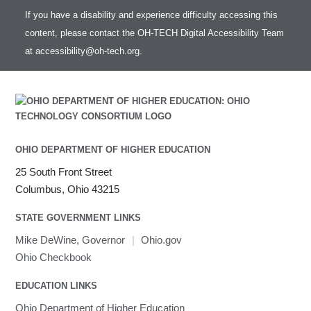
If you have a disability and experience difficulty accessing this
content, please contact the OH-TECH Digital Accessibility Team
at
accessibility@oh-tech.org
.
OHIO DEPARTMENT OF HIGHER EDUCATION
25 South Front Street
Columbus, Ohio 43215
STATE GOVERNMENT LINKS
Mike DeWine, Governor
|
Ohio.gov
Ohio Checkbook
EDUCATION LINKS
Ohio Department of Higher Education