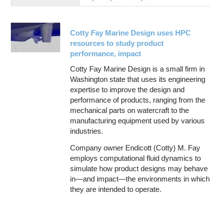
Education
Contact Us
Cotty Fay Marine Design uses HPC
Access OSC
resources to study product
performance, impact
Cotty Fay Marine Design is a small firm in
Washington state that uses its engineering
expertise to improve the design and
performance of products, ranging from the
mechanical parts on watercraft to the
manufacturing equipment used by various
industries.
Company owner Endicott (Cotty) M. Fay
employs computational fluid dynamics to
simulate how product designs may behave
in—and impact—the environments in which
they are intended to operate.