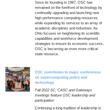
Since its founding in 1987, OSC has
remained on the forefront of technology by
continually upgrading and launching new
high performance computing resources
while expanding its services to an array of
academic disciplines and industries. As
Ohio focuses on heightening its scientific
capabilities and workforce development
strategies to ensure its economic success,
OSC is becoming an even more critical
state resource.
OSC contributes to major conferences
on supercomputing policy and
technology
Fall 2022 SC, CASC and Gateways
meetings feature OSC leadership and
participation
Continuing a long tradition of leadership in