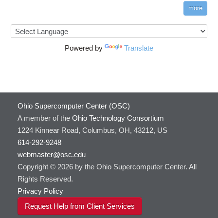
more
Powered by
Translate
Ohio Supercomputer Center (OSC)
A member of the
Ohio Technology Consortium
1224 Kinnear Road, Columbus, OH, 43212, US
614-292-9248
webmaster@osc.edu
Copyright © 2026 by the Ohio Supercomputer Center. All
Rights Reserved.
Privacy Policy
Request Help from Client Services