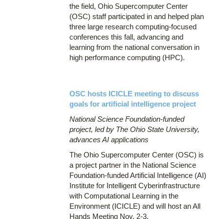
the field, Ohio Supercomputer Center
(OSC) staff participated in and helped plan
three large research computing-focused
conferences this fall, advancing and
learning from the national conversation in
high performance computing (HPC).
OSC hosts ICICLE meeting to discuss
goals for artificial intelligence project
National Science Foundation-funded
project, led by The Ohio State University,
advances AI applications
The Ohio Supercomputer Center (OSC) is
a project partner in the National Science
Foundation-funded Artificial Intelligence (AI)
Institute for Intelligent Cyberinfrastructure
with Computational Learning in the
Environment (ICICLE) and will host an All
Hands Meeting Nov. 2-3.