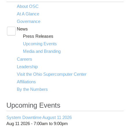
About OSC
At A Glance
Governance
News
Toggle
Press Releases
submenu
visibility
Upcoming Events
Media and Branding
Careers
Leadership
Visit the Ohio Supercomputer Center
Affiliations
By the Numbers
Upcoming Events
System Downtime August 11 2026
Aug 11 2026 -
7:00am
to
9:00pm