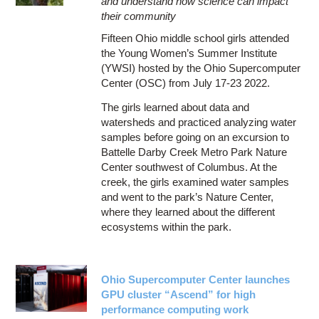
and understand how science can impact
their community
Fifteen Ohio middle school girls attended
the Young Women’s Summer Institute
(YWSI) hosted by the Ohio Supercomputer
Center (OSC) from July 17-23 2022.
The girls learned about data and
watersheds and practiced analyzing water
samples before going on an excursion to
Battelle Darby Creek Metro Park Nature
Center southwest of Columbus. At the
creek, the girls examined water samples
and went to the park’s Nature Center,
where they learned about the different
ecosystems within the park.
Ohio Supercomputer Center launches
GPU cluster “Ascend” for high
performance computing work