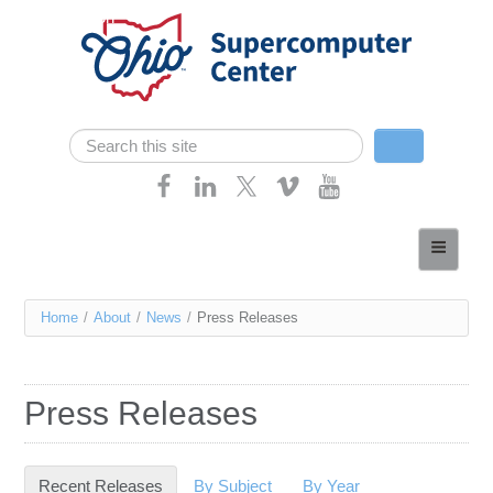
Skip navigation
Search
Search form
Home
About
You
Home
/
About
/
News
/
Press Releases
Services
are
Case Studies
here
Press Releases
Resources
Research
Recent Releases
(active tab)
By Subject
By Year