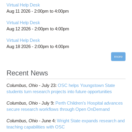
Virtual Help Desk
Aug 11 2026 -
2:00pm
to
4:00pm
Virtual Help Desk
Aug 12 2026 -
2:00pm
to
4:00pm
Virtual Help Desk
Aug 18 2026 -
2:00pm
to
4:00pm
more
Recent News
Columbus,
Ohio -
July 23
:
OSC helps Youngstown State
students turn research projects into future opportunities
Columbus,
Ohio -
July 9
:
Perth Children’s Hospital advances
secure research workflows through Open OnDemand
Columbus,
Ohio -
June 4
:
Wright State expands research and
teaching capabilities with OSC