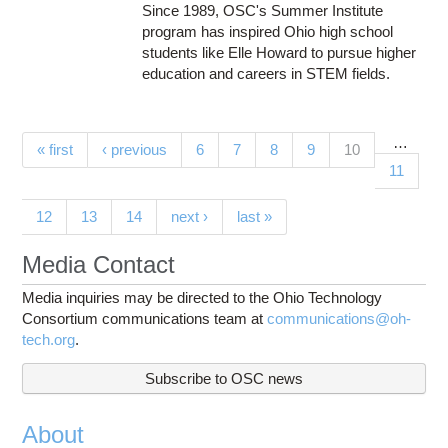
Since 1989, OSC's Summer Institute
program has inspired Ohio high school
students like Elle Howard to pursue higher
education and careers in STEM fields.
…
Pages
(current)
« first
‹ previous
6
7
8
9
10
11
12
13
14
next ›
last »
Media Contact
Media inquiries may be directed to the Ohio Technology
Consortium communications team at
communications@oh-
tech.org
.
Subscribe to OSC news
About