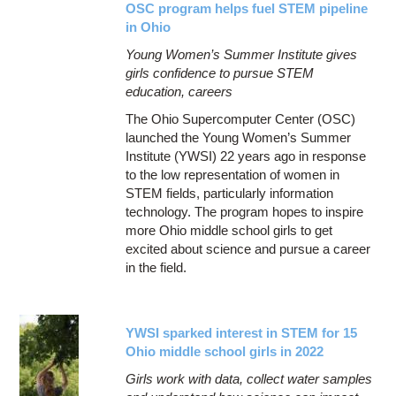
OSC program helps fuel STEM pipeline
in Ohio
Young Women’s Summer Institute gives
girls confidence to pursue STEM
education, careers
The Ohio Supercomputer Center (OSC)
launched the Young Women’s Summer
Institute (YWSI) 22 years ago in response
to the low representation of women in
STEM fields, particularly information
technology. The program hopes to inspire
more Ohio middle school girls to get
excited about science and pursue a career
in the field.
YWSI sparked interest in STEM for 15
Ohio middle school girls in 2022
Girls work with data, collect water samples