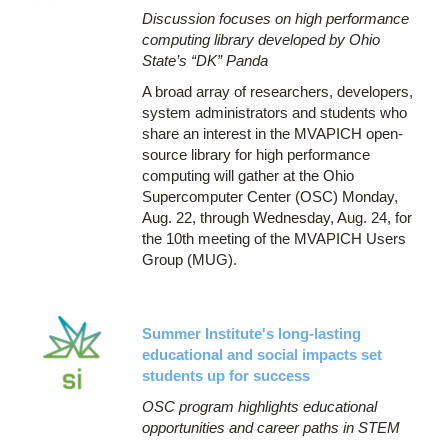
Discussion focuses on high performance
computing library developed by Ohio
State’s “DK” Panda
A broad array of researchers, developers,
system administrators and students who
share an interest in the MVAPICH open-
source library for high performance
computing will gather at the Ohio
Supercomputer Center (OSC) Monday,
Aug. 22, through Wednesday, Aug. 24, for
the 10th meeting of the MVAPICH Users
Group (MUG).
Summer Institute's long-lasting
educational and social impacts set
students up for success
OSC program highlights educational
opportunities and career paths in STEM