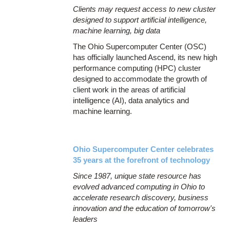
Clients may request access to new cluster
designed to support artificial intelligence,
machine learning, big data
The Ohio Supercomputer Center (OSC)
has officially launched Ascend, its new high
performance computing (HPC) cluster
designed to accommodate the growth of
client work in the areas of artificial
intelligence (AI), data analytics and
machine learning.
Ohio Supercomputer Center celebrates
35 years at the forefront of technology
Since 1987, unique state resource has
evolved advanced computing in Ohio to
accelerate research discovery, business
innovation and the education of tomorrow's
leaders