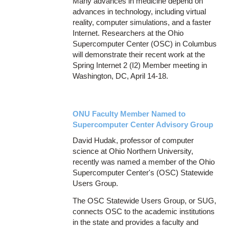
Many advances in medicine depend on
advances in technology, including virtual
reality, computer simulations, and a faster
Internet. Researchers at the Ohio
Supercomputer Center (OSC) in Columbus
will demonstrate their recent work at the
Spring Internet 2 (I2) Member meeting in
Washington, DC, April 14-18.
ONU Faculty Member Named to
Supercomputer Center Advisory Group
David Hudak, professor of computer
science at Ohio Northern University,
recently was named a member of the Ohio
Supercomputer Center's (OSC) Statewide
Users Group.
The OSC Statewide Users Group, or SUG,
connects OSC to the academic institutions
in the state and provides a faculty and