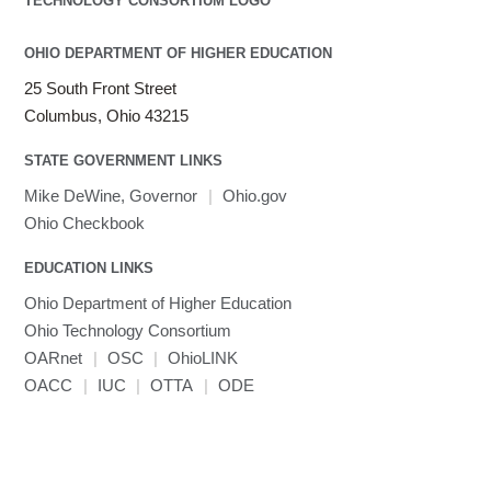
OHIO DEPARTMENT OF HIGHER EDUCATION
25 South Front Street
Columbus, Ohio 43215
STATE GOVERNMENT LINKS
Mike DeWine, Governor
|
Ohio.gov
Ohio Checkbook
EDUCATION LINKS
Ohio Department of Higher Education
Ohio Technology Consortium
OARnet
|
OSC
|
OhioLINK
OACC
|
IUC
|
OTTA
|
ODE