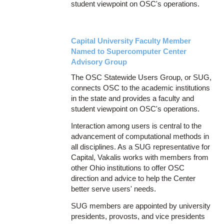
student viewpoint on OSC's operations.
Capital University Faculty Member
Named to Supercomputer Center
Advisory Group
The OSC Statewide Users Group, or SUG,
connects OSC to the academic institutions
in the state and provides a faculty and
student viewpoint on OSC's operations.
Interaction among users is central to the
advancement of computational methods in
all disciplines. As a SUG representative for
Capital, Vakalis works with members from
other Ohio institutions to offer OSC
direction and advice to help the Center
better serve users' needs.
SUG members are appointed by university
presidents, provosts, and vice presidents