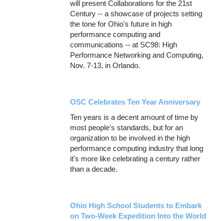
will present Collaborations for the 21st
Century -- a showcase of projects setting
the tone for Ohio's future in high
performance computing and
communications -- at SC98: High
Performance Networking and Computing,
Nov. 7-13, in Orlando.
OSC Celebrates Ten Year Anniversary
Ten years is a decent amount of time by
most people's standards, but for an
organization to be involved in the high
performance computing industry that long
it's more like celebrating a century rather
than a decade.
Ohio High School Students to Embark
on Two-Week Expedition Into the World