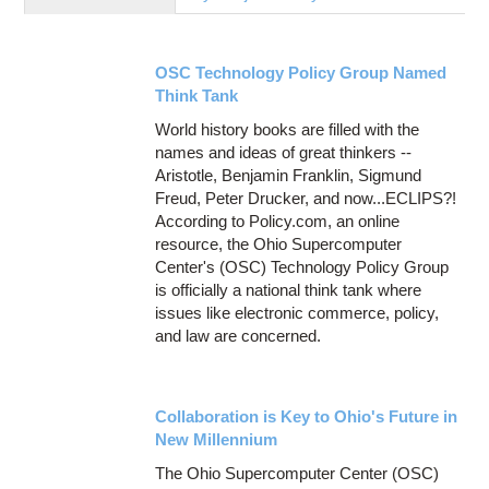
Education
Contact Us
OSC Technology Policy Group Named
Access OSC
Think Tank
World history books are filled with the
names and ideas of great thinkers --
Aristotle, Benjamin Franklin, Sigmund
Freud, Peter Drucker, and now...ECLIPS?!
According to Policy.com, an online
resource, the Ohio Supercomputer
Center's (OSC) Technology Policy Group
is officially a national think tank where
issues like electronic commerce, policy,
and law are concerned.
Collaboration is Key to Ohio's Future in
New Millennium
The Ohio Supercomputer Center (OSC)