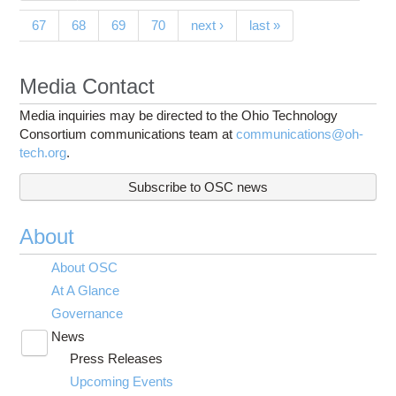
67
68
69
70
next ›
last »
Media Contact
Media inquiries may be directed to the Ohio Technology
Consortium communications team at
communications@oh-
tech.org
.
Subscribe to OSC news
About
About OSC
At A Glance
Governance
News
Toggle
Press Releases
submenu
visibility
Upcoming Events