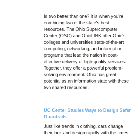
Is two better than one? It is when you're
combining two of the state's best
resources. The Ohio Supercomputer
Center (OSC) and OhioLINK offer Ohio's
colleges and universities state-of-the-art
computing, networking, and information
programs that lead the nation in cost-
effective delivery of high-quality services.
Together, they offer a powerful problem-
solving environment. Ohio has great
potential as an information state with these
two shared resources.
UC Center Studies Ways to Design Safer
Guardrails
Just like trends in clothing, cars change
their look and design rapidly with the times.