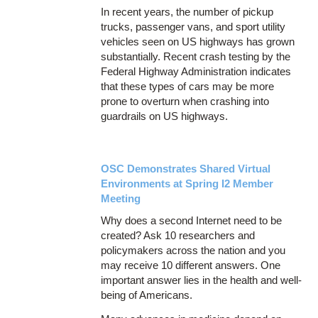
In recent years, the number of pickup
trucks, passenger vans, and sport utility
vehicles seen on US highways has grown
substantially. Recent crash testing by the
Federal Highway Administration indicates
that these types of cars may be more
prone to overturn when crashing into
guardrails on US highways.
OSC Demonstrates Shared Virtual
Environments at Spring I2 Member
Meeting
Why does a second Internet need to be
created? Ask 10 researchers and
policymakers across the nation and you
may receive 10 different answers. One
important answer lies in the health and well-
being of Americans.