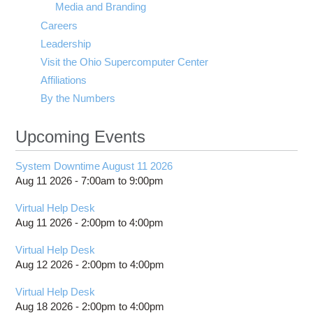
Media and Branding
Careers
Leadership
Visit the Ohio Supercomputer Center
Affiliations
By the Numbers
Upcoming Events
System Downtime August 11 2026
Aug 11 2026 -
7:00am
to
9:00pm
Virtual Help Desk
Aug 11 2026 -
2:00pm
to
4:00pm
Virtual Help Desk
Aug 12 2026 -
2:00pm
to
4:00pm
Virtual Help Desk
Aug 18 2026 -
2:00pm
to
4:00pm