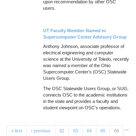
upon recommendation by other OSC
users.
UT Faculty Member Named to
Supercomputer Center Advisory Group
Anthony Johnson, associate professor of
electrical engineering and computer
science at the University of Toledo, recently
was named a member of the Ohio
Supercomputer Center's (OSC) Statewide
Users Group.
The OSC Statewide Users Group, or SUG,
connects OSC to the academic institutions
in the state and provides a faculty and
student viewpoint on OSC's operations.
…
Pages
(current)
« first
‹ previous
62
63
64
65
66