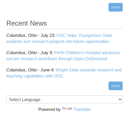
more
Recent News
Columbus,
Ohio -
July 23
:
OSC helps Youngstown State
students turn research projects into future opportunities
Columbus,
Ohio -
July 9
:
Perth Children’s Hospital advances
secure research workflows through Open OnDemand
Columbus,
Ohio -
June 4
:
Wright State expands research and
teaching capabilities with OSC
more
Powered by
Translate