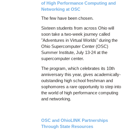
of High Performance Computing and
Networking at OSC
The few have been chosen.
Sixteen students from across Ohio will
soon take a two-week journey called
"Adventures in Virtual Worlds" during the
Ohio Supercomputer Center (OSC)
Summer Institute, July 13-24 at the
supercomputer center.
The program, which celebrates its 10th
anniversary this year, gives academically-
outstanding high school freshman and
sophomores a rare opportunity to step into
the world of high performance computing
and networking.
OSC and OhioLINK Partnerships
Through State Resources