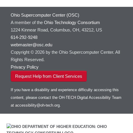
Ohio Supercomputer Center (OSC)
A member of the
Ohio Technology Consortium
1224 Kinnear Road, Columbus, OH, 43212, US
614-292-9248
webmaster@osc.edu
Copyright © 2026 by the Ohio Supercomputer Center. All
Rights Reserved.
Privacy Policy
Request Help from Client Services
If you have a disability and experience difficulty accessing this
content, please contact the OH-TECH Digital Accessibility Team
at
accessibility@oh-tech.org
.