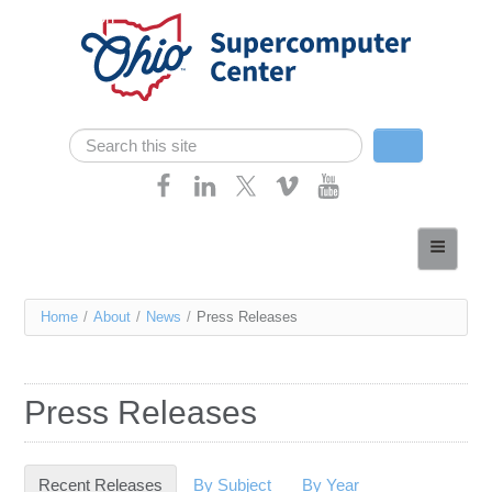
Skip navigation
Search
Search form
Home
About
You
Home
/
About
/
News
/
Press Releases
Services
are
Case Studies
here
Press Releases
Resources
Research
Recent Releases
(active tab)
By Subject
By Year