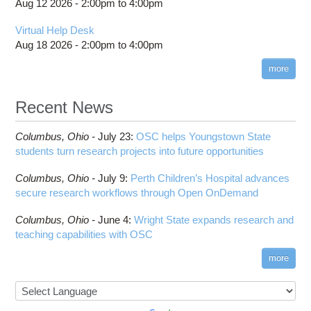
Aug 12 2026 -
2:00pm
to
4:00pm
Virtual Help Desk
Aug 18 2026 -
2:00pm
to
4:00pm
more
Recent News
Columbus,
Ohio -
July 23
:
OSC helps Youngstown State
students turn research projects into future opportunities
Columbus,
Ohio -
July 9
:
Perth Children’s Hospital advances
secure research workflows through Open OnDemand
Columbus,
Ohio -
June 4
:
Wright State expands research and
teaching capabilities with OSC
more