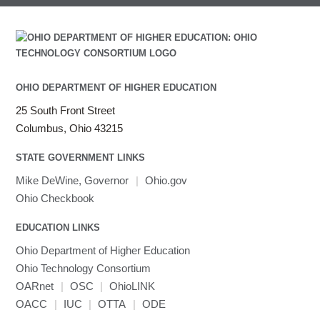
OHIO DEPARTMENT OF HIGHER EDUCATION
25 South Front Street
Columbus, Ohio 43215
STATE GOVERNMENT LINKS
Mike DeWine, Governor
|
Ohio.gov
Ohio Checkbook
EDUCATION LINKS
Ohio Department of Higher Education
Ohio Technology Consortium
OARnet
|
OSC
|
OhioLINK
OACC
|
IUC
|
OTTA
|
ODE