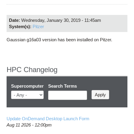
Education
Contact Us
Date:
Wednesday, January 30, 2019 - 11:45am
Access OSC
System(s):
Pitzer
Gaussian g16a03 version has been installed on Pitzer.
HPC Changelog
Supercomputer
Search Terms
Update OnDemand Desktop Launch Form
Aug 11 2026 - 12:00pm