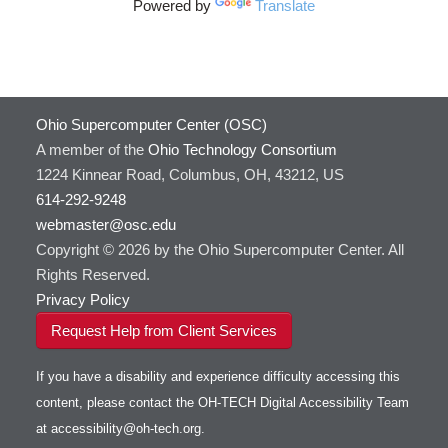
Powered by
Translate
Ohio Supercomputer Center (OSC)
A member of the
Ohio Technology Consortium
1224 Kinnear Road, Columbus, OH, 43212, US
614-292-9248
webmaster@osc.edu
Copyright © 2026 by the Ohio Supercomputer Center. All
Rights Reserved.
Privacy Policy
Request Help from Client Services
If you have a disability and experience difficulty accessing this
content, please contact the OH-TECH Digital Accessibility Team
at
accessibility@oh-tech.org
.