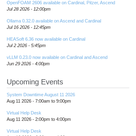
OpenFOAM 2606 available on Cardinal, Pitzer, Ascend
Jul 28 2026 - 12:00pm
Ollama 0.32.0 available on Ascend and Cardinal
Jul 16 2026 - 12:45pm
HEASoft 6.36 now available on Cardinal
Jul 2 2026 - 5:45pm
vLLM 0.23.0 now available on Cardinal and Ascend
Jun 29 2026 - 4:00pm
Upcoming Events
System Downtime August 11 2026
Aug 11 2026 -
7:00am
to
9:00pm
Virtual Help Desk
Aug 11 2026 -
2:00pm
to
4:00pm
Virtual Help Desk