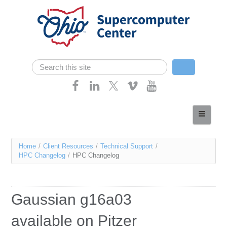
Skip navigation
Search
Search form
Home
About
You
Home
/
Client Resources
/
Technical Support
/
Services
HPC Changelog
/
HPC Changelog
are
Case Studies
here
Resources
Gaussian g16a03
Research
available on Pitzer