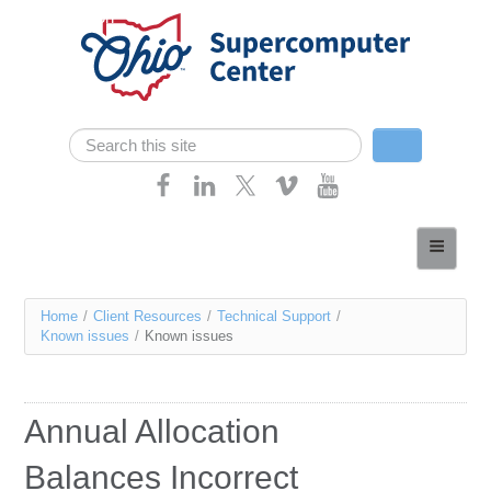
Skip navigation
Search
Search form
Home
About
You
Home
/
Client Resources
/
Technical Support
/
Services
Known issues
/
Known issues
are
Case Studies
here
Resources
Annual Allocation
Research
Balances Incorrect