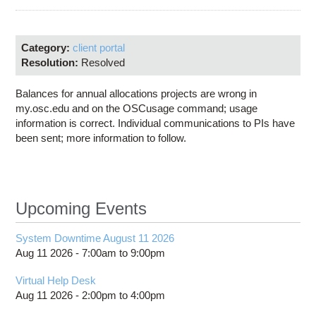
Education
Contact Us
Category:
client portal
Access OSC
Resolution:
Resolved
Balances for annual allocations projects are wrong in
my.osc.edu and on the OSCusage command; usage
information is correct. Individual communications to PIs have
been sent; more information to follow.
Upcoming Events
System Downtime August 11 2026
Aug 11 2026 -
7:00am
to
9:00pm
Virtual Help Desk
Aug 11 2026 -
2:00pm
to
4:00pm