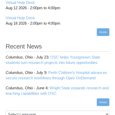
Virtual Help Desk
Aug 12 2026 -
2:00pm
to
4:00pm
Virtual Help Desk
Aug 18 2026 -
2:00pm
to
4:00pm
more
Recent News
Columbus,
Ohio -
July 23
:
OSC helps Youngstown State
students turn research projects into future opportunities
Columbus,
Ohio -
July 9
:
Perth Children’s Hospital advances
secure research workflows through Open OnDemand
Columbus,
Ohio -
June 4
:
Wright State expands research and
teaching capabilities with OSC
more