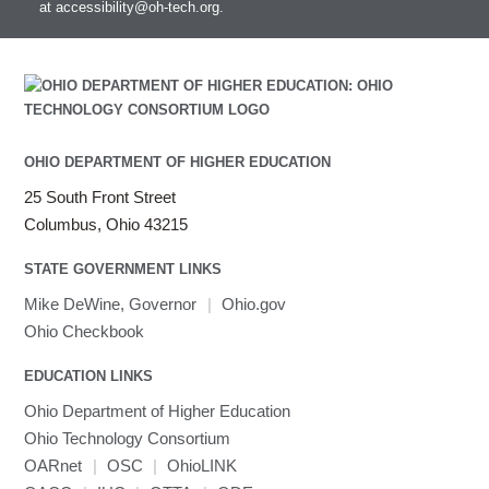
at
accessibility@oh-tech.org
.
OHIO DEPARTMENT OF HIGHER EDUCATION
25 South Front Street
Columbus, Ohio 43215
STATE GOVERNMENT LINKS
Mike DeWine, Governor
|
Ohio.gov
Ohio Checkbook
EDUCATION LINKS
Ohio Department of Higher Education
Ohio Technology Consortium
OARnet
|
OSC
|
OhioLINK