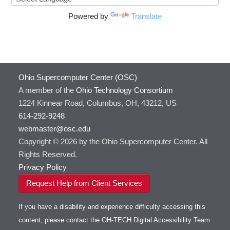
Powered by
Translate
Ohio Supercomputer Center (OSC)
A member of the
Ohio Technology Consortium
1224 Kinnear Road, Columbus, OH, 43212, US
614-292-9248
webmaster@osc.edu
Copyright © 2026 by the Ohio Supercomputer Center. All
Rights Reserved.
Privacy Policy
Request Help from Client Services
If you have a disability and experience difficulty accessing this
content, please contact the OH-TECH Digital Accessibility Team