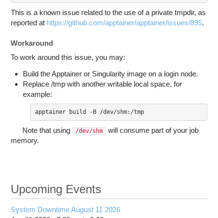
This is a known issue related to the use of a private tmpdir, as
reported at
https://github.com/apptainer/apptainer/issues/895
.
Workaround
To work around this issue, you may:
Build the Apptainer or Singularity image on a login node.
Replace /tmp with another writable local space, for
example:
apptainer build -B /dev/shm:/tmp
Note that using
will consume part of your job
/dev/shm
memory.
Upcoming Events
System Downtime August 11 2026