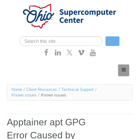
Skip navigation
Search
Search form
Home
About
You
Home
/
Client Resources
/
Technical Support
/
Services
Known issues
/
Known issues
are
Case Studies
here
Resources
Apptainer apt GPG
Research
Error Caused by