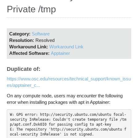
Education
Private /tmp
Contact Us
Access OSC
Category:
Software
Resolution:
Resolved
Workaround Link:
Workaround Link
Affected Software:
Apptainer
Duplicate of:
https://www.osc.edu/resources/technical_support/known_issu
es/apptainer_c...
On any compute node, users may encounter the following
error when installing packages with apt in Apptainer:
W: GPG error: http://security.ubuntu.com/ubuntu focal-
security InRelease: Couldn't create temporary file /tm
p/apt.conf.Dxk0I0 for passing config to apt-key

E: The repository 'http://security.ubuntu.com/ubuntu f
ocal-security InRelease' is not signed.