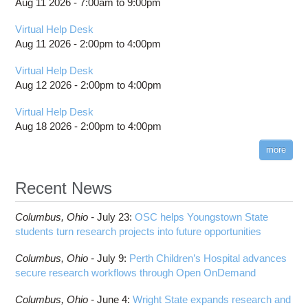
Aug 11 2026 -
7:00am
to
9:00pm
Virtual Help Desk
Aug 11 2026 -
2:00pm
to
4:00pm
Virtual Help Desk
Aug 12 2026 -
2:00pm
to
4:00pm
Virtual Help Desk
Aug 18 2026 -
2:00pm
to
4:00pm
more
Recent News
Columbus,
Ohio -
July 23
:
OSC helps Youngstown State
students turn research projects into future opportunities
Columbus,
Ohio -
July 9
:
Perth Children’s Hospital advances
secure research workflows through Open OnDemand
Columbus,
Ohio -
June 4
:
Wright State expands research and