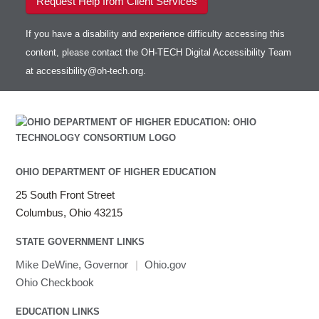
Request Help from Client Services
If you have a disability and experience difficulty accessing this
content, please contact the OH-TECH Digital Accessibility Team
at
accessibility@oh-tech.org
.
OHIO DEPARTMENT OF HIGHER EDUCATION
25 South Front Street
Columbus, Ohio 43215
STATE GOVERNMENT LINKS
Mike DeWine, Governor
|
Ohio.gov
Ohio Checkbook
EDUCATION LINKS