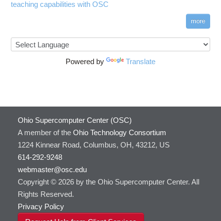
teaching capabilities with OSC
more
Powered by
Translate
Ohio Supercomputer Center (OSC)
A member of the
Ohio Technology Consortium
1224 Kinnear Road, Columbus, OH, 43212, US
614-292-9248
webmaster@osc.edu
Copyright © 2026 by the Ohio Supercomputer Center. All
Rights Reserved.
Privacy Policy