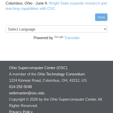
Columbus,
Ohio -
June 4
:
Wright State expands research and
teaching capabilities with OSC
more
Powered by
Translate
Ohio Supercomputer Center (OSC)
A member of the
Ohio Technology Consortium
1224 Kinnear Road, Columbus, OH, 43212, US
614-292-9248
webmaster@osc.edu
Copyright © 2026 by the Ohio Supercomputer Center. All
Rights Reserved.
Privacy Policy