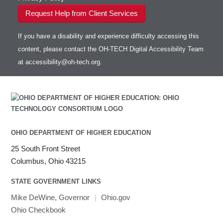
Request Help from Client Services
If you have a disability and experience difficulty accessing this
content, please contact the OH-TECH Digital Accessibility Team
at
accessibility@oh-tech.org
.
OHIO DEPARTMENT OF HIGHER EDUCATION
25 South Front Street
Columbus, Ohio 43215
STATE GOVERNMENT LINKS
Mike DeWine, Governor
|
Ohio.gov
Ohio Checkbook