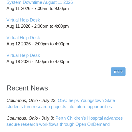
System Downtime August 11 2026
Aug 11 2026 -
7:00am
to
9:00pm
Virtual Help Desk
Aug 11 2026 -
2:00pm
to
4:00pm
Virtual Help Desk
Aug 12 2026 -
2:00pm
to
4:00pm
Virtual Help Desk
Aug 18 2026 -
2:00pm
to
4:00pm
more
Recent News
Columbus,
Ohio -
July 23
:
OSC helps Youngstown State
students turn research projects into future opportunities
Columbus,
Ohio -
July 9
:
Perth Children’s Hospital advances
secure research workflows through Open OnDemand