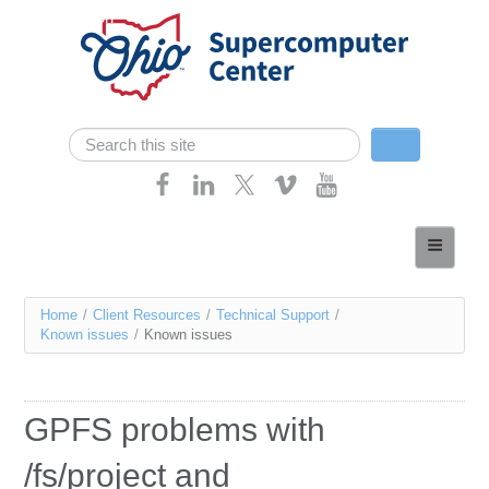
Skip navigation
Search
Search form
Home
About
You
Home
/
Client Resources
/
Technical Support
/
Services
Known issues
/
Known issues
are
Case Studies
here
Resources
GPFS problems with
Research
/fs/project and