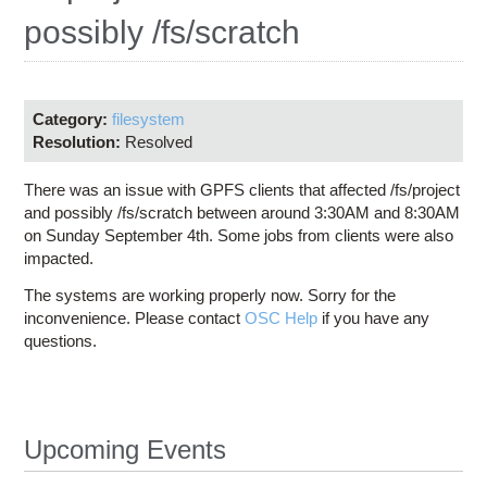
Education
possibly /fs/scratch
Contact Us
Access OSC
Category:
filesystem
Resolution:
Resolved
There was an issue with GPFS clients that affected /fs/project
and possibly /fs/scratch between around 3:30AM and 8:30AM
on Sunday September 4th. Some jobs from clients were also
impacted.
The systems are working properly now. Sorry for the
inconvenience. Please contact
OSC Help
if you have any
questions.
Upcoming Events