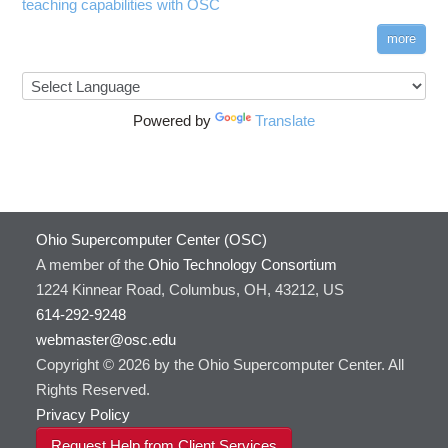
teaching capabilities with OSC
more
Powered by
Translate
Ohio Supercomputer Center (OSC)
A member of the
Ohio Technology Consortium
1224 Kinnear Road, Columbus, OH, 43212, US
614-292-9248
webmaster@osc.edu
Copyright © 2026 by the Ohio Supercomputer Center. All
Rights Reserved.
Privacy Policy
Request Help from Client Services