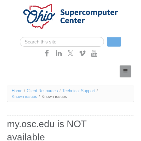
Skip navigation
Search
Search form
Home
About
You
Home
/
Client Resources
/
Technical Support
/
Services
Known issues
/
Known issues
are
Case Studies
here
Resources
my.osc.edu is NOT
Research
available