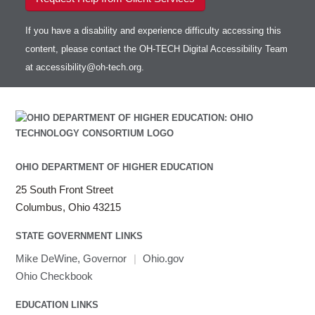
If you have a disability and experience difficulty accessing this
content, please contact the OH-TECH Digital Accessibility Team
at
accessibility@oh-tech.org
.
OHIO DEPARTMENT OF HIGHER EDUCATION
25 South Front Street
Columbus, Ohio 43215
STATE GOVERNMENT LINKS
Mike DeWine, Governor
|
Ohio.gov
Ohio Checkbook
EDUCATION LINKS