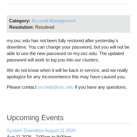
Education
Contact Us
Category:
Account Management
Access OSC
Resolution:
Resolved
my.osc.edu has not been fully restored after yesterday's
downtime. You can change your password, but you will not be
able to use the new password on my.osc.edu. The updated
password will work to log you into our clusters.
We do not know when it will be back in service, and we really
apologize for any inconvenience this may have caused you.
Please contact
oschelp@osc.edu
if you have any questions.
Upcoming Events
System Downtime August 11 2026
Aug 11 2026 -
7:00am
to
9:00pm