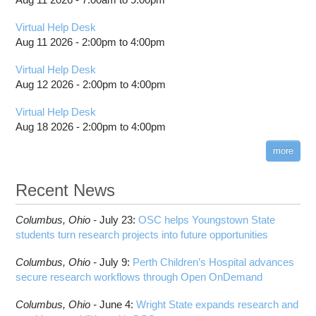
Virtual Help Desk
Aug 11 2026 -
2:00pm
to
4:00pm
Virtual Help Desk
Aug 12 2026 -
2:00pm
to
4:00pm
Virtual Help Desk
Aug 18 2026 -
2:00pm
to
4:00pm
more
Recent News
Columbus,
Ohio -
July 23
:
OSC helps Youngstown State
students turn research projects into future opportunities
Columbus,
Ohio -
July 9
:
Perth Children’s Hospital advances
secure research workflows through Open OnDemand
Columbus,
Ohio -
June 4
:
Wright State expands research and