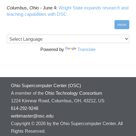
Columbus,
Ohio -
June 4
:
Wright State expands research and
teaching capabilities with OSC
more
Powered by
Translate
Ohio Supercomputer Center (OSC)
A member of the
Ohio Technology Consortium
1224 Kinnear Road, Columbus, OH, 43212, US
614-292-9248
webmaster@osc.edu
Copyright © 2026 by the Ohio Supercomputer Center. All
Rights Reserved.