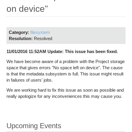
Education
on device"
Contact Us
Access OSC
Category:
filesystem
Resolution:
Resolved
11/01/2016 11:52AM Update: This issue has been fixed.
We have become aware of a problem with the Project storage
space that gives errors "No space left on device". The cause
is that the metadata subsystem is full. This issue might result
in failures of users' jobs.
We are working hard to fix this issue as soon as possible and
really apologize for any inconveniences this may cause you.
Upcoming Events