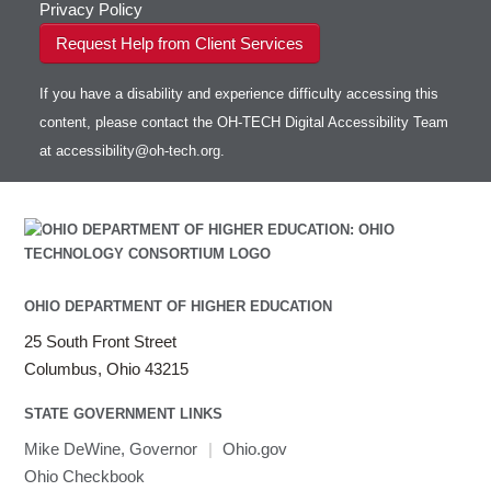
Privacy Policy
Request Help from Client Services
If you have a disability and experience difficulty accessing this
content, please contact the OH-TECH Digital Accessibility Team
at
accessibility@oh-tech.org
.
OHIO DEPARTMENT OF HIGHER EDUCATION
25 South Front Street
Columbus, Ohio 43215
STATE GOVERNMENT LINKS
Mike DeWine, Governor
|
Ohio.gov
Ohio Checkbook