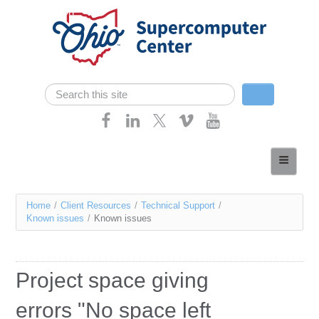
Skip navigation
Search
Search form
Home
About
You
Home
/
Client Resources
/
Technical Support
/
Services
Known issues
/
Known issues
are
Case Studies
here
Resources
Project space giving
Research
errors "No space left