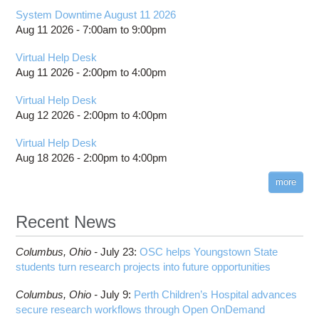
System Downtime August 11 2026
Aug 11 2026 -
7:00am
to
9:00pm
Virtual Help Desk
Aug 11 2026 -
2:00pm
to
4:00pm
Virtual Help Desk
Aug 12 2026 -
2:00pm
to
4:00pm
Virtual Help Desk
Aug 18 2026 -
2:00pm
to
4:00pm
more
Recent News
Columbus,
Ohio -
July 23
:
OSC helps Youngstown State
students turn research projects into future opportunities
Columbus,
Ohio -
July 9
:
Perth Children’s Hospital advances
secure research workflows through Open OnDemand