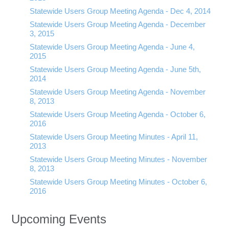
Statewide Users Group Meeting Agenda - Dec 4, 2014
Statewide Users Group Meeting Agenda - December
3, 2015
Statewide Users Group Meeting Agenda - June 4,
2015
Statewide Users Group Meeting Agenda - June 5th,
2014
Statewide Users Group Meeting Agenda - November
8, 2013
Statewide Users Group Meeting Agenda - October 6,
2016
Statewide Users Group Meeting Minutes - April 11,
2013
Statewide Users Group Meeting Minutes - November
8, 2013
Statewide Users Group Meeting Minutes - October 6,
2016
Upcoming Events