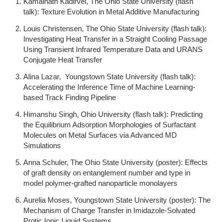
Kamalnath Kadirvel, The Ohio State University (flash
talk): Texture Evolution in Metal Additive Manufacturing
Louis Christensen, The Ohio State University (flash talk):
Investigating Heat Transfer in a Straight Cooling Passage
Using Transient Infrared Temperature Data and URANS
Conjugate Heat Transfer
Alina Lazar, Youngstown State University (flash talk):
Accelerating the Inference Time of Machine Learning-
based Track Finding Pipeline
Himanshu Singh, Ohio University (flash talk): Predicting
the Equilibrium Adsorption Morphologies of Surfactant
Molecules on Metal Surfaces via Advanced MD
Simulations
Anna Schuler, The Ohio State University (poster): Effects
of graft density on entanglement number and type in
model polymer-grafted nanoparticle monolayers
Aurelia Moses, Youngstown State University (poster): The
Mechanism of Charge Transfer in Imidazole-Solvated
Protic Ionic Liquid Systems