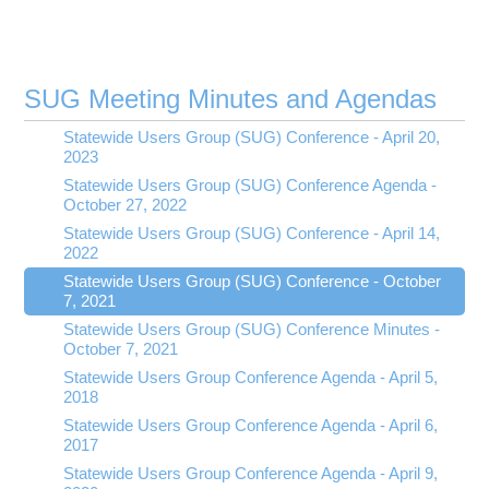
SUG Meeting Minutes and Agendas
Statewide Users Group (SUG) Conference - April 20,
2023
Statewide Users Group (SUG) Conference Agenda -
October 27, 2022
Statewide Users Group (SUG) Conference - April 14,
2022
Statewide Users Group (SUG) Conference - October
7, 2021
Statewide Users Group (SUG) Conference Minutes -
October 7, 2021
Statewide Users Group Conference Agenda - April 5,
2018
Statewide Users Group Conference Agenda - April 6,
2017
Statewide Users Group Conference Agenda - April 9,