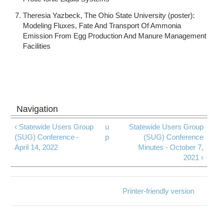
Theresia Yazbeck, The Ohio State University (poster):
Modeling Fluxes, Fate And Transport Of Ammonia
Emission From Egg Production And Manure Management
Facilities
‹ Statewide Users Group
u
Statewide Users Group
(SUG) Conference -
p
(SUG) Conference
April 14, 2022
Minutes - October 7,
2021 ›
Printer-friendly version