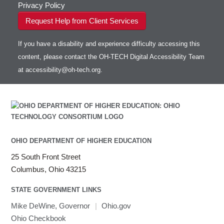
Privacy Policy
Request Help from Client Services
If you have a disability and experience difficulty accessing this
content, please contact the OH-TECH Digital Accessibility Team
at
accessibility@oh-tech.org
.
OHIO DEPARTMENT OF HIGHER EDUCATION
25 South Front Street
Columbus, Ohio 43215
STATE GOVERNMENT LINKS
Mike DeWine, Governor
|
Ohio.gov
Ohio Checkbook