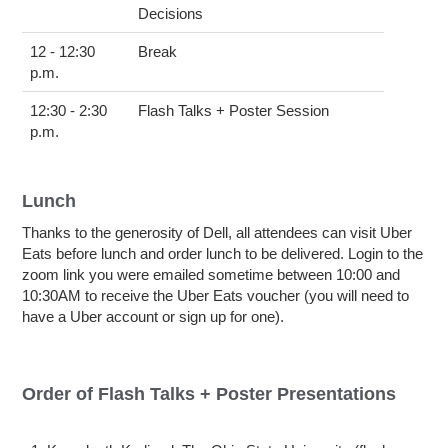
Decisions
12 - 12:30
Break
p.m.
12:30 - 2:30
Flash Talks + Poster Session
p.m.
Lunch
Thanks to the generosity of Dell, all attendees can visit Uber
Eats before lunch and order lunch to be delivered. Login to the
zoom link you were emailed sometime between 10:00 and
10:30AM to receive the Uber Eats voucher (you will need to
have a Uber account or sign up for one).
Order of Flash Talks + Poster Presentations