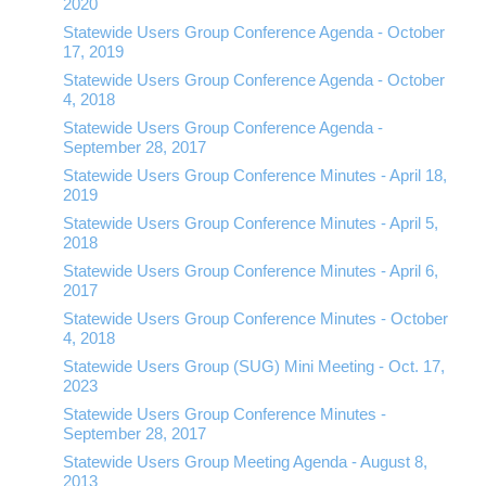
2020
Statewide Users Group Conference Agenda - October
17, 2019
Statewide Users Group Conference Agenda - October
4, 2018
Statewide Users Group Conference Agenda -
September 28, 2017
Statewide Users Group Conference Minutes - April 18,
2019
Statewide Users Group Conference Minutes - April 5,
2018
Statewide Users Group Conference Minutes - April 6,
2017
Statewide Users Group Conference Minutes - October
4, 2018
Statewide Users Group (SUG) Mini Meeting - Oct. 17,
2023
Statewide Users Group Conference Minutes -
September 28, 2017
Statewide Users Group Meeting Agenda - August 8,
2013