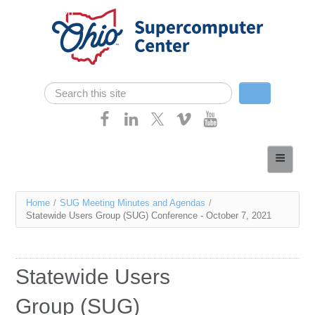
Skip navigation
Search
Search form
Home
About
You
Home
/
SUG Meeting Minutes and Agendas
/
Services
Statewide Users Group (SUG) Conference - October 7, 2021
are
Case Studies
here
Resources
Statewide Users
Research
Group (SUG)