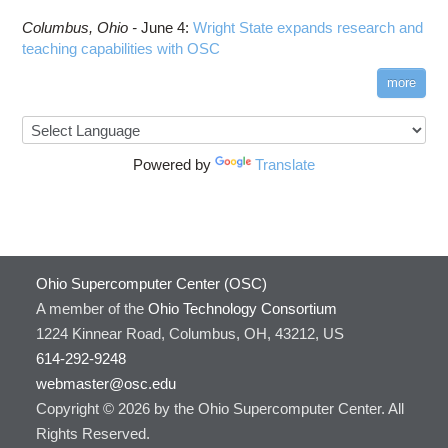
Columbus,
Ohio -
June 4
:
Wright State expands research and
teaching capabilities with OSC
more
Powered by
Translate
Ohio Supercomputer Center (OSC)
A member of the
Ohio Technology Consortium
1224 Kinnear Road, Columbus, OH, 43212, US
614-292-9248
webmaster@osc.edu
Copyright © 2026 by the Ohio Supercomputer Center. All
Rights Reserved.