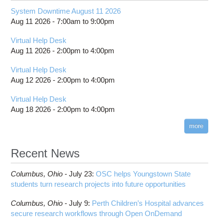
System Downtime August 11 2026
Aug 11 2026 -
7:00am
to
9:00pm
Virtual Help Desk
Aug 11 2026 -
2:00pm
to
4:00pm
Virtual Help Desk
Aug 12 2026 -
2:00pm
to
4:00pm
Virtual Help Desk
Aug 18 2026 -
2:00pm
to
4:00pm
more
Recent News
Columbus,
Ohio -
July 23
:
OSC helps Youngstown State
students turn research projects into future opportunities
Columbus,
Ohio -
July 9
:
Perth Children’s Hospital advances
secure research workflows through Open OnDemand