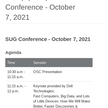
Education
Conference - October
Contact Us
7, 2021
Access OSC
SUG Conference - October 7, 2021
Agenda
This table contains details of the sessions of the Fall 2021 SUG Conference, including time and subject matter.
Time
Session
10:30 a.m -
OSC Presentation
11:15 a.m.
11:15 a.m. -
Keynote provided by Dell
12 p.m.
Technologies:
Fast Computers, Big Data, and Lots
of Little Devices: How We Will Make
Better, Faster Discoveries &