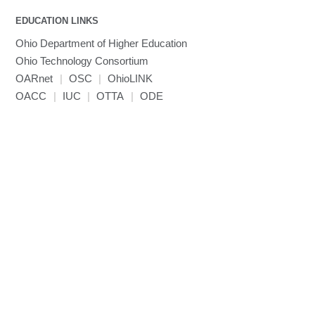
EDUCATION LINKS
Ohio Department of Higher Education
Ohio Technology Consortium
OARnet
|
OSC
|
OhioLINK
OACC
|
IUC
|
OTTA
|
ODE