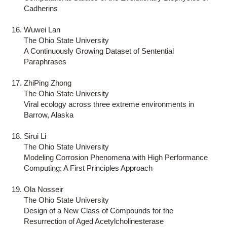
Cadherins
Wuwei Lan
The Ohio State University
A Continuously Growing Dataset of Sentential
Paraphrases
ZhiPing Zhong
The Ohio State University
Viral ecology across three extreme environments in
Barrow, Alaska
Sirui Li
The Ohio State University
Modeling Corrosion Phenomena with High Performance
Computing: A First Principles Approach
Ola Nosseir
The Ohio State University
Design of a New Class of Compounds for the
Resurrection of Aged Acetylcholinesterase