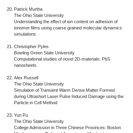
Patrick Murtha
The Ohio State University
Understanding the effect of ion content on adhesion of
ionomer films using coarse grained molecular dynamics
simulations
Christopher Pyles
Bowling Green State University
Computational studies of novel 2D-materials: PbS
nanosheets
Alex Russell
The Ohio State University
Simulation of Transient Warm Dense Matter Formed
during Ultrashort Laser Pulse Induced Damage using the
Particle in Cell Method
Yun Pu
The Ohio State University
College Admission in Three Chinese Provinces: Boston