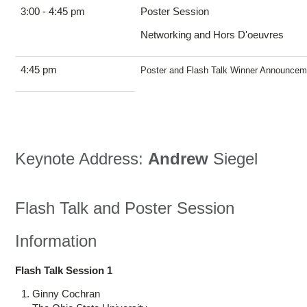
3:00 - 4:45 pm
Poster Session
Networking and Hors D'oeuvres
4:45 pm
Poster and Flash Talk Winner Announcem
Keynote Address:
Andrew
Siegel
Flash Talk and Poster Session
Information
Flash Talk Session 1
Ginny Cochran