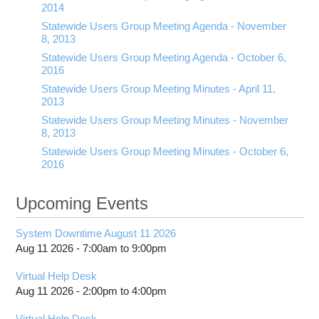
2014
Statewide Users Group Meeting Agenda - November
8, 2013
Statewide Users Group Meeting Agenda - October 6,
2016
Statewide Users Group Meeting Minutes - April 11,
2013
Statewide Users Group Meeting Minutes - November
8, 2013
Statewide Users Group Meeting Minutes - October 6,
2016
Upcoming Events
System Downtime August 11 2026
Aug 11 2026 -
7:00am
to
9:00pm
Virtual Help Desk
Aug 11 2026 -
2:00pm
to
4:00pm
Virtual Help Desk