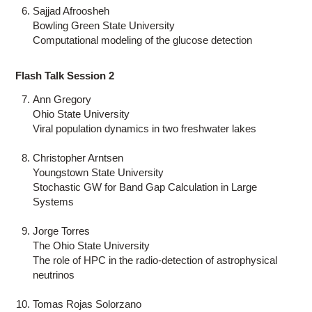
Sajjad Afroosheh
Bowling Green State University
Computational modeling of the glucose detection
Flash Talk Session 2
Ann Gregory
Ohio State University
Viral population dynamics in two freshwater lakes
Christopher Arntsen
Youngstown State University
Stochastic GW for Band Gap Calculation in Large
Systems
Jorge Torres
The Ohio State University
The role of HPC in the radio-detection of astrophysical
neutrinos
Tomas Rojas Solorzano