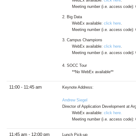
WebEx available:
click here
.
Meeting number (i.e. access code):
2. Big Data
WebEx available:
click here
.
Meeting number (i.e. access code): 
3. Campus Champions
WebEx available:
click here
.
:
Meeting number (i.e. access code)
4. SOCC Tour
**No WebEx available**
11:00 - 11:45 am
Keynote Address:
Andrew Siegel
Director of Application Development at A
WebEx available:
click here.
Meeting number (i.e. access code): 
11:45 am - 12:00 pm
Lunch Pick-up