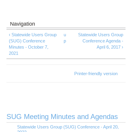
‹ Statewide Users Group
u
Statewide Users Group
(SUG) Conference
p
Conference Agenda -
Minutes - October 7,
April 6, 2017 ›
2021
Printer-friendly version
SUG Meeting Minutes and Agendas
Statewide Users Group (SUG) Conference - April 20,