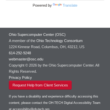
Powered by
Translate
Ohio Supercomputer Center (OSC)
A member of the
Ohio Technology Consortium
1224 Kinnear Road, Columbus, OH, 43212, US
614-292-9248
webmaster@osc.edu
Copyright © 2026 by the Ohio Supercomputer Center. All
Rights Reserved.
Privacy Policy
Request Help from Client Services
If you have a disability and experience difficulty accessing this
content, please contact the OH-TECH Digital Accessibility Team
at
accessibility@oh-tech.org
.