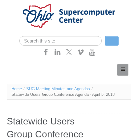
Skip navigation
Search
Search form
Home
About
You
Home
/
SUG Meeting Minutes and Agendas
/
Services
Statewide Users Group Conference Agenda - April 5, 2018
are
Case Studies
here
Resources
Statewide Users
Research
Group Conference