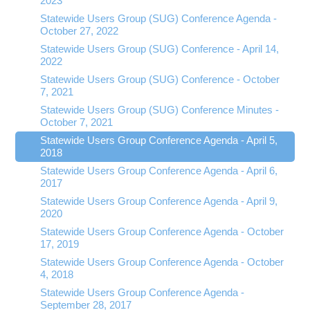
2023
Statewide Users Group (SUG) Conference Agenda -
October 27, 2022
Statewide Users Group (SUG) Conference - April 14,
2022
Statewide Users Group (SUG) Conference - October
7, 2021
Statewide Users Group (SUG) Conference Minutes -
October 7, 2021
Statewide Users Group Conference Agenda - April 5,
2018
Statewide Users Group Conference Agenda - April 6,
2017
Statewide Users Group Conference Agenda - April 9,
2020
Statewide Users Group Conference Agenda - October
17, 2019
Statewide Users Group Conference Agenda - October
4, 2018
Statewide Users Group Conference Agenda -
September 28, 2017