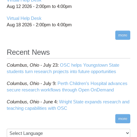
Aug 12 2026 -
2:00pm
to
4:00pm
Virtual Help Desk
Aug 18 2026 -
2:00pm
to
4:00pm
more
Recent News
Columbus,
Ohio -
July 23
:
OSC helps Youngstown State
students turn research projects into future opportunities
Columbus,
Ohio -
July 9
:
Perth Children’s Hospital advances
secure research workflows through Open OnDemand
Columbus,
Ohio -
June 4
:
Wright State expands research and
teaching capabilities with OSC
more