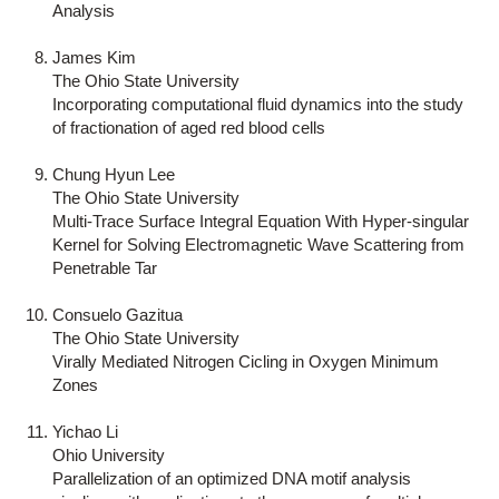
Analysis
James Kim
The Ohio State University
Incorporating computational fluid dynamics into the study
of fractionation of aged red blood cells
Chung Hyun Lee
The Ohio State University
Multi-Trace Surface Integral Equation With Hyper-singular
Kernel for Solving Electromagnetic Wave Scattering from
Penetrable Tar
Consuelo Gazitua
The Ohio State University
Virally Mediated Nitrogen Cicling in Oxygen Minimum
Zones
Yichao Li
Ohio University
Parallelization of an optimized DNA motif analysis