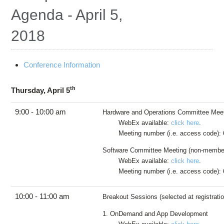
Education
Agenda - April 5,
Contact Us
2018
Access OSC
Conference Information
th
Thursday, April 5
9:00 - 10:00 am
Hardware and Operations Committee Mee
WebEx available:
click here
.
Meeting number (i.e. access code): 
Software Committee Meeting (non-membe
WebEx available:
click here
.
Meeting number (i.e. access code): 
10:00 - 11:00 am
Breakout Sessions (selected at registratio
1. OnDemand and App Development