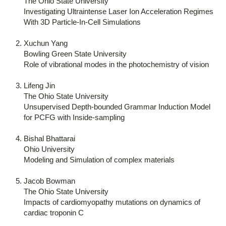
The Ohio State University
Investigating Ultraintense Laser Ion Acceleration Regimes
With 3D Particle-In-Cell Simulations
Xuchun Yang
Bowling Green State University
Role of vibrational modes in the photochemistry of vision
Lifeng Jin
The Ohio State University
Unsupervised Depth-bounded Grammar Induction Model
for PCFG with Inside-sampling
Bishal Bhattarai
Ohio University
Modeling and Simulation of complex materials
Jacob Bowman
The Ohio State University
Impacts of cardiomyopathy mutations on dynamics of
cardiac troponin C