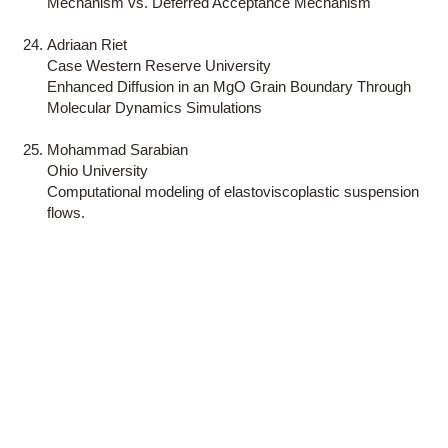
Mechanism vs. Deferred Acceptance Mechanism
Adriaan Riet
Case Western Reserve University
Enhanced Diffusion in an MgO Grain Boundary Through
Molecular Dynamics Simulations
Mohammad Sarabian
Ohio University
Computational modeling of elastoviscoplastic suspension
flows.