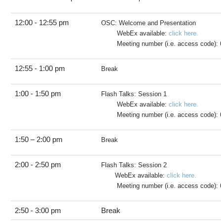
12:00 - 12:55 pm
OSC: Welcome and Presentation
WebEx available:
click here.
Meeting number (i.e. access code): 
12:55 - 1:00 pm
Break
1:00 - 1:50 pm
Flash Talks: Session 1
WebEx available:
click here.
Meeting number (i.e. access code): 
1:50 – 2:00 pm
Break
2:00 - 2:50 pm
Flash Talks: Session 2
WebEx available:
click here.
Meeting number (i.e. access code): 
2:50 - 3:00 pm
Break