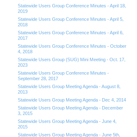
Statewide Users Group Conference Minutes - April 18,
2019
Statewide Users Group Conference Minutes - April 5,
2018
Statewide Users Group Conference Minutes - April 6,
2017
Statewide Users Group Conference Minutes - October
4, 2018
Statewide Users Group (SUG) Mini Meeting - Oct. 17,
2023
Statewide Users Group Conference Minutes -
September 28, 2017
Statewide Users Group Meeting Agenda - August 8,
2013
Statewide Users Group Meeting Agenda - Dec 4, 2014
Statewide Users Group Meeting Agenda - December
3, 2015
Statewide Users Group Meeting Agenda - June 4,
2015
Statewide Users Group Meeting Agenda - June 5th,