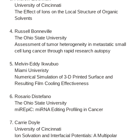
University of Cincinnati
The Effect of Ions on the Local Structure of Organic
Solvents
Russell Bonneville
The Ohio State University
Assessment of tumor heterogeneity in metastatic small
cell lung cancer through rapid research autopsy
Melvin-Eddy Ikwubuo
Miami Univeristy
Numerical Simulation of 3-D Printed Surface and
Resulting Film Cooling Effectiveness
Rosario Distefano
The Ohio State University
miREpiC: miRNA Editing Profiling in Cancer
Carrie Doyle
University of Cincinnati
Ion Solvation and Interfacial Potentials: A Multipolar