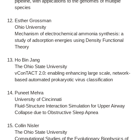
pipeline, with applications to the genomes of multiple
species
Esther Grossman
Ohio University
Mechanism of electrochemical ammonia synthesis: a
study of adsorption energies using Density Functional
Theory
Ho Bin Jang
The Ohio State University
vConTACT 2.0: enabling enhancing large scale, network-
based automated prokaryotic virus classification
Puneet Mehra
University of Cincinnati
Fluid-Structure Interaction Simulation for Upper Airway
Collapse due to Obstructive Sleep Apnea
Collin Nisler
The Ohio State University
Computational Studies of the Evolutionary Biophysics of