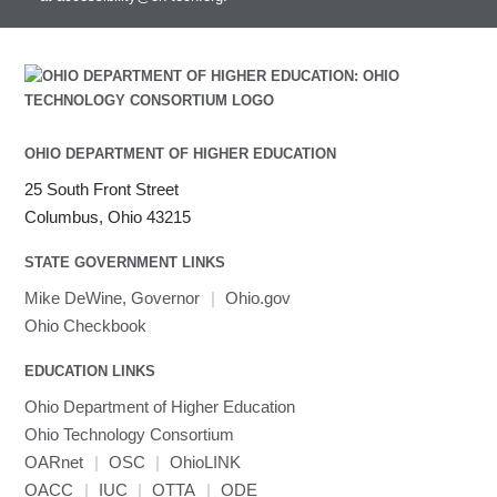
OHIO DEPARTMENT OF HIGHER EDUCATION
25 South Front Street
Columbus, Ohio 43215
STATE GOVERNMENT LINKS
Mike DeWine, Governor
|
Ohio.gov
Ohio Checkbook
EDUCATION LINKS
Ohio Department of Higher Education
Ohio Technology Consortium
OARnet
|
OSC
|
OhioLINK
OACC
|
IUC
|
OTTA
|
ODE