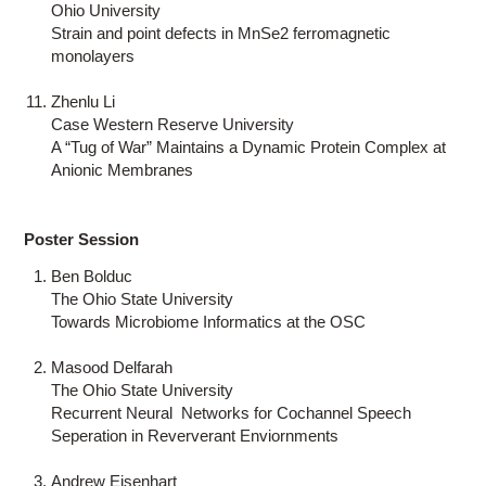
Ohio University
Strain and point defects in MnSe2 ferromagnetic
monolayers
Zhenlu Li
Case Western Reserve University
A “Tug of War” Maintains a Dynamic Protein Complex at
Anionic Membranes
Poster Session
Ben Bolduc
The Ohio State University
Towards Microbiome Informatics at the OSC
Masood Delfarah
The Ohio State University
Recurrent Neural Networks for Cochannel Speech
Seperation in Reververant Enviornments
Andrew Eisenhart