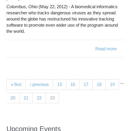
Columbus, Ohio
(May 22, 2012) - A biomedical informatics
researcher who tracks dangerous viruses as they spread
around the globe has restructured his innovative tracking
software to promote even wider use of the program around
the world.
Read more
Resear
take 
tr
so
worl
…
Pages
« first
‹ previous
15
16
17
18
19
(current)
20
21
22
23
Upcoming Events