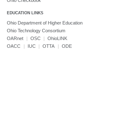
Ohio Checkbook
EDUCATION LINKS
Ohio Department of Higher Education
Ohio Technology Consortium
OARnet
|
OSC
|
OhioLINK
OACC
|
IUC
|
OTTA
|
ODE