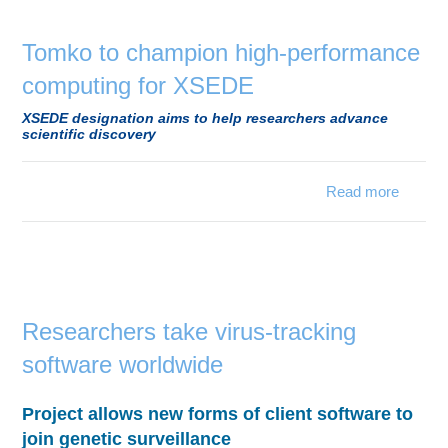
Education
Contact Us
Tomko to champion high-performance
computing for XSEDE
Access OSC
XSEDE designation aims to help researchers advance
scientific discovery
Read more
Tom
cha
perfor
comp
for 
Researchers take virus-tracking
software worldwide
Project allows new forms of client software to
join genetic surveillance