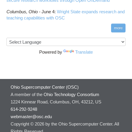
secure research workflows through Open OnDemand
Columbus,
Ohio -
June 4
:
Wright State expands research and
teaching capabilities with OSC
more
Powered by
Translate
Ohio Supercomputer Center (OSC)
A member of the
Ohio Technology Consortium
1224 Kinnear Road, Columbus, OH, 43212, US
614-292-9248
webmaster@osc.edu
Copyright © 2026 by the Ohio Supercomputer Center. All
Rights Reserved.