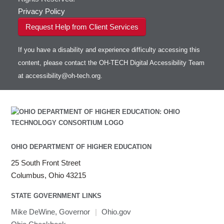
Privacy Policy
Request Help from Client Services
If you have a disability and experience difficulty accessing this
content, please contact the OH-TECH Digital Accessibility Team
at
accessibility@oh-tech.org
.
OHIO DEPARTMENT OF HIGHER EDUCATION
25 South Front Street
Columbus, Ohio 43215
STATE GOVERNMENT LINKS
Mike DeWine, Governor
|
Ohio.gov