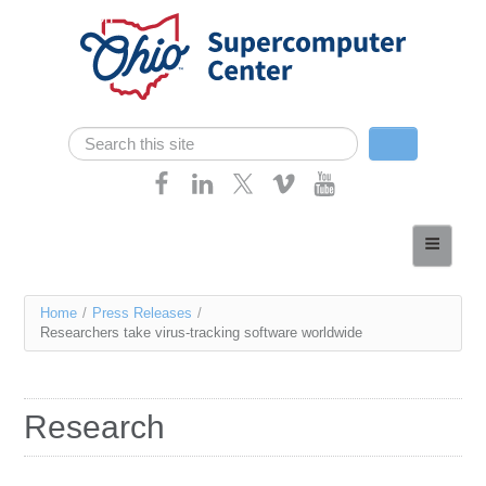
Skip navigation
Search
Search form
Home
About
You
Home
/
Press Releases
/
Services
Researchers take virus-tracking software worldwide
are
Case Studies
here
Resources
Research
Research