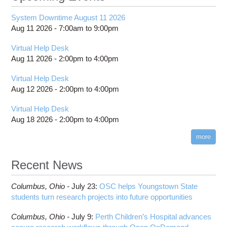
System Downtime August 11 2026
Aug 11 2026 -
7:00am
to
9:00pm
Virtual Help Desk
Aug 11 2026 -
2:00pm
to
4:00pm
Virtual Help Desk
Aug 12 2026 -
2:00pm
to
4:00pm
Virtual Help Desk
Aug 18 2026 -
2:00pm
to
4:00pm
more
Recent News
Columbus,
Ohio -
July 23
:
OSC helps Youngstown State
students turn research projects into future opportunities
Columbus,
Ohio -
July 9
:
Perth Children’s Hospital advances