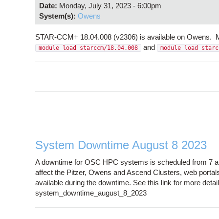
Date:
Monday, July 31, 2023 - 6:00pm
System(s):
Owens
STAR-CCM+ 18.04.008 (v2306) is available on Owens. Mix
and
module load starccm/18.04.008
module load starc
System Downtime August 8 2023
A downtime for OSC HPC systems is scheduled from 7 a.m
affect the Pitzer, Owens and Ascend Clusters, web portal
available during the downtime. See this link for more det
system_downtime_august_8_2023