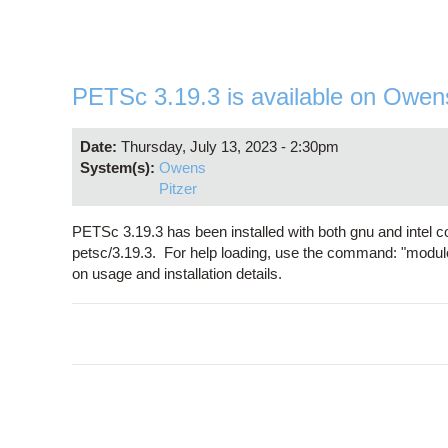
PETSc 3.19.3 is available on Owen
Date:
Thursday, July 13, 2023 - 2:30pm
System(s):
Owens
Pitzer
PETSc 3.19.3 has been installed with both gnu and intel 
petsc/3.19.3. For help loading, use the command: "modul
on usage and installation details.