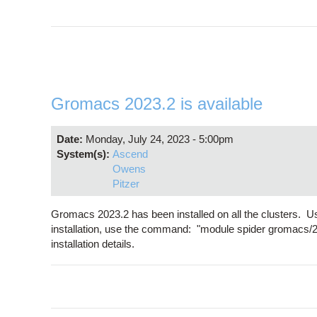
Gromacs 2023.2 is available
Date:
Monday, July 24, 2023 - 5:00pm
System(s):
Ascend
Owens
Pitzer
Gromacs 2023.2 has been installed on all the clusters. U
installation, use the command: "module spider gromacs/
installation details.