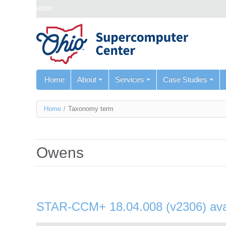
Skip navigation
Home
About
Services
Case Studies
You
Home
/
Taxonomy term
are
here
Owens
STAR-CCM+ 18.04.008 (v2306) ava