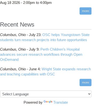
Aug 18 2026 -
2:00pm
to
4:00pm
more
Recent News
Columbus,
Ohio -
July 23
:
OSC helps Youngstown State
AR-CCM+ 18.04.008 (v2306) available on Owens
students turn research projects into future opportunities
Columbus,
Ohio -
July 9
:
Perth Children’s Hospital
advances secure research workflows through Open
OnDemand
Columbus,
Ohio -
June 4
:
Wright State expands research
and teaching capabilities with OSC
more
Powered by
Translate