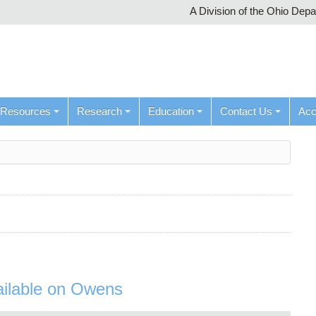
A Division of the Ohio Dep
Resources
Research
Education
Contact Us
Ac
ilable on Owens