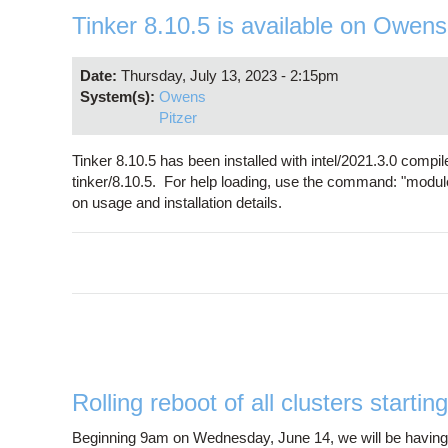
Tinker 8.10.5 is available on Owens
Date:
Thursday, July 13, 2023 - 2:15pm
System(s):
Owens
Pitzer
Tinker 8.10.5 has been installed with intel/2021.3.0 comp
tinker/8.10.5. For help loading, use the command: "modul
on usage and installation details.
Rolling reboot of all clusters start
Beginning 9am on Wednesday, June 14, we will be having ro