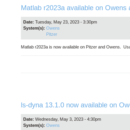
Matlab r2023a available on Owens 
Date:
Tuesday, May 23, 2023 - 3:30pm
System(s):
Owens
Pitzer
Matlab r2023a is now available on Pitzer and Owens. Us
ls-dyna 13.1.0 now available on O
Date:
Wednesday, May 3, 2023 - 4:30pm
System(s):
Owens