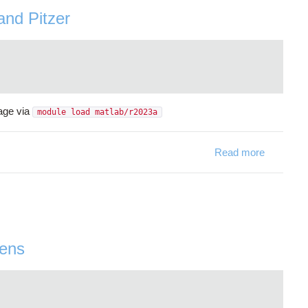
and Pitzer
age via
module load matlab/r2023a
Read more
about Mat
wens