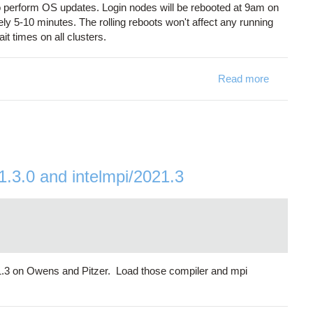
o perform OS updates. Login nodes will be rebooted at 9am on
ly 5-10 minutes. The rolling reboots won't affect any running
t times on all clusters.
Read more
about Rol
21.3.0 and intelmpi/2021.3
021.3 on Owens and Pitzer. Load those compiler and mpi