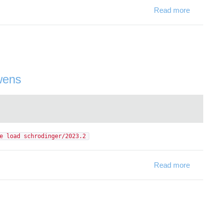
Read more
about Net
wens
e load schrodinger/2023.2
Read more
about Sch