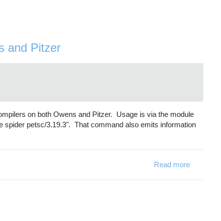
s and Pitzer
compilers on both Owens and Pitzer. Usage is via the module
e spider petsc/3.19.3". That command also emits information
Read more
about PET