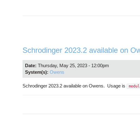
Schrodinger 2023.2 available on O
Date:
Thursday, May 25, 2023 - 12:00pm
System(s):
Owens
Schrodinger 2023.2 available on Owens. Usage is
modul