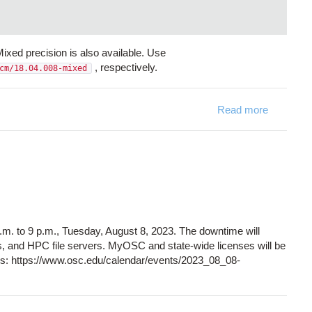
ed precision is also available. Use
, respectively.
cm/18.04.008-mixed
Read more
about ST
. to 9 p.m., Tuesday, August 8, 2023. The downtime will
s, and HPC file servers. MyOSC and state-wide licenses will be
ails: https://www.osc.edu/calendar/events/2023_08_08-