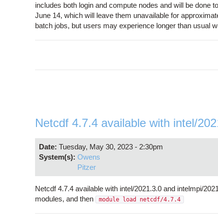
includes both login and compute nodes and will be done t
June 14, which will leave them unavailable for approximate
batch jobs, but users may experience longer than usual wai
Netcdf 4.7.4 available with intel/20
Date:
Tuesday, May 30, 2023 - 2:30pm
System(s):
Owens
Pitzer
Netcdf 4.7.4 available with intel/2021.3.0 and intelmpi/2
modules, and then
module load netcdf/4.7.4