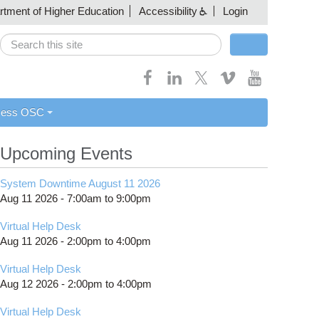
artment of Higher Education
Accessibility
Login
Search
Search form
cess OSC
Upcoming Events
System Downtime August 11 2026
Aug 11 2026 -
7:00am
to
9:00pm
Virtual Help Desk
Aug 11 2026 -
2:00pm
to
4:00pm
Virtual Help Desk
Aug 12 2026 -
2:00pm
to
4:00pm
Virtual Help Desk