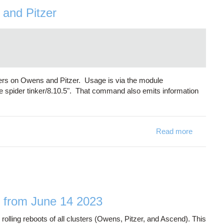
 and Pitzer
ilers on Owens and Pitzer. Usage is via the module
e spider tinker/8.10.5". That command also emits information
Read more
about Tin
ing from June 14 2023
lling reboots of all clusters (Owens, Pitzer, and Ascend). This