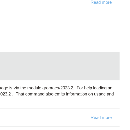
Read more
about Sy
sage is via the module gromacs/2023.2. For help loading an
2023.2". That command also emits information on usage and
Read more
about Gro