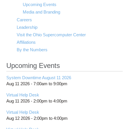
visibility
Upcoming Events
Media and Branding
Careers
Leadership
Visit the Ohio Supercomputer Center
Affiliations
By the Numbers
Upcoming Events
System Downtime August 11 2026
Aug 11 2026 -
7:00am
to
9:00pm
Virtual Help Desk
Aug 11 2026 -
2:00pm
to
4:00pm
Virtual Help Desk
Aug 12 2026 -
2:00pm
to
4:00pm