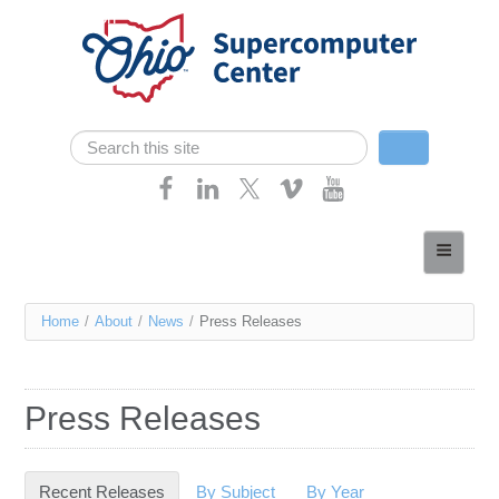
Skip navigation
Search
Search form
Home
About
You
Home
/
About
/
News
/
Press Releases
Services
are
Case Studies
here
Press Releases
Resources
Research
Recent Releases
(active tab)
By Subject
By Year