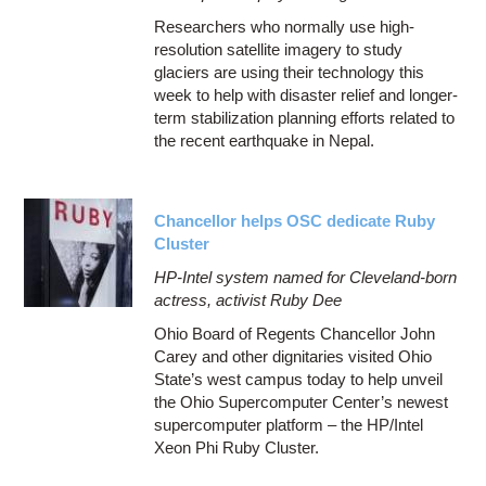
Researchers who normally use high-
resolution satellite imagery to study
glaciers are using their technology this
week to help with disaster relief and longer-
term stabilization planning efforts related to
the recent earthquake in Nepal.
Chancellor helps OSC dedicate Ruby
Cluster
HP-Intel system named for Cleveland-born
actress, activist Ruby Dee
Ohio Board of Regents Chancellor John
Carey and other dignitaries visited Ohio
State’s west campus today to help unveil
the Ohio Supercomputer Center’s newest
supercomputer platform – the HP/Intel
Xeon Phi Ruby Cluster.