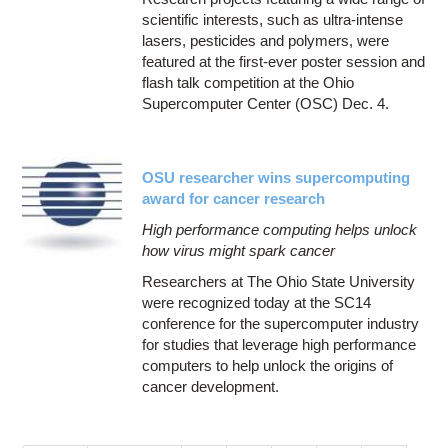
scientific interests, such as ultra-intense
lasers, pesticides and polymers, were
featured at the first-ever poster session and
flash talk competition at the Ohio
Supercomputer Center (OSC) Dec. 4.
OSU researcher wins supercomputing
award for cancer research
High performance computing helps unlock
how virus might spark cancer
Researchers at The Ohio State University
were recognized today at the SC14
conference for the supercomputer industry
for studies that leverage high performance
computers to help unlock the origins of
cancer development.