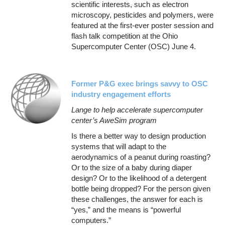
scientific interests, such as electron
microscopy, pesticides and polymers, were
featured at the first-ever poster session and
flash talk competition at the Ohio
Supercomputer Center (OSC) June 4.
Former P&G exec brings savvy to OSC
industry engagement efforts
Lange to help accelerate supercomputer
center’s AweSim program
Is there a better way to design production
systems that will adapt to the
aerodynamics of a peanut during roasting?
Or to the size of a baby during diaper
design? Or to the likelihood of a detergent
bottle being dropped? For the person given
these challenges, the answer for each is
“yes,” and the means is “powerful
computers.”