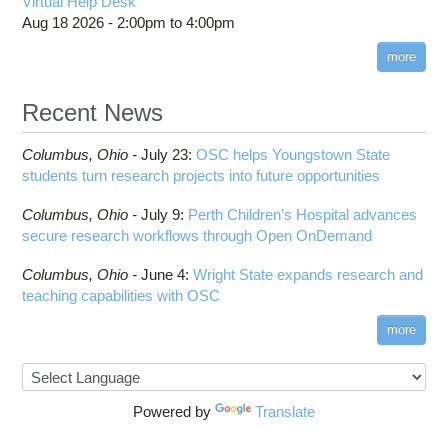
Virtual Help Desk
Aug 18 2026 -
2:00pm
to
4:00pm
more
Recent News
Columbus,
Ohio -
July 23
:
OSC helps Youngstown State
students turn research projects into future opportunities
Columbus,
Ohio -
July 9
:
Perth Children’s Hospital advances
secure research workflows through Open OnDemand
Columbus,
Ohio -
June 4
:
Wright State expands research and
teaching capabilities with OSC
more
Powered by
Translate