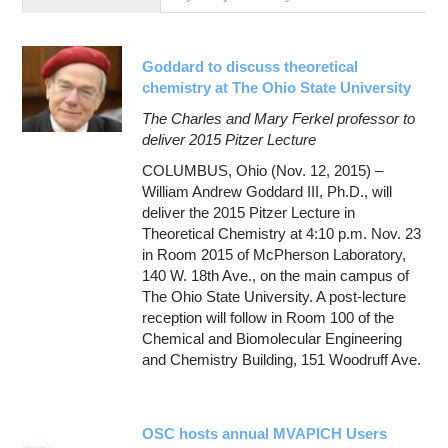
Education
Contact Us
Goddard to discuss theoretical
Access OSC
chemistry at The Ohio State University
The Charles and Mary Ferkel professor to
deliver 2015 Pitzer Lecture
COLUMBUS, Ohio (Nov. 12, 2015) –
William Andrew Goddard III, Ph.D., will
deliver the 2015 Pitzer Lecture in
Theoretical Chemistry at 4:10 p.m. Nov. 23
in Room 2015 of McPherson Laboratory,
140 W. 18th Ave., on the main campus of
The Ohio State University. A post-lecture
reception will follow in Room 100 of the
Chemical and Biomolecular Engineering
and Chemistry Building, 151 Woodruff Ave.
OSC hosts annual MVAPICH Users