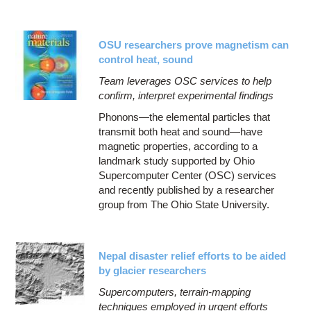
OSU researchers prove magnetism can
control heat, sound
Team leverages OSC services to help
confirm, interpret experimental findings
Phonons—the elemental particles that
transmit both heat and sound—have
magnetic properties, according to a
landmark study supported by Ohio
Supercomputer Center (OSC) services
and recently published by a researcher
group from The Ohio State University.
Nepal disaster relief efforts to be aided
by glacier researchers
Supercomputers, terrain-mapping
techniques employed in urgent efforts