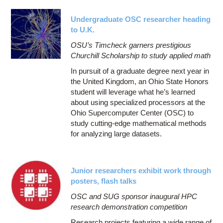
Undergraduate OSC researcher heading
to U.K.
OSU’s Timcheck garners prestigious
Churchill Scholarship to study applied math
In pursuit of a graduate degree next year in
the United Kingdom, an Ohio State Honors
student will leverage what he’s learned
about using specialized processors at the
Ohio Supercomputer Center (OSC) to
study cutting-edge mathematical methods
for analyzing large datasets.
Junior researchers exhibit work through
posters, flash talks
OSC and SUG sponsor inaugural HPC
research demonstration competition
Research projects featuring a wide range of