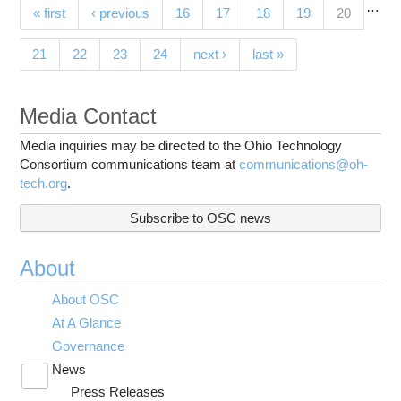
…
Pages
(current)
« first
‹ previous
16
17
18
19
20
21
22
23
24
next ›
last »
Media Contact
Media inquiries may be directed to the Ohio Technology
Consortium communications team at
communications@oh-
tech.org
.
Subscribe to OSC news
About
About OSC
At A Glance
Governance
News
Toggle
Press Releases
submenu