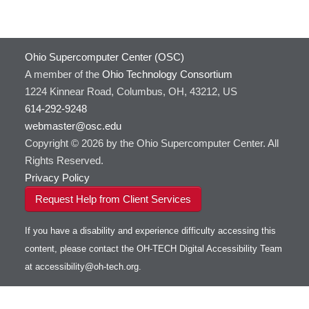
Ohio Supercomputer Center (OSC)
A member of the
Ohio Technology Consortium
1224 Kinnear Road, Columbus, OH, 43212, US
614-292-9248
webmaster@osc.edu
Copyright © 2026 by the Ohio Supercomputer Center. All
Rights Reserved.
Privacy Policy
Request Help from Client Services
If you have a disability and experience difficulty accessing this
content, please contact the OH-TECH Digital Accessibility Team
at
accessibility@oh-tech.org
.