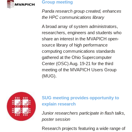
Group meeting
Panda research group created, enhances
the HPC communications library
A broad array of system administrators,
researchers, engineers and students who
share an interest in the MVAPICH open-
source library of high performance
computing communications standards
gathered at the Ohio Supercomputer
Center (OSC) Aug. 19-21 for the third
meeting of the MVAPICH Users Group
(MUG).
SUG meeting provides opportunity to
explain research
Junior researchers participate in flash talks,
poster session
Research projects featuring a wide range of