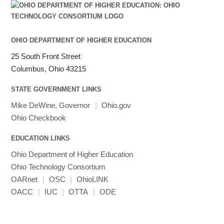
OHIO DEPARTMENT OF HIGHER EDUCATION
25 South Front Street
Columbus, Ohio 43215
STATE GOVERNMENT LINKS
Mike DeWine, Governor
|
Ohio.gov
Ohio Checkbook
EDUCATION LINKS
Ohio Department of Higher Education
Ohio Technology Consortium
OARnet
|
OSC
|
OhioLINK
OACC
|
IUC
|
OTTA
|
ODE