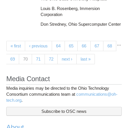
Louis B. Rosenberg, Immersion
Corporation
Don Stredney, Ohio Supercomputer Center
…
Pages
« first
‹ previous
64
65
66
67
68
(current)
69
70
71
72
next ›
last »
Media Contact
Media inquiries may be directed to the Ohio Technology
Consortium communications team at
communications@oh-
tech.org
.
Subscribe to OSC news
About