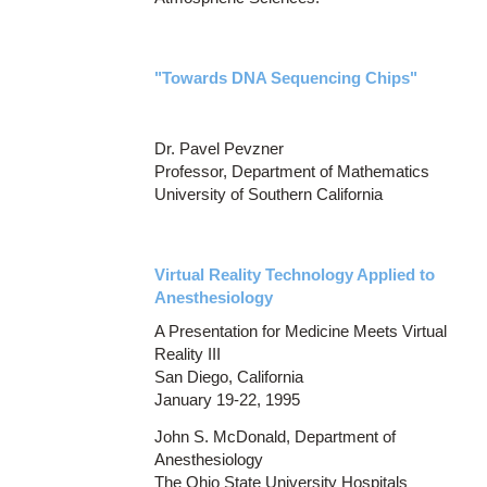
"Towards DNA Sequencing Chips"
Dr. Pavel Pevzner
Professor, Department of Mathematics
University of Southern California
Virtual Reality Technology Applied to
Anesthesiology
A Presentation for Medicine Meets Virtual
Reality III
San Diego, California
January 19-22, 1995
John S. McDonald, Department of
Anesthesiology
The Ohio State University Hospitals