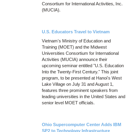
Consortium for International Activities, Inc.
(MUCIA).
U.S. Educators Travel to Vietnam
Vietnam's Ministry of Education and
Training (MOET) and the Midwest
Universities Consortium for International
Activities (MUCIA) announce their
upcoming seminar entitled "U.S. Education
Into the Twenty-First Century." This joint
program, to be presented at Hanoi's West
Lake Village on July 31 and August 1,
features three prominent speakers from
leading universities in the United States and
senior level MOET officials.
Ohio Supercomputer Center Adds IBM
SP2 to Technology Infrastructure