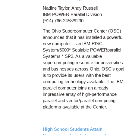
Nadine Taylor, Andy Russell
IBM POWER Parallel Division
(914) 766-2458/9230
The Ohio Supercomputer Center (OSC)
announces that it has installed a powerful
new computer -- an IBM RISC
System/6000* Scalable POWERparallel
Systems * SP2. As a valuable
supercomputing resource for universities
and businesses across Ohio, OSC's goal
is to provide its users with the best
computing technology available. The IBM
parallel computer joins an already
impressive array of high-performance
parallel and vector/parallel computing
platforms available at the Center.
High School Students Attain