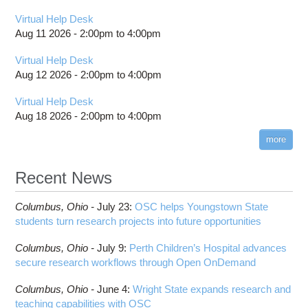
Virtual Help Desk
Aug 11 2026 -
2:00pm
to
4:00pm
Virtual Help Desk
Aug 12 2026 -
2:00pm
to
4:00pm
Virtual Help Desk
Aug 18 2026 -
2:00pm
to
4:00pm
more
Recent News
Columbus,
Ohio -
July 23
:
OSC helps Youngstown State
students turn research projects into future opportunities
Columbus,
Ohio -
July 9
:
Perth Children’s Hospital advances
secure research workflows through Open OnDemand
Columbus,
Ohio -
June 4
:
Wright State expands research and
teaching capabilities with OSC