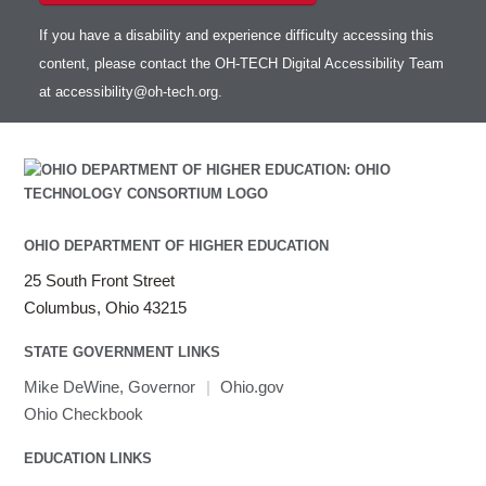
If you have a disability and experience difficulty accessing this
content, please contact the OH-TECH Digital Accessibility Team
at
accessibility@oh-tech.org
.
OHIO DEPARTMENT OF HIGHER EDUCATION
25 South Front Street
Columbus, Ohio 43215
STATE GOVERNMENT LINKS
Mike DeWine, Governor
|
Ohio.gov
Ohio Checkbook
EDUCATION LINKS