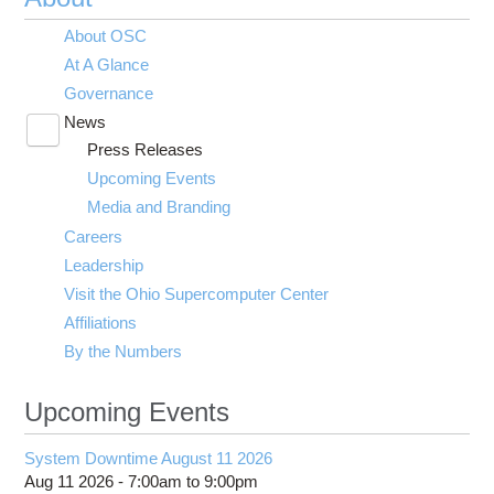
About OSC
At A Glance
Governance
News
Toggle
Press Releases
submenu
visibility
Upcoming Events
Media and Branding
Careers
Leadership
Visit the Ohio Supercomputer Center
Affiliations
By the Numbers
Upcoming Events
System Downtime August 11 2026
Aug 11 2026 -
7:00am
to
9:00pm