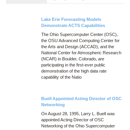
Education
Contact Us
Lake Erie Forecasting Models
Access OSC
Demonstrate ACTS Capabilities
The Ohio Supercomputer Center (OSC),
the OSU Advanced Computing Center for
the Arts and Design (ACCAD), and the
National Center for Atmospheric Research
(NCAR) in Boulder, Colorado, are
participating in the first-ever public
demonstration of the high data rate
capability of the Natio
Buell Appointed Acting Director of OSC
Networking
On August 28, 1995, Larry L. Buell was
appointed Acting Director of OSC
Networking of the Ohio Supercomputer