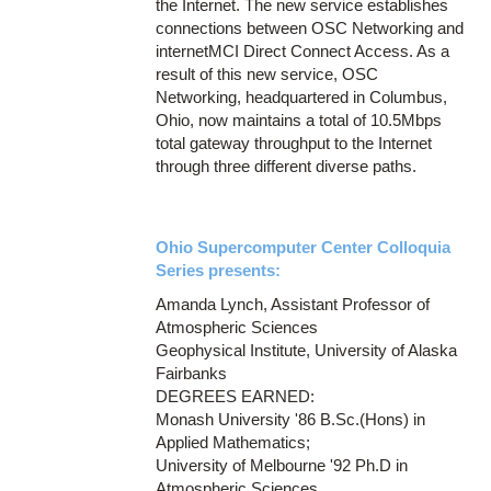
the Internet. The new service establishes
connections between OSC Networking and
internetMCI Direct Connect Access. As a
result of this new service, OSC
Networking, headquartered in Columbus,
Ohio, now maintains a total of 10.5Mbps
total gateway throughput to the Internet
through three different diverse paths.
Ohio Supercomputer Center Colloquia
Series presents:
Amanda Lynch, Assistant Professor of
Atmospheric Sciences
Geophysical Institute, University of Alaska
Fairbanks
DEGREES EARNED:
Monash University '86 B.Sc.(Hons) in
Applied Mathematics;
University of Melbourne '92 Ph.D in
Atmospheric Sciences.