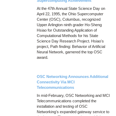
Supercomputing Achievement
At the 47th Annual State Science Day on
April 22, 1995, the Ohio Supercomputer
Center (OSC), Columbus, recognized
Upper Arlington ninth grader Ho-Sheng
Hsiao for Outstanding Application of
Computational Methods for his State
Science Day Research Project. Hsiao's
project, Path finding: Behavior of Artificial
Neural Network, garnered the top OSC
award.
OSC Networking Announces Additional
Connectivity Via MCI
Telecommunications
In mid-February, OSC Networking and MCI
Telecommunications completed the
installation and testing of OSC
Networking's expanded gateway service to