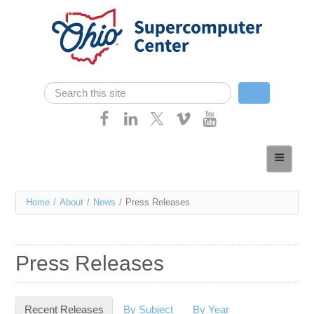
Skip navigation
Search
Search form
Home
About
You
Home
/
About
/
News
/
Press Releases
Services
are
Case Studies
here
Press Releases
Resources
Research
Recent Releases
(active tab)
By Subject
By Year