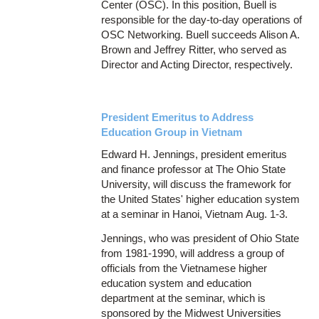
Center (OSC). In this position, Buell is
responsible for the day-to-day operations of
OSC Networking. Buell succeeds Alison A.
Brown and Jeffrey Ritter, who served as
Director and Acting Director, respectively.
President Emeritus to Address
Education Group in Vietnam
Edward H. Jennings, president emeritus
and finance professor at The Ohio State
University, will discuss the framework for
the United States' higher education system
at a seminar in Hanoi, Vietnam Aug. 1-3.
Jennings, who was president of Ohio State
from 1981-1990, will address a group of
officials from the Vietnamese higher
education system and education
department at the seminar, which is
sponsored by the Midwest Universities