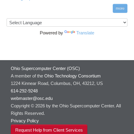
more
Powered by
Translate
Ohio Supercomputer Center (OSC)
A member of the
Ohio Technology Consortium
1224 Kinnear Road, Columbus, OH, 43212, US
614-292-9248
webmaster@osc.edu
Copyright © 2026 by the Ohio Supercomputer Center. All
Rights Reserved.
Privacy Policy
Request Help from Client Services