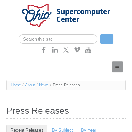
Skip navigation
Search
Search form
Home
About
You
Home
/
About
/
News
/
Press Releases
Services
are
Case Studies
here
Press Releases
Resources
Research
Recent Releases
(active tab)
By Subject
By Year