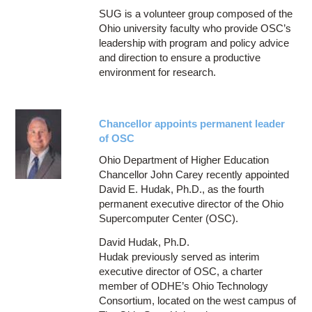
SUG is a volunteer group composed of the
Ohio university faculty who provide OSC’s
leadership with program and policy advice
and direction to ensure a productive
environment for research.
Chancellor appoints permanent leader
of OSC
Ohio Department of Higher Education
Chancellor John Carey recently appointed
David E. Hudak, Ph.D., as the fourth
permanent executive director of the Ohio
Supercomputer Center (OSC).
David Hudak, Ph.D.
Hudak previously served as interim
executive director of OSC, a charter
member of ODHE’s Ohio Technology
Consortium, located on the west campus of