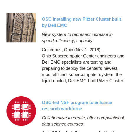
OSC installing new Pitzer Cluster built
by Dell EMC
New system to represent increase in
speed, efficiency, capacity
Columbus, Ohio (Nov 1, 2018) —
Ohio Supercomputer Center engineers and
Dell EMC specialists are testing and
preparing to deploy the center’s newest,
most efficient supercomputer system, the
liquid-cooled, Dell EMC-built Pitzer Cluster.
OSC-led NSF program to enhance
research workforce
Collaborative to create, offer computational,
data science courses