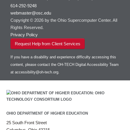
614-292-9248
webmaster@osc.edu
Copyright © 2026 by the Ohio Supercomputer Center. All
Rights Reserved.
Privacy Policy
Request Help from Client Services
If you have a disability and experience difficulty accessing this
content, please contact the OH-TECH Digital Accessibility Team
at
accessibility@oh-tech.org
.
OHIO DEPARTMENT OF HIGHER EDUCATION
25 South Front Street
Columbus, Ohio 43215