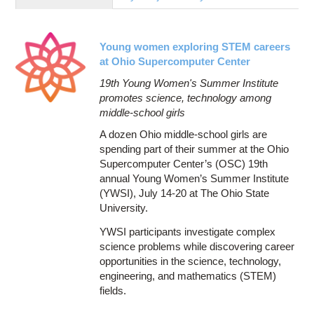
Education
Contact Us
Young women exploring STEM careers
Access OSC
at Ohio Supercomputer Center
19th Young Women's Summer Institute
promotes science, technology among
middle-school girls
A dozen Ohio middle-school girls are
spending part of their summer at the Ohio
Supercomputer Center’s (OSC) 19th
annual Young Women’s Summer Institute
(YWSI), July 14-20 at The Ohio State
University.
YWSI participants investigate complex
science problems while discovering career
opportunities in the science, technology,
engineering, and mathematics (STEM)
fields.