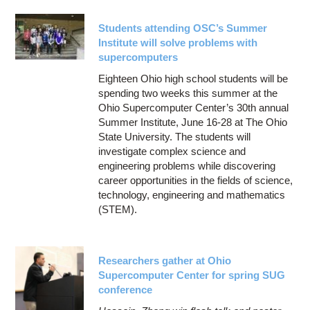
Students attending OSC’s Summer
Institute will solve problems with
supercomputers
Eighteen Ohio high school students will be
spending two weeks this summer at the
Ohio Supercomputer Center’s 30th annual
Summer Institute, June 16-28 at The Ohio
State University. The students will
investigate complex science and
engineering problems while discovering
career opportunities in the fields of science,
technology, engineering and mathematics
(STEM).
Researchers gather at Ohio
Supercomputer Center for spring SUG
conference