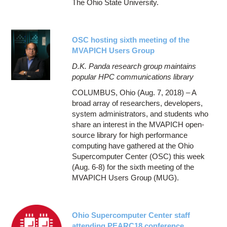
The Ohio State University.
OSC hosting sixth meeting of the
MVAPICH Users Group
D.K. Panda research group maintains
popular HPC communications library
COLUMBUS, Ohio (Aug. 7, 2018) – A
broad array of researchers, developers,
system administrators, and students who
share an interest in the MVAPICH open-
source library for high performance
computing have gathered at the Ohio
Supercomputer Center (OSC) this week
(Aug. 6-8) for the sixth meeting of the
MVAPICH Users Group (MUG).
Ohio Supercomputer Center staff
attending PEARC18 conference