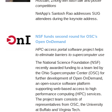
Hossain, Zhong win flash talk and poster
competitions
NetApp's Santosh Rao addresses SUG
attendees during the keynote address.
NSF funds second round for OSC’s
Open OnDemand
HPC-access portal software project helps
to eliminate barriers to supercomputer use
The National Science Foundation (NSF)
recently awarded funding to a team led by
the Ohio Supercomputer Center (OSC) for
further development of Open OnDemand,
an open-source software platform
supporting web-based access to high
performance computing (HPC) services.
The project team consists of
representatives from OSC, the University
at Buffalo and Virginia Tech.