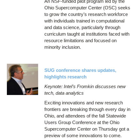
An NSF-funded pilot program led by the
Ohio Supercomputer Center (OSC) seeks
to grow the country’s research workforce
with individuals trained in computational
and data science, particularly through
curriculum taught at institutions faced with
resource limitations and focused on
minority inclusion.
SUG conference shares updates,
highlights research
Keynote: Intel’s Fromkin discusses new
tech, data analytics
Exciting innovations and new research
frontiers are breaking through every day in
Ohio, and attendees of the fall Statewide
Users Group Conference at the Ohio
Supercomputer Center on Thursday got a
preview of some innovations to come.