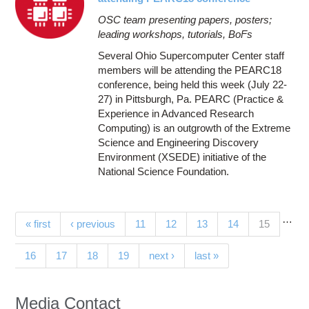
OSC team presenting papers, posters;
leading workshops, tutorials, BoFs
Several Ohio Supercomputer Center staff
members will be attending the PEARC18
conference, being held this week (July 22-
27) in Pittsburgh, Pa. PEARC (Practice &
Experience in Advanced Research
Computing) is an outgrowth of the Extreme
Science and Engineering Discovery
Environment (XSEDE) initiative of the
National Science Foundation.
…
Pages
(current)
« first
‹ previous
11
12
13
14
15
16
17
18
19
next ›
last »
Media Contact