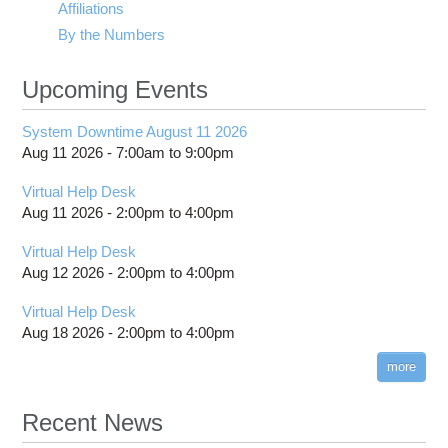
Affiliations
By the Numbers
Upcoming Events
System Downtime August 11 2026
Aug 11 2026 -
7:00am
to
9:00pm
Virtual Help Desk
Aug 11 2026 -
2:00pm
to
4:00pm
Virtual Help Desk
Aug 12 2026 -
2:00pm
to
4:00pm
Virtual Help Desk
Aug 18 2026 -
2:00pm
to
4:00pm
more
Recent News