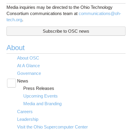
Media inquiries may be directed to the Ohio Technology
Consortium communications team at
communications@oh-
tech.org
.
Subscribe to OSC news
About
About OSC
At A Glance
Governance
News
Toggle
Press Releases
submenu
visibility
Upcoming Events
Media and Branding
Careers
Leadership
Visit the Ohio Supercomputer Center