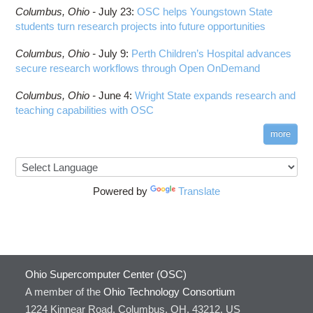
Columbus,
Ohio -
July 23
:
OSC helps Youngstown State
students turn research projects into future opportunities
Columbus,
Ohio -
July 9
:
Perth Children’s Hospital advances
secure research workflows through Open OnDemand
Columbus,
Ohio -
June 4
:
Wright State expands research and
teaching capabilities with OSC
more
Powered by
Translate
Ohio Supercomputer Center (OSC)
A member of the
Ohio Technology Consortium
1224 Kinnear Road, Columbus, OH, 43212, US