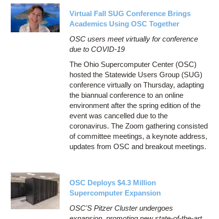
Virtual Fall SUG Conference Brings
Academics Using OSC Together
OSC users meet virtually for conference
due to COVID-19
The Ohio Supercomputer Center (OSC)
hosted the Statewide Users Group (SUG)
conference virtually on Thursday, adapting
the biannual conference to an online
environment after the spring edition of the
event was cancelled due to the
coronavirus. The Zoom gathering consisted
of committee meetings, a keynote address,
updates from OSC and breakout meetings.
OSC Deploys $4.3 Million
Supercomputer Expansion
OSC'S Pitzer Cluster undergoes
expansion, promoting new state-of-the-art