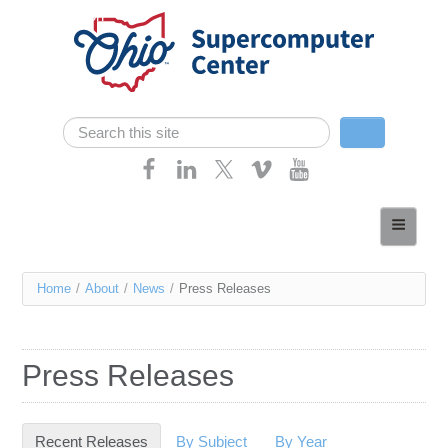
Skip navigation
Search
Search form
Home
About
You
Home
/
About
/
News
/
Press Releases
Services
are
Case Studies
here
Press Releases
Resources
Research
Recent Releases
(active tab)
By Subject
By Year