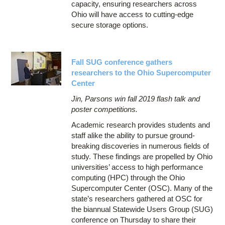
capacity, ensuring researchers across
Ohio will have access to cutting-edge
secure storage options.
Fall SUG conference gathers
researchers to the Ohio Supercomputer
Center
Jin, Parsons win fall 2019 flash talk and
poster competitions.
Academic research provides students and
staff alike the ability to pursue ground-
breaking discoveries in numerous fields of
study. These findings are propelled by Ohio
universities’ access to high performance
computing (HPC) through the Ohio
Supercomputer Center (OSC). Many of the
state’s researchers gathered at OSC for
the biannual Statewide Users Group (SUG)
conference on Thursday to share their