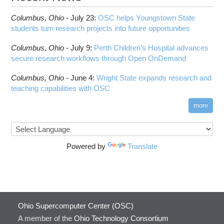
Columbus,
Ohio -
July 23
:
OSC helps Youngstown State
students turn research projects into future opportunities
Columbus,
Ohio -
July 9
:
Perth Children’s Hospital advances
secure research workflows through Open OnDemand
Columbus,
Ohio -
June 4
:
Wright State expands research and
teaching capabilities with OSC
more
Powered by
Translate
Ohio Supercomputer Center (OSC)
A member of the
Ohio Technology Consortium