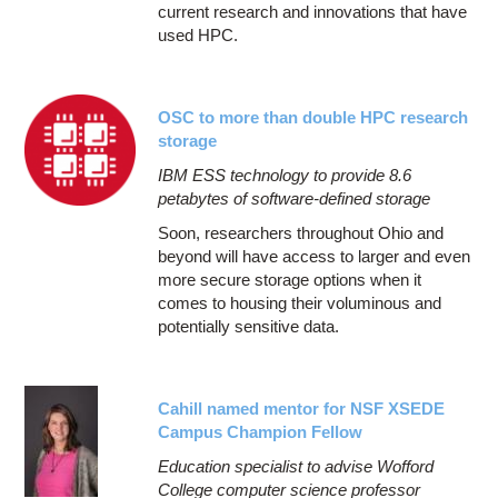
current research and innovations that have
used HPC.
OSC to more than double HPC research
storage
IBM ESS technology to provide 8.6
petabytes of software-defined storage
Soon, researchers throughout Ohio and
beyond will have access to larger and even
more secure storage options when it
comes to housing their voluminous and
potentially sensitive data.
Cahill named mentor for NSF XSEDE
Campus Champion Fellow
Education specialist to advise Wofford
College computer science professor