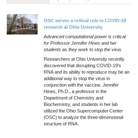
Education
Contact Us
OSC serves a critical role in COVID-19
Access OSC
research at Ohio University
Advanced computational power is critical
for Professor Jennifer Hines and her
students as they work to stop the virus
Researchers at Ohio University recently
discovered that disrupting COVID-19’s
RNA and its ability to reproduce may be an
additional way to stop the virus in
conjunction with the vaccine. Jennifer
Hines, Ph.D., a professor in the
Department of Chemistry and
Biochemistry, and students in her lab
utilized the Ohio Supercomputer Center
(OSC) to analyze the three-dimensional
structure of RNA.