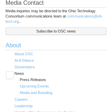
Media Contact
Media inquiries may be directed to the Ohio Technology
Consortium communications team at
communications@oh-
tech.org
.
Subscribe to OSC news
About
About OSC
At A Glance
Governance
News
Toggle
Press Releases
submenu
visibility
Upcoming Events
Media and Branding
Careers
Leadership