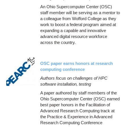
An Ohio Supercomputer Center (OSC)
staff member will be serving as a mentor to
a colleague from Wofford College as they
work to boost a federal program aimed at
expanding a capable and innovative
advanced digital resource workforce
across the country.
OSC paper earns honors at research
computing conference
Authors focus on challenges of HPC
software installation, testing
A paper authored by staff members of the
Ohio Supercomputer Center (OSC) earned
best paper honors in the Facilitation of
Advanced Research Computing track at
the Practice & Experience in Advanced
Research Computing Conference