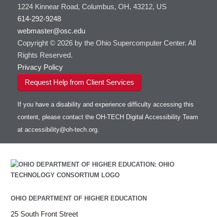
1224 Kinnear Road, Columbus, OH, 43212, US
614-292-9248
webmaster@osc.edu
Copyright © 2026 by the Ohio Supercomputer Center. All
Rights Reserved.
Privacy Policy
Request Help from Client Services
If you have a disability and experience difficulty accessing this
content, please contact the OH-TECH Digital Accessibility Team
at
accessibility@oh-tech.org
.
OHIO DEPARTMENT OF HIGHER EDUCATION
25 South Front Street