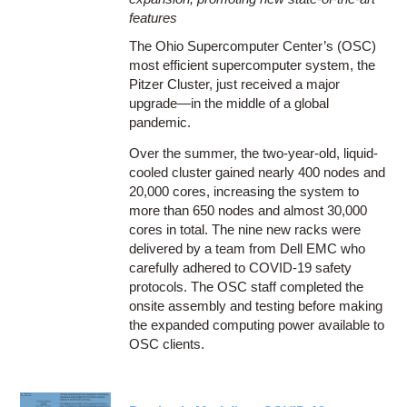
features
The Ohio Supercomputer Center’s (OSC)
most efficient supercomputer system, the
Pitzer Cluster, just received a major
upgrade—in the middle of a global
pandemic.
Over the summer, the two-year-old, liquid-
cooled cluster gained nearly 400 nodes and
20,000 cores, increasing the system to
more than 650 nodes and almost 30,000
cores in total. The nine new racks were
delivered by a team from Dell EMC who
carefully adhered to COVID-19 safety
protocols. The OSC staff completed the
onsite assembly and testing before making
the expanded computing power available to
OSC clients.