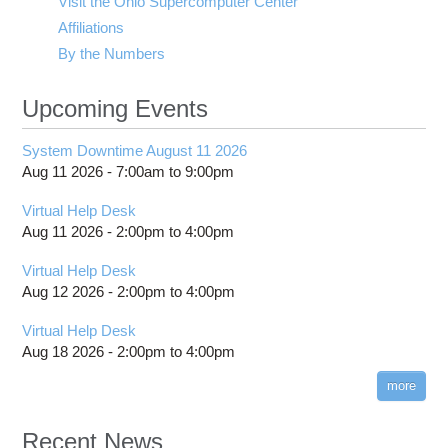
Visit the Ohio Supercomputer Center
Affiliations
By the Numbers
Upcoming Events
System Downtime August 11 2026
Aug 11 2026 -
7:00am
to
9:00pm
Virtual Help Desk
Aug 11 2026 -
2:00pm
to
4:00pm
Virtual Help Desk
Aug 12 2026 -
2:00pm
to
4:00pm
Virtual Help Desk
Aug 18 2026 -
2:00pm
to
4:00pm
more
Recent News