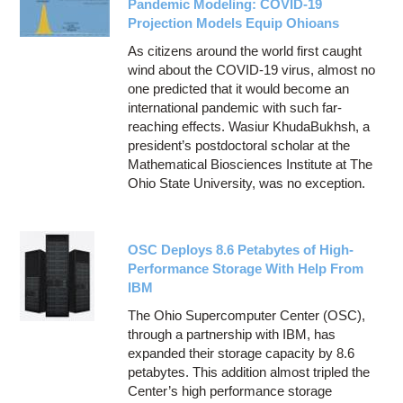
Pandemic Modeling: COVID-19
Projection Models Equip Ohioans
As citizens around the world first caught
wind about the COVID-19 virus, almost no
one predicted that it would become an
international pandemic with such far-
reaching effects. Wasiur KhudaBukhsh, a
president’s postdoctoral scholar at the
Mathematical Biosciences Institute at The
Ohio State University, was no exception.
OSC Deploys 8.6 Petabytes of High-
Performance Storage With Help From
IBM
The Ohio Supercomputer Center (OSC),
through a partnership with IBM, has
expanded their storage capacity by 8.6
petabytes. This addition almost tripled the
Center’s high performance storage