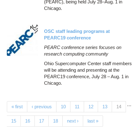
(PEARC), being held July 28–Aug. 1 in
Chicago.
OSC staff leading programs at
PEARC19 conference
PEARC conference series focuses on
research computing community
Ohio Supercomputer Center staff members
will be attending and presenting at the
PEARC19 conference, July 28 – Aug. 1 in
Chicago.
…
Pages
(current)
« first
‹ previous
10
11
12
13
14
15
16
17
18
next ›
last »