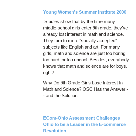
Young Women's Summer Institute 2000
Studies show that by the time many
middle-school girls enter 9th grade, they've
already lost interest in math and science.
They turn to more "socially accepted"
subjects like English and art. For many
girls, math and science are just too boring,
too hard, or too uncool. Besides, everybody
knows that math and science are for boys,
right?
Why Do 9th Grade Girls Lose Interest In
Math and Science? OSC Has the Answer -
- and the Solution!
ECom-Ohio Assessment Challenges
Ohio to be a Leader in the E-commerce
Revolution