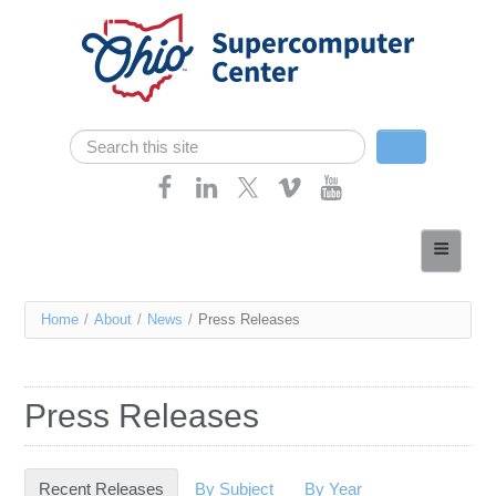
Skip navigation
Search
Search form
Home
About
You
Home
/
About
/
News
/
Press Releases
Services
are
Case Studies
here
Press Releases
Resources
Research
Recent Releases
(active tab)
By Subject
By Year