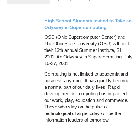
Education
Contact Us
High School Students Invited to Take an
Access OSC
Odyssey in Supercomputing
OSC (Ohio Supercomputer Center) and
The Ohio State University (OSU) will host
their 13th annual Summer Institute, SI
2001: An Odyssey in Supercomputing, July
16-27, 2001.
Computing is not limited to academia and
business anymore. It has quickly become
a normal part of our daily lives. Rapid
development in computing has impacted
our work, play, education and commerce.
Those who stay on the pulse of
technological change today will be the
information leaders of tomorrow.