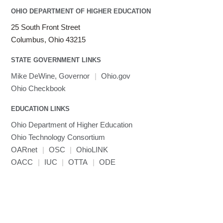
OHIO DEPARTMENT OF HIGHER EDUCATION
25 South Front Street
Columbus, Ohio 43215
STATE GOVERNMENT LINKS
Mike DeWine, Governor
|
Ohio.gov
Ohio Checkbook
EDUCATION LINKS
Ohio Department of Higher Education
Ohio Technology Consortium
OARnet
|
OSC
|
OhioLINK
OACC
|
IUC
|
OTTA
|
ODE