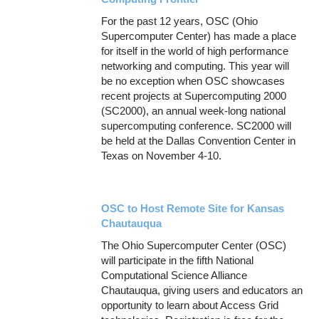
For the past 12 years, OSC (Ohio
Supercomputer Center) has made a place
for itself in the world of high performance
networking and computing. This year will
be no exception when OSC showcases
recent projects at Supercomputing 2000
(SC2000), an annual week-long national
supercomputing conference. SC2000 will
be held at the Dallas Convention Center in
Texas on November 4-10.
OSC to Host Remote Site for Kansas
Chautauqua
The Ohio Supercomputer Center (OSC)
will participate in the fifth National
Computational Science Alliance
Chautauqua, giving users and educators an
opportunity to learn about Access Grid