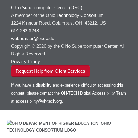
Ohio Supercomputer Center (OSC)
A member of the
Ohio Technology Consortium
1224 Kinnear Road, Columbus, OH, 43212, US
614-292-9248
webmaster@osc.edu
Copyright © 2026 by the Ohio Supercomputer Center. All
Rights Reserved.
Privacy Policy
Request Help from Client Services
If you have a disability and experience difficulty accessing this
content, please contact the OH-TECH Digital Accessibility Team
at
accessibility@oh-tech.org
.