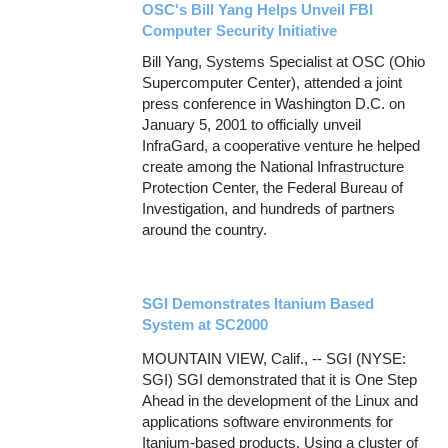
OSC's Bill Yang Helps Unveil FBI
Computer Security Initiative
Bill Yang, Systems Specialist at OSC (Ohio
Supercomputer Center), attended a joint
press conference in Washington D.C. on
January 5, 2001 to officially unveil
InfraGard, a cooperative venture he helped
create among the National Infrastructure
Protection Center, the Federal Bureau of
Investigation, and hundreds of partners
around the country.
SGI Demonstrates Itanium Based
System at SC2000
MOUNTAIN VIEW, Calif., -- SGI (NYSE:
SGI) SGI demonstrated that it is One Step
Ahead in the development of the Linux and
applications software environments for
Itanium-based products. Using a cluster of