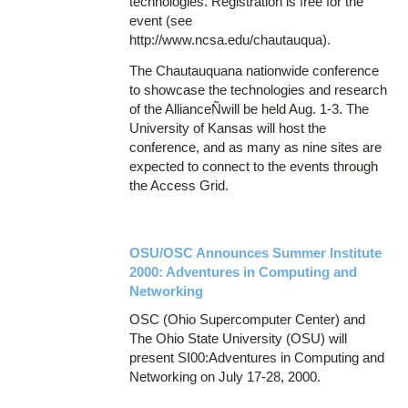
technologies. Registration is free for the
event (see
http://www.ncsa.edu/chautauqua).
The Chautauquana nationwide conference
to showcase the technologies and research
of the AllianceÑwill be held Aug. 1-3. The
University of Kansas will host the
conference, and as many as nine sites are
expected to connect to the events through
the Access Grid.
OSU/OSC Announces Summer Institute
2000: Adventures in Computing and
Networking
OSC (Ohio Supercomputer Center) and
The Ohio State University (OSU) will
present SI00:Adventures in Computing and
Networking on July 17-28, 2000.