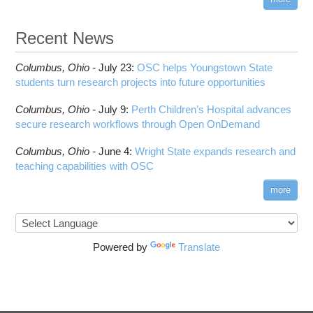
Recent News
Columbus,
Ohio -
July 23
:
OSC helps Youngstown State
students turn research projects into future opportunities
Columbus,
Ohio -
July 9
:
Perth Children’s Hospital advances
secure research workflows through Open OnDemand
Columbus,
Ohio -
June 4
:
Wright State expands research and
teaching capabilities with OSC
more
Powered by
Translate