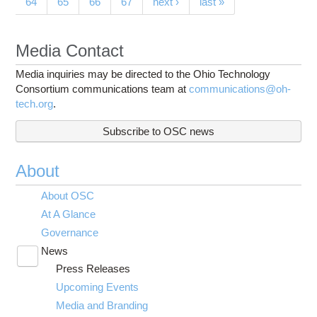
64
65
66
67
next ›
last »
Media Contact
Media inquiries may be directed to the Ohio Technology
Consortium communications team at
communications@oh-
tech.org
.
Subscribe to OSC news
About
About OSC
At A Glance
Governance
News
Toggle
Press Releases
submenu
visibility
Upcoming Events
Media and Branding