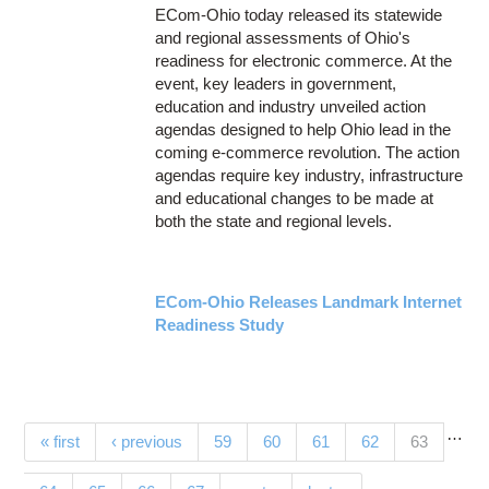
ECom-Ohio today released its statewide
and regional assessments of Ohio's
readiness for electronic commerce. At the
event, key leaders in government,
education and industry unveiled action
agendas designed to help Ohio lead in the
coming e-commerce revolution. The action
agendas require key industry, infrastructure
and educational changes to be made at
both the state and regional levels.
ECom-Ohio Releases Landmark Internet
Readiness Study
…
Pages
(current)
« first
‹ previous
59
60
61
62
63