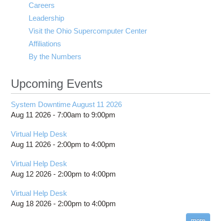
Careers
Leadership
Visit the Ohio Supercomputer Center
Affiliations
By the Numbers
Upcoming Events
System Downtime August 11 2026
Aug 11 2026 -
7:00am
to
9:00pm
Virtual Help Desk
Aug 11 2026 -
2:00pm
to
4:00pm
Virtual Help Desk
Aug 12 2026 -
2:00pm
to
4:00pm
Virtual Help Desk
Aug 18 2026 -
2:00pm
to
4:00pm
more