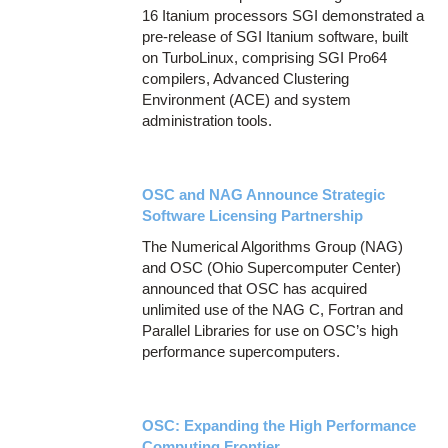
16 Itanium processors SGI demonstrated a
pre-release of SGI Itanium software, built
on TurboLinux, comprising SGI Pro64
compilers, Advanced Clustering
Environment (ACE) and system
administration tools.
OSC and NAG Announce Strategic
Software Licensing Partnership
The Numerical Algorithms Group (NAG)
and OSC (Ohio Supercomputer Center)
announced that OSC has acquired
unlimited use of the NAG C, Fortran and
Parallel Libraries for use on OSC’s high
performance supercomputers.
OSC: Expanding the High Performance
Computing Frontier