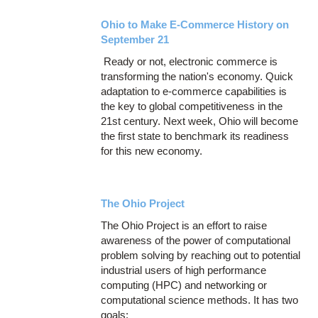
Ohio to Make E-Commerce History on
September 21
Ready or not, electronic commerce is
transforming the nation's economy. Quick
adaptation to e-commerce capabilities is
the key to global competitiveness in the
21st century. Next week, Ohio will become
the first state to benchmark its readiness
for this new economy.
The Ohio Project
The Ohio Project is an effort to raise
awareness of the power of computational
problem solving by reaching out to potential
industrial users of high performance
computing (HPC) and networking or
computational science methods. It has two
goals: