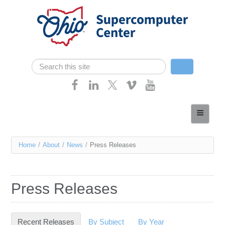
Skip navigation
Search
Search form
Home
About
You
Home
/
About
/
News
/
Press Releases
Services
are
Case Studies
here
Press Releases
Resources
Research
Recent Releases
(active tab)
By Subject
By Year