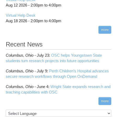
Aug 12 2026 -
2:00pm
to
4:00pm
Virtual Help Desk
Aug 18 2026 -
2:00pm
to
4:00pm
more
Recent News
Columbus,
Ohio -
July 23
:
OSC helps Youngstown State
students turn research projects into future opportunities
Columbus,
Ohio -
July 9
:
Perth Children’s Hospital advances
secure research workflows through Open OnDemand
Columbus,
Ohio -
June 4
:
Wright State expands research and
teaching capabilities with OSC
more