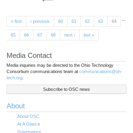
…
Pages
(current)
« first
‹ previous
60
61
62
63
64
65
66
67
68
next ›
last »
Media Contact
Media inquiries may be directed to the Ohio Technology
Consortium communications team at
communications@oh-
tech.org
.
Subscribe to OSC news
About
About OSC
At A Glance
Governance