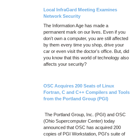
Local InfraGard Meeting Examines
Network Security
The Information Age has made a
permanent mark on our lives. Even if you
don't own a computer, you are still affected
by them every time you shop, drive your
car or even visit the doctor's office. But, did
you know that this world of technology also
affects your security?
OSC Acquires 200 Seats of Linux
Fortran, C and C++ Compilers and Tools
from the Portland Group (PGI)
The Portland Group, Inc. (PGI) and OSC
(Ohio Supercomputer Center) today
announced that OSC has acquired 200
copies of PGI Workstation, PGI's suite of