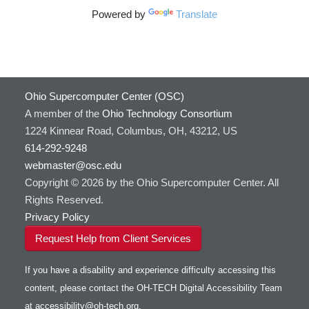
Powered by
Translate
Ohio Supercomputer Center (OSC)
A member of the
Ohio Technology Consortium
1224 Kinnear Road, Columbus, OH, 43212, US
614-292-9248
webmaster@osc.edu
Copyright © 2026 by the Ohio Supercomputer Center. All
Rights Reserved.
Privacy Policy
Request Help from Client Services
If you have a disability and experience difficulty accessing this
content, please contact the OH-TECH Digital Accessibility Team
at
accessibility@oh-tech.org
.