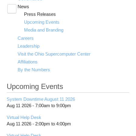
News
Toggle
Press Releases
submenu
visibility
Upcoming Events
Media and Branding
Careers
Leadership
Visit the Ohio Supercomputer Center
Affiliations
By the Numbers
Upcoming Events
System Downtime August 11 2026
Aug 11 2026 -
7:00am
to
9:00pm
Virtual Help Desk
Aug 11 2026 -
2:00pm
to
4:00pm
Virtual Help Desk