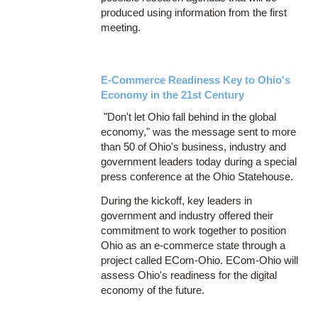
produced using information from the first
meeting.
E-Commerce Readiness Key to Ohio's
Economy in the 21st Century
"Don't let Ohio fall behind in the global
economy," was the message sent to more
than 50 of Ohio's business, industry and
government leaders today during a special
press conference at the Ohio Statehouse.
During the kickoff, key leaders in
government and industry offered their
commitment to work together to position
Ohio as an e-commerce state through a
project called ECom-Ohio. ECom-Ohio will
assess Ohio's readiness for the digital
economy of the future.