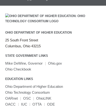
OHIO DEPARTMENT OF HIGHER EDUCATION
25 South Front Street
Columbus, Ohio 43215
STATE GOVERNMENT LINKS
Mike DeWine, Governor
|
Ohio.gov
Ohio Checkbook
EDUCATION LINKS
Ohio Department of Higher Education
Ohio Technology Consortium
OARnet
|
OSC
|
OhioLINK
OACC
|
IUC
|
OTTA
|
ODE