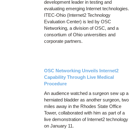
development leader in testing and
evaluating emerging Internet technologies.
ITEC-Ohio (Internet2 Technology
Evaluation Center) is led by OSC
Networking, a division of OSC, and a
consortium of Ohio universities and
corporate partners.
OSC Networking Unveils Internet2
Capability Through Live Medical
Procedure
An audience watched a surgeon sew up a
herniated bladder as another surgeon, two
miles away in the Rhodes State Office
Tower, collaborated with him as part of a
live demonstration of Internet2 technology
on January 11.