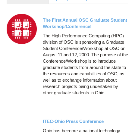
Education
Contact Us
The First Annual OSC Graduate Student
Access OSC
Workshop/Conference!
The High Performance Computing (HPC)
division of OSC is sponsoring a Graduate
Student Conference/Workshop at OSC on
August 11 and 12, 2000. The purpose of the
Conference/Workshop is to introduce
graduate students from around the state to
the resources and capabilities of OSC, as
well as to exchange information about
research projects being undertaken by
other graduate students in Ohio.
ITEC-Ohio Press Conference
Ohio has become a national technology