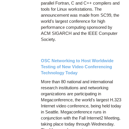
parallel Fortran, C and C++ compilers and
tools for Linux workstations. The
announcement was made from SC99, the
world's largest conference for high
performance computing sponsored by
ACM SIGARCH and the IEEE Computer
Society.
OSC Networking to Host Worldwide
Testing of New Video Conferencing
Technology Today
More than 80 national and international
research institutions and networking
organizations are participating in
Megaconference, the world's largest H.323
Internet video conference, being held today
in Seattle. Megaconference runs in
conjunction with the Fall Internet2 Meeting,
taking place today through Wednesday.