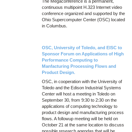
The Megaconference is a permanent,
continuous multipoint H.323 Internet video
conference organized and supported by the
Ohio Supercomputer Center (OSC) located
in Columbus.
OSC, University of Toledo, and EISC to
Sponsor Forum on Applications of High
Performance Computing to
Manfacturing Processing Flows and
Product Design.
OSC, in cooperation with the University of
Toledo and the Edison Industrial Systems
Center will host a meeting in Toledo on
September 30, from 9:30 to 2:30 on the
applications of computing technology to
product design and manufacturing process
flows. A followup meeting will be held on
October 21 at the same location to discuss
possible research agendas that will be