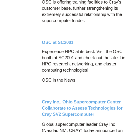
OSC is offering training facilities to Cray's
customer base, further strengthening its
extremely successful relationship with the
supercomputer leader.
OSC at SC2001
Experience HPC at its best. Visit the OSC
booth at SC2001 and check out the latest in
HPC research, networking, and cluster
computing technologies!
OSC in the News
Cray Inc., Ohio Supercomputer Center
Collaborate to Assess Technologies for
Cray SV2 Supercomputer
Global supercomputer leader Cray Inc
(Nasdaq NM: CRAY) today announced an