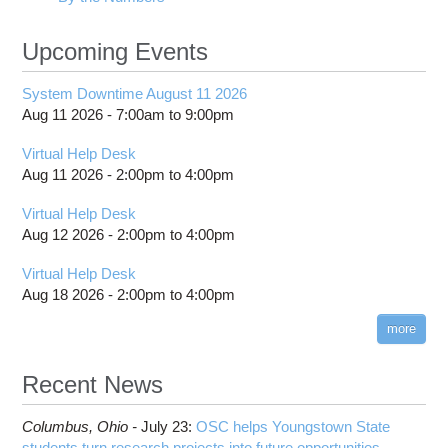
Upcoming Events
System Downtime August 11 2026
Aug 11 2026 -
7:00am
to
9:00pm
Virtual Help Desk
Aug 11 2026 -
2:00pm
to
4:00pm
Virtual Help Desk
Aug 12 2026 -
2:00pm
to
4:00pm
Virtual Help Desk
Aug 18 2026 -
2:00pm
to
4:00pm
more
Recent News
Columbus,
Ohio -
July 23
:
OSC helps Youngstown State
students turn research projects into future opportunities