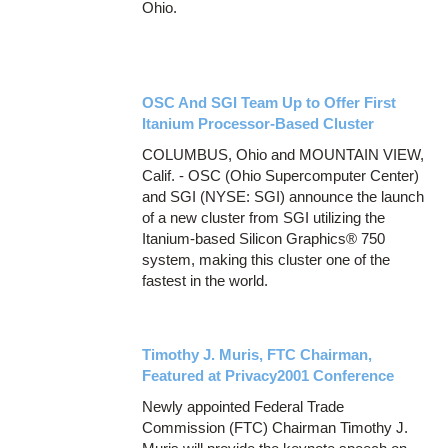
Ohio.
OSC And SGI Team Up to Offer First
Itanium Processor-Based Cluster
COLUMBUS, Ohio and MOUNTAIN VIEW,
Calif. - OSC (Ohio Supercomputer Center)
and SGI (NYSE: SGI) announce the launch
of a new cluster from SGI utilizing the
Itanium-based Silicon Graphics® 750
system, making this cluster one of the
fastest in the world.
Timothy J. Muris, FTC Chairman,
Featured at Privacy2001 Conference
Newly appointed Federal Trade
Commission (FTC) Chairman Timothy J.