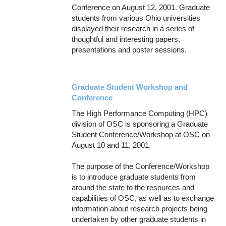
Conference on August 12, 2001. Graduate
students from various Ohio universities
displayed their research in a series of
thoughtful and interesting papers,
presentations and poster sessions.
Graduate Student Workshop and
Conference
The High Performance Computing (HPC)
division of OSC is sponsoring a Graduate
Student Conference/Workshop at OSC on
August 10 and 11, 2001.
The purpose of the Conference/Workshop
is to introduce graduate students from
around the state to the resources and
capabilities of OSC, as well as to exchange
information about research projects being
undertaken by other graduate students in