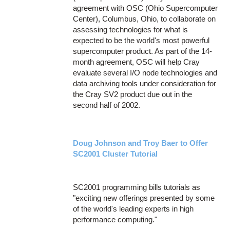
agreement with OSC (Ohio Supercomputer
Center), Columbus, Ohio, to collaborate on
assessing technologies for what is
expected to be the world's most powerful
supercomputer product. As part of the 14-
month agreement, OSC will help Cray
evaluate several I/O node technologies and
data archiving tools under consideration for
the Cray SV2 product due out in the
second half of 2002.
Doug Johnson and Troy Baer to Offer
SC2001 Cluster Tutorial
SC2001 programming bills tutorials as
"exciting new offerings presented by some
of the world's leading experts in high
performance computing."