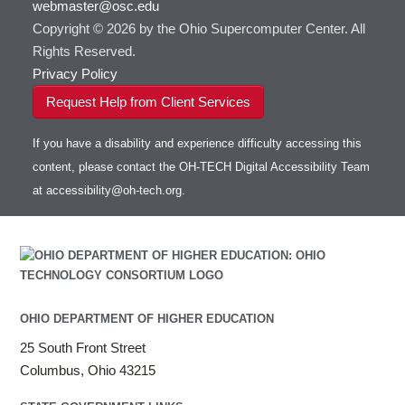
webmaster@osc.edu
Copyright © 2026 by the Ohio Supercomputer Center. All
Rights Reserved.
Privacy Policy
Request Help from Client Services
If you have a disability and experience difficulty accessing this
content, please contact the OH-TECH Digital Accessibility Team
at
accessibility@oh-tech.org
.
OHIO DEPARTMENT OF HIGHER EDUCATION
25 South Front Street
Columbus, Ohio 43215