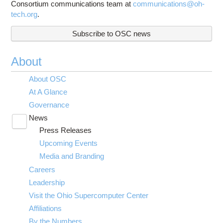
Consortium communications team at
communications@oh-
tech.org
.
Subscribe to OSC news
About
About OSC
At A Glance
Governance
News
Toggle
Press Releases
submenu
visibility
Upcoming Events
Media and Branding
Careers
Leadership
Visit the Ohio Supercomputer Center
Affiliations
By the Numbers