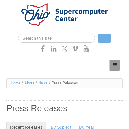
Skip navigation
Search
Search form
Home
About
You
Home
/
About
/
News
/
Press Releases
Services
are
Case Studies
here
Press Releases
Resources
Research
Recent Releases
(active tab)
By Subject
By Year