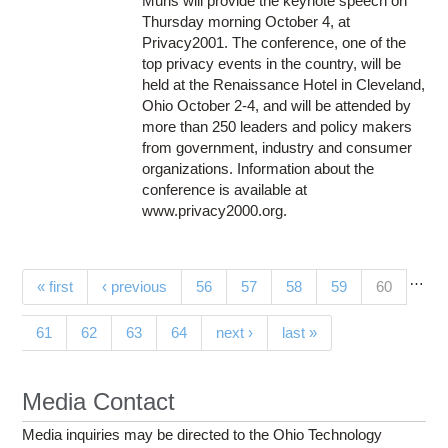
Muris will provide the keynote speech on
Thursday morning October 4, at
Privacy2001. The conference, one of the
top privacy events in the country, will be
held at the Renaissance Hotel in Cleveland,
Ohio October 2-4, and will be attended by
more than 250 leaders and policy makers
from government, industry and consumer
organizations. Information about the
conference is available at
www.privacy2000.org.
…
Pages
(current)
« first
‹ previous
56
57
58
59
60
61
62
63
64
next ›
last »
Media Contact
Media inquiries may be directed to the Ohio Technology