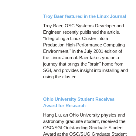
Troy Baer featured in the Linux Journal
Troy Baer, OSC Systems Developer and
Engineer, recently published the article,
"Integrating a Linux Cluster into a
Production High-Performance Computing
Environment," in the July 2001 edition of
the Linux Journal. Baer takes you on a
journey that brings the "brain" home from
SGI, and provides insight into installing and
using the cluster.
Ohio University Student Receives
Award for Research
Hang Liu, an Ohio University physics and
astronomy graduate student, received the
OSC/SGI Outstanding Graduate Student
Award at the OSC/SUG Graduate Student