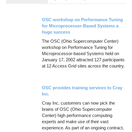
Education
Contact Us
OSC workshop on Performance Tuning
Access OSC
for Microprocessor-Based Systems a
huge success
The OSC (Ohio Supercomputer Center)
workshop on Performance Tuning for
Microprocessor-based Systems held on
January 17, 2002 attracted 127 participants
at 12 Access Grid sites across the country.
OSC provides training services to Cray
Inc.
Cray Inc. customers can now pick the
brains of OSC (Ohio Supercomputer
Center) high performance computing
experts and make use of their vast
experience. As part of an ongoing contract,