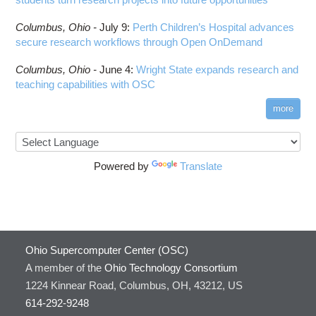
Columbus,
Ohio -
July 9
:
Perth Children’s Hospital advances
secure research workflows through Open OnDemand
Columbus,
Ohio -
June 4
:
Wright State expands research and
teaching capabilities with OSC
more
Powered by
Translate
Ohio Supercomputer Center (OSC)
A member of the
Ohio Technology Consortium
1224 Kinnear Road, Columbus, OH, 43212, US
614-292-9248