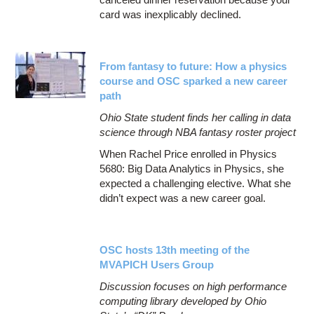
card was inexplicably declined.
From fantasy to future: How a physics
course and OSC sparked a new career
path
Ohio State student finds her calling in data
science through NBA fantasy roster project
When Rachel Price enrolled in Physics
5680: Big Data Analytics in Physics, she
expected a challenging elective. What she
didn’t expect was a new career goal.
OSC hosts 13th meeting of the
MVAPICH Users Group
Discussion focuses on high performance
computing library developed by Ohio