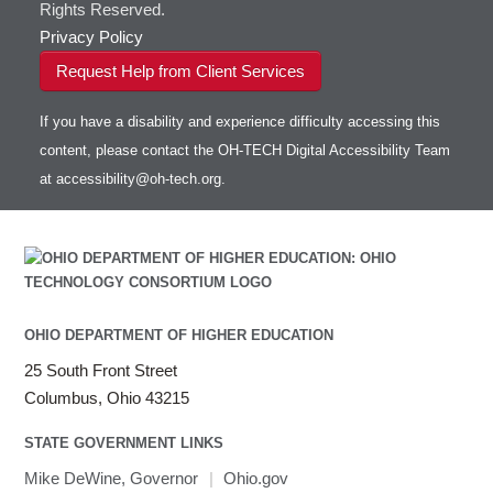
Rights Reserved.
Privacy Policy
Request Help from Client Services
If you have a disability and experience difficulty accessing this
content, please contact the OH-TECH Digital Accessibility Team
at
accessibility@oh-tech.org
.
OHIO DEPARTMENT OF HIGHER EDUCATION
25 South Front Street
Columbus, Ohio 43215
STATE GOVERNMENT LINKS
Mike DeWine, Governor
|
Ohio.gov