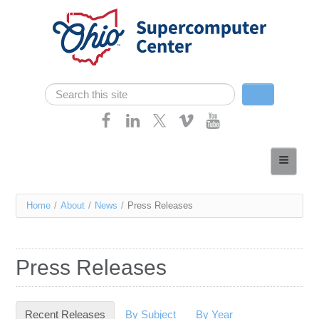
Skip navigation
Search
Search form
Home
About
You
Home
/
About
/
News
/
Press Releases
Services
are
Case Studies
here
Press Releases
Resources
Research
Recent Releases
(active tab)
By Subject
By Year