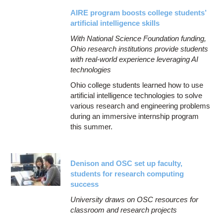
AIRE program boosts college students’
artificial intelligence skills
With National Science Foundation funding,
Ohio research institutions provide students
with real-world experience leveraging AI
technologies
Ohio college students learned how to use
artificial intelligence technologies to solve
various research and engineering problems
during an immersive internship program
this summer.
Denison and OSC set up faculty,
students for research computing
success
University draws on OSC resources for
classroom and research projects