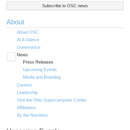
Subscribe to OSC news
About
About OSC
At A Glance
Governance
News
Toggle
Press Releases
submenu
visibility
Upcoming Events
Media and Branding
Careers
Leadership
Visit the Ohio Supercomputer Center
Affiliations
By the Numbers