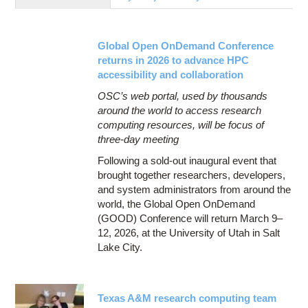
Education
Contact Us
Global Open OnDemand Conference
Access OSC
returns in 2026 to advance HPC
accessibility and collaboration
OSC’s web portal, used by thousands
around the world to access research
computing resources, will be focus of
three-day meeting
Following a sold-out inaugural event that
brought together researchers, developers,
and system administrators from around the
world, the Global Open OnDemand
(GOOD) Conference will return March 9–
12, 2026, at the University of Utah in Salt
Lake City.
Texas A&M research computing team