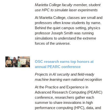
Marietta College faculty member, student
use HPC to simulate laser experiments
At Marietta College, classes are small and
professors often know students by name.
Behind the quiet campus setting, physics
professor Joseph Smith was running
simulations to understand the extreme
forces of the universe.
OSC research earns top honors at
annual PEARC conference
Projects in AI security and field-ready
machine learning earn national recognition
At the Practice and Experience in
Advanced Research Computing (PEARC)
conference, researchers gather each
summer to share innovations in high
performance computing (HPC), data, and