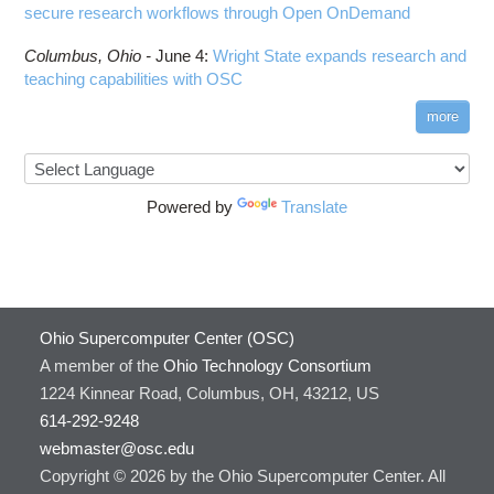
secure research workflows through Open OnDemand
Columbus,
Ohio -
June 4
:
Wright State expands research and
teaching capabilities with OSC
more
Powered by
Translate
Ohio Supercomputer Center (OSC)
A member of the
Ohio Technology Consortium
1224 Kinnear Road, Columbus, OH, 43212, US
614-292-9248
webmaster@osc.edu
Copyright © 2026 by the Ohio Supercomputer Center. All