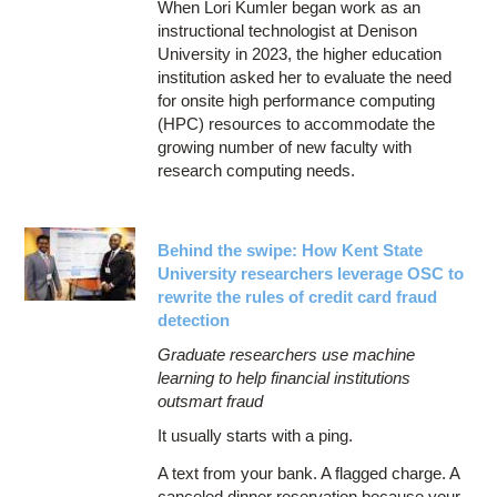
When Lori Kumler began work as an
instructional technologist at Denison
University in 2023, the higher education
institution asked her to evaluate the need
for onsite high performance computing
(HPC) resources to accommodate the
growing number of new faculty with
research computing needs.
Behind the swipe: How Kent State
University researchers leverage OSC to
rewrite the rules of credit card fraud
detection
Graduate researchers use machine
learning to help financial institutions
outsmart fraud
It usually starts with a ping.
A text from your bank. A flagged charge. A
canceled dinner reservation because your