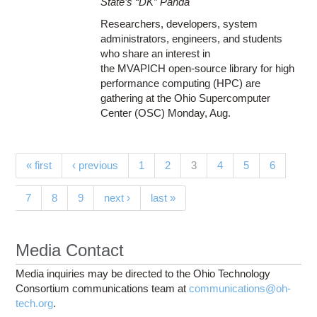
State’s “DK” Panda
Researchers, developers, system
administrators, engineers, and students
who share an interest in
the MVAPICH open-source library for high
performance computing (HPC) are
gathering at the Ohio Supercomputer
Center (OSC) Monday, Aug.
Pages
(current)
« first
‹ previous
1
2
3
4
5
6
7
8
9
next ›
last »
Media Contact
Media inquiries may be directed to the Ohio Technology
Consortium communications team at
communications@oh-
tech.org
.