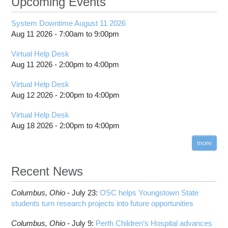
Upcoming Events
System Downtime August 11 2026
Aug 11 2026 -
7:00am
to
9:00pm
Virtual Help Desk
Aug 11 2026 -
2:00pm
to
4:00pm
Virtual Help Desk
Aug 12 2026 -
2:00pm
to
4:00pm
Virtual Help Desk
Aug 18 2026 -
2:00pm
to
4:00pm
more
Recent News
Columbus,
Ohio -
July 23
:
OSC helps Youngstown State
students turn research projects into future opportunities
Columbus,
Ohio -
July 9
:
Perth Children’s Hospital advances