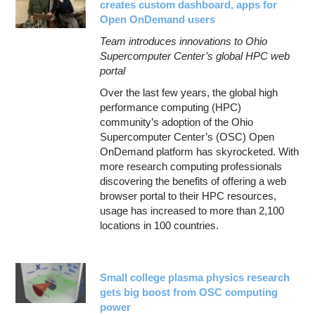
creates custom dashboard, apps for
Open OnDemand users
Team introduces innovations to Ohio
Supercomputer Center’s global HPC web
portal
Over the last few years, the global high
performance computing (HPC)
community’s adoption of the Ohio
Supercomputer Center’s (OSC) Open
OnDemand platform has skyrocketed. With
more research computing professionals
discovering the benefits of offering a web
browser portal to their HPC resources,
usage has increased to more than 2,100
locations in 100 countries.
Small college plasma physics research
gets big boost from OSC computing
power