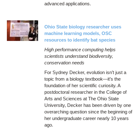
advanced applications.
Ohio State biology researcher uses
machine learning models, OSC
resources to identify bat species
High performance computing helps
scientists understand biodiversity,
conservation needs
For Sydney Decker, evolution isn’t just a
topic from a biology textbook—it’s the
foundation of her scientific curiosity. A
postdoctoral researcher in the College of
Arts and Sciences at The Ohio State
University, Decker has been driven by one
overarching question since the beginning of
her undergraduate career nearly 10 years
ago.