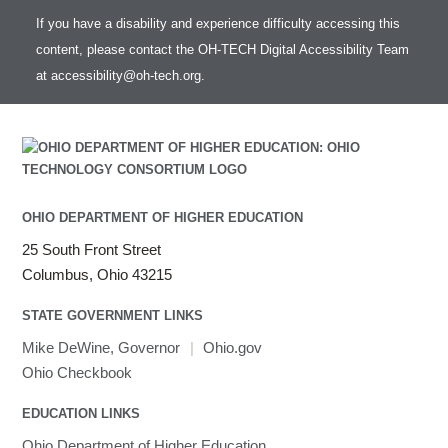
If you have a disability and experience difficulty accessing this
content, please contact the OH-TECH Digital Accessibility Team
at
accessibility@oh-tech.org
.
OHIO DEPARTMENT OF HIGHER EDUCATION
25 South Front Street
Columbus, Ohio 43215
STATE GOVERNMENT LINKS
Mike DeWine, Governor
|
Ohio.gov
Ohio Checkbook
EDUCATION LINKS
Ohio Department of Higher Education