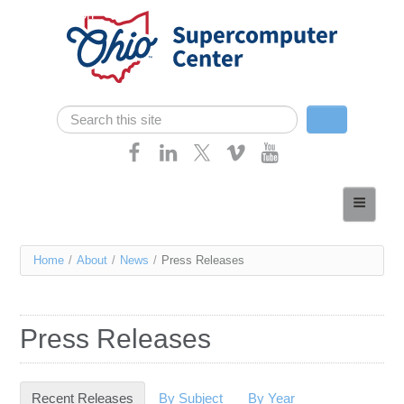
Skip navigation
Search
Search form
Home
About
You
Home
/
About
/
News
/
Press Releases
Services
are
Case Studies
here
Press Releases
Resources
Research
Recent Releases
(active tab)
By Subject
By Year