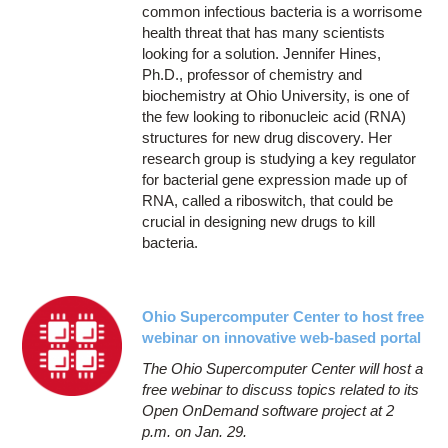
common infectious bacteria is a worrisome
health threat that has many scientists
looking for a solution. Jennifer Hines,
Ph.D., professor of chemistry and
biochemistry at Ohio University, is one of
the few looking to ribonucleic acid (RNA)
structures for new drug discovery. Her
research group is studying a key regulator
for bacterial gene expression made up of
RNA, called a riboswitch, that could be
crucial in designing new drugs to kill
bacteria.
Ohio Supercomputer Center to host free
webinar on innovative web-based portal
The Ohio Supercomputer Center will host a
free webinar to discuss topics related to its
Open OnDemand software project at 2
p.m. on Jan. 29.