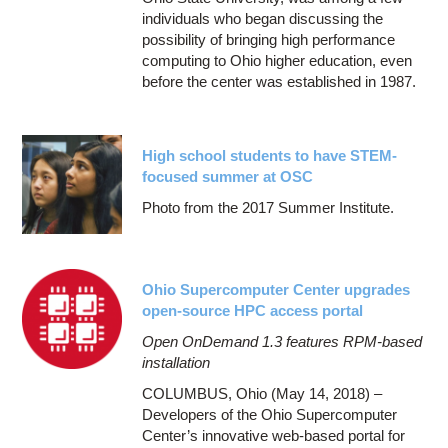
individuals who began discussing the
possibility of bringing high performance
computing to Ohio higher education, even
before the center was established in 1987.
High school students to have STEM-
focused summer at OSC
Photo from the 2017 Summer Institute.
Ohio Supercomputer Center upgrades
open-source HPC access portal
Open OnDemand 1.3 features RPM-based
installation
COLUMBUS, Ohio (May 14, 2018) –
Developers of the Ohio Supercomputer
Center’s innovative web-based portal for