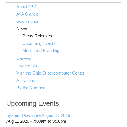
About OSC
At A Glance
Governance
News
Toggle
Press Releases
submenu
visibility
Upcoming Events
Media and Branding
Careers
Leadership
Visit the Ohio Supercomputer Center
Affiliations
By the Numbers
Upcoming Events
System Downtime August 11 2026
Aug 11 2026 -
7:00am
to
9:00pm