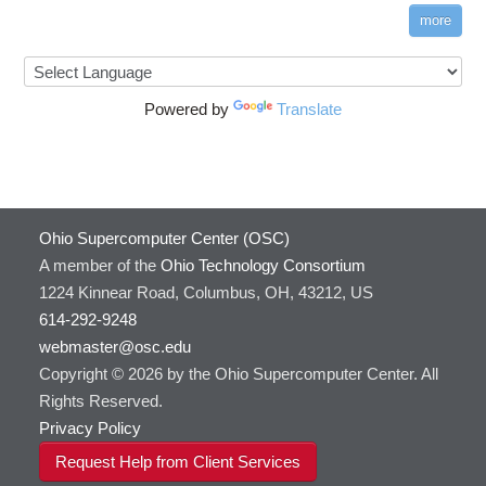
more
Powered by
Translate
Ohio Supercomputer Center (OSC)
A member of the
Ohio Technology Consortium
1224 Kinnear Road, Columbus, OH, 43212, US
614-292-9248
webmaster@osc.edu
Copyright © 2026 by the Ohio Supercomputer Center. All
Rights Reserved.
Privacy Policy
Request Help from Client Services