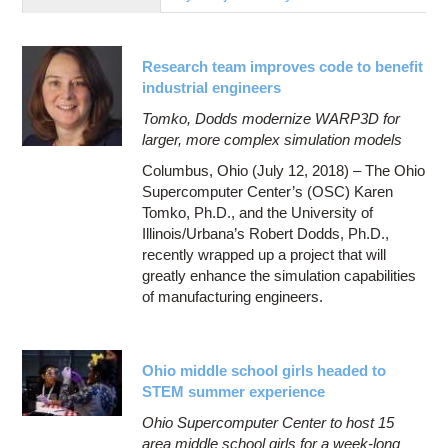
Education
Contact Us
Research team improves code to benefit
Access OSC
industrial engineers
Tomko, Dodds modernize WARP3D for
larger, more complex simulation models
Columbus, Ohio (July 12, 2018) – The Ohio
Supercomputer Center’s (OSC) Karen
Tomko, Ph.D., and the University of
Illinois/Urbana’s Robert Dodds, Ph.D.,
recently wrapped up a project that will
greatly enhance the simulation capabilities
of manufacturing engineers.
Ohio middle school girls headed to
STEM summer experience
Ohio Supercomputer Center to host 15
area middle school girls for a week-long