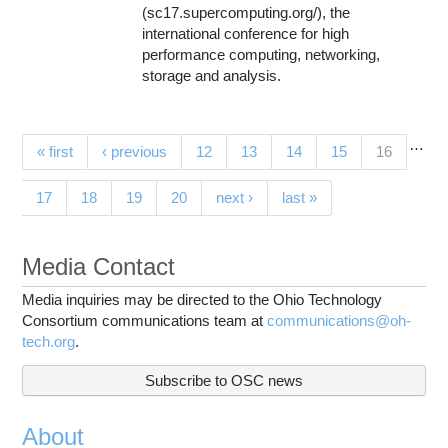
(sc17.supercomputing.org/), the
international conference for high
performance computing, networking,
storage and analysis.
…
Pages
(current)
« first
‹ previous
12
13
14
15
16
17
18
19
20
next ›
last »
Media Contact
Media inquiries may be directed to the Ohio Technology
Consortium communications team at
communications@oh-
tech.org
.
Subscribe to OSC news
About