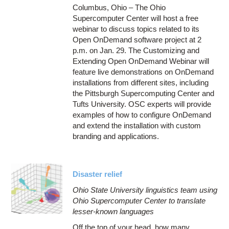
Columbus, Ohio – The Ohio
Supercomputer Center will host a free
webinar to discuss topics related to its
Open OnDemand software project at 2
p.m. on Jan. 29. The Customizing and
Extending Open OnDemand Webinar will
feature live demonstrations on OnDemand
installations from different sites, including
the Pittsburgh Supercomputing Center and
Tufts University. OSC experts will provide
examples of how to configure OnDemand
and extend the installation with custom
branding and applications.
Disaster relief
Ohio State University linguistics team using
Ohio Supercomputer Center to translate
lesser-known languages
Off the top of your head, how many