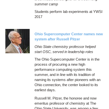
summer camp
Students perform lab experiments at YWSI
2017
Ohio Supercomputer Center names new
system after Russell Pitzer
Ohio State chemistry professor helped
start OSC, served in leadership roles
The Ohio Supercomputer Center is in the
process of procuring a new high
performance computing system this
summer, and in line with its tradition of
naming its systems after pioneers with an
Ohio connection, the center looked to its
earliest days.
Russell M. Pitzer, the honoree and now
emeritus professor of chemistry at The
Ohio State University, was among a few