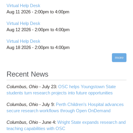
Virtual Help Desk
Aug 11 2026 -
2:00pm
to
4:00pm
Virtual Help Desk
Aug 12 2026 -
2:00pm
to
4:00pm
Virtual Help Desk
Aug 18 2026 -
2:00pm
to
4:00pm
more
Recent News
Columbus,
Ohio -
July 23
:
OSC helps Youngstown State
students turn research projects into future opportunities
Columbus,
Ohio -
July 9
:
Perth Children’s Hospital advances
secure research workflows through Open OnDemand
Columbus,
Ohio -
June 4
:
Wright State expands research and
teaching capabilities with OSC