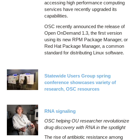
accessing high performance computing
services have recently upgraded its
capabilities.
OSC recently announced the release of
Open OnDemand 1.3, the first version
using its new RPM Package Manager, or
Red Hat Package Manager, a common
standard for distributing Linux software.
Statewide Users Group spring
conference showcases variety of
research, OSC resources
RNA signaling
OSC helping OU researcher revolutionize
drug discovery with RNA in the spotlight
The rise of antibiotic resistance among