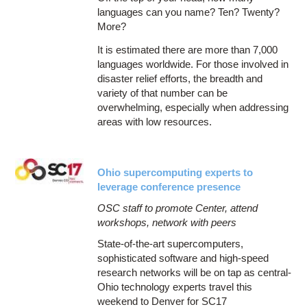
languages can you name? Ten? Twenty?
More?
It is estimated there are more than 7,000
languages worldwide. For those involved in
disaster relief efforts, the breadth and
variety of that number can be
overwhelming, especially when addressing
areas with low resources.
Ohio supercomputing experts to
leverage conference presence
OSC staff to promote Center, attend
workshops, network with peers
State-of-the-art supercomputers,
sophisticated software and high-speed
research networks will be on tap as central-
Ohio technology experts travel this
weekend to Denver for SC17