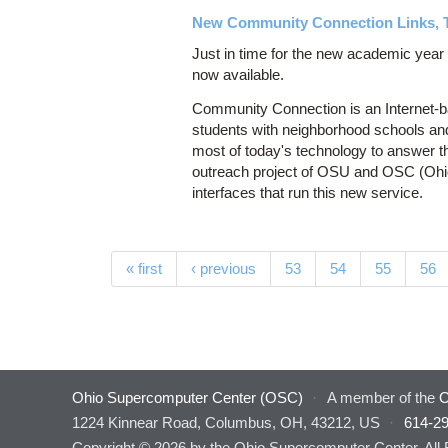
New Community Connection Links, 
Just in time for the new academic yea
now available.
Community Connection is an Internet-b
students with neighborhood schools an
most of today's technology to answer th
outreach project of OSU and OSC (Ohi
interfaces that run this new service.
Pages
« first
‹ previous
53
54
55
56
Ohio Supercomputer Center (OSC)
·
A member of the
O
1224 Kinnear Road, Columbus, OH, 43212, US
·
614-2
Copyright © 2026 by the Ohio Supercomputer Center. All