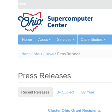
Skip navigation
Home
About
Services
Case Studies
You
Home
/
About
/
News
/
Press Releases
are
here
Press Releases
Recent Releases
(active tab)
By Subject
By Year
Cluster Ohio Grant Recipients