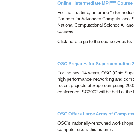
Online "Intermediate MPI""" Course 
For the first time, an online "Intermedi
Partners for Advanced Computational S
National Computational Science Allianc
courses.
Click here to go to the course website.
OSC Prepares for Supercomputing 
For the past 14 years, OSC (Ohio Super
high performance networking and comp
recent projects at Supercomputing 200
conference. SC2002 will be held at th
OSC Offers Large Array of Comput
OSC's nationally-renowned workshops of
computer users this autumn.