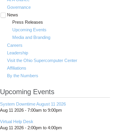
Governance
News
Toggle
submenu
Press Releases
visibility
Upcoming Events
Media and Branding
Careers
Leadership
Visit the Ohio Supercomputer Center
Affiliations
By the Numbers
Upcoming Events
System Downtime August 11 2026
Aug 11 2026 -
7:00am
to
9:00pm
Virtual Help Desk
Aug 11 2026 -
2:00pm
to
4:00pm