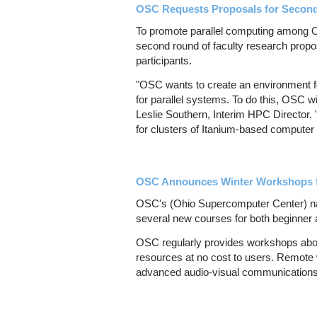
OSC Requests Proposals for Second 
To promote parallel computing among Oh
second round of faculty research propos
participants.
"OSC wants to create an environment fo
for parallel systems. To do this, OSC w
Leslie Southern, Interim HPC Director.
for clusters of Itanium-based computer
OSC Announces Winter Workshops f
OSC's (Ohio Supercomputer Center) nati
several new courses for both beginner
OSC regularly provides workshops abo
resources at no cost to users. Remote
advanced audio-visual communications t