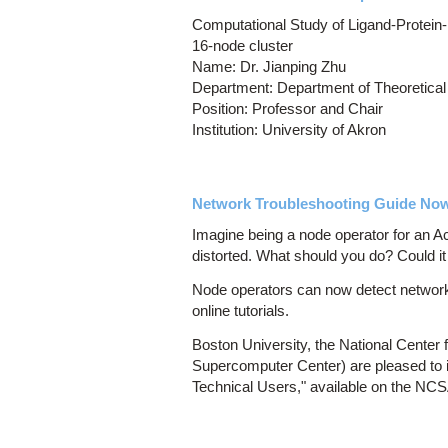
Computational Study of Ligand-Protein-
16-node cluster
Name: Dr. Jianping Zhu
Department: Department of Theoretical
Position: Professor and Chair
Institution: University of Akron
Network Troubleshooting Guide Now 
Imagine being a node operator for an 
distorted. What should you do? Could it
Node operators can now detect networki
online tutorials.
Boston University, the National Cente
Supercomputer Center) are pleased to 
Technical Users," available on the NC