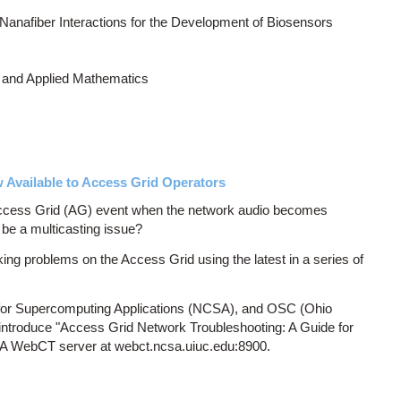
Nanafiber Interactions for the Development of Biosensors
 and Applied Mathematics
Available to Access Grid Operators
Access Grid (AG) event when the network audio becomes
 be a multicasting issue?
ng problems on the Access Grid using the latest in a series of
r for Supercomputing Applications (NCSA), and OSC (Ohio
introduce "Access Grid Network Troubleshooting: A Guide for
SA WebCT server at webct.ncsa.uiuc.edu:8900.