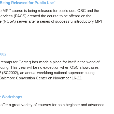
Being Released for Public Use"
ate MPI" course is being released for public use. OSC and the
ervices (PACS) created the course to be offered on the
e (NCSA) server after a series of successful introductory MPI
2002
computer Center) has made a place for itself in the world of
uting. This year will be no exception when OSC showcases
2 (SC2002), an annual weeklong national supercomputing
e Baltimore Convention Center on November 16-22.
er Workshops
fer a great variety of courses for both beginner and advanced