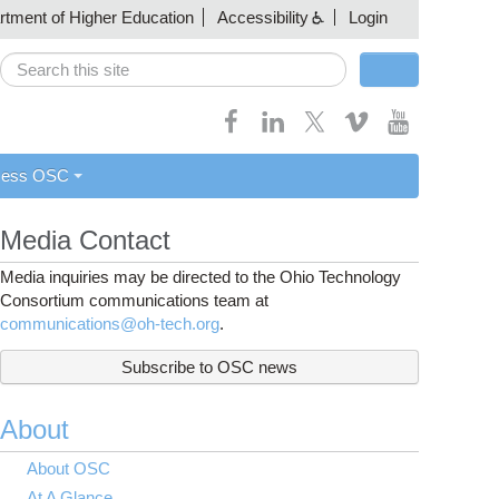
artment of Higher Education
Accessibility
Login
Search
Search form
cess OSC
Media Contact
Media inquiries may be directed to the Ohio Technology
Consortium communications team at
communications@oh-tech.org
.
Subscribe to OSC news
About
About OSC
At A Glance