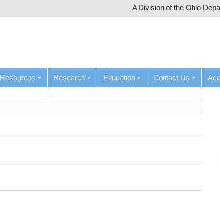
A Division of the Ohio Dep
Resources
Research
Education
Contact Us
Ac