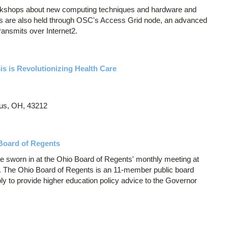
orkshops about new computing techniques and hardware and
 are also held through OSC's Access Grid node, an advanced
ransmits over Internet2.
s is Revolutionizing Health Care
us, OH, 43212
Board of Regents
e sworn in at the Ohio Board of Regents' monthly meeting at
s. The Ohio Board of Regents is an 11-member public board
y to provide higher education policy advice to the Governor