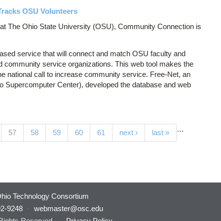
Tracks OSU Volunteers
r at The Ohio State University (OSU), Community Connection is
ased service that will connect and match OSU faculty and
d community service organizations. This web tool makes the
e national call to increase community service. Free-Net, an
o Supercomputer Center), developed the database and web
…
(current)
57
58
59
60
61
next ›
last »
hio Technology Consortium
92-9248
·
webmaster@osc.edu
 Rights Reserved.
·
Privacy Policy