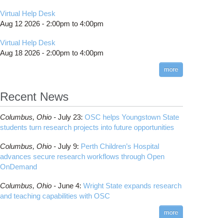
Virtual Help Desk
Aug 12 2026 -
2:00pm
to
4:00pm
Virtual Help Desk
Aug 18 2026 -
2:00pm
to
4:00pm
more
Recent News
Columbus,
Ohio -
July 23
:
OSC helps Youngstown State
students turn research projects into future opportunities
Columbus,
Ohio -
July 9
:
Perth Children’s Hospital
advances secure research workflows through Open
OnDemand
Columbus,
Ohio -
June 4
:
Wright State expands research
and teaching capabilities with OSC
more