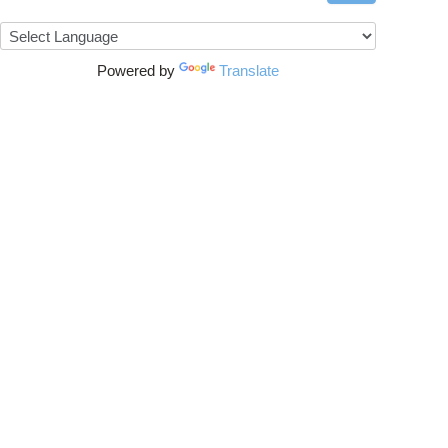
Powered by
Translate