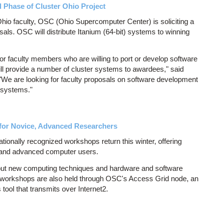
Phase of Cluster Ohio Project
io faculty, OSC (Ohio Supercomputer Center) is soliciting a
als. OSC will distribute Itanium (64-bit) systems to winning
r faculty members who are willing to port or develop software
ill provide a number of cluster systems to awardees," said
 "We are looking for faculty proposals on software development
 systems."
or Novice, Advanced Researchers
onally recognized workshops return this winter, offering
 and advanced computer users.
ut new computing techniques and hardware and software
 workshops are also held through OSC's Access Grid node, an
ool that transmits over Internet2.