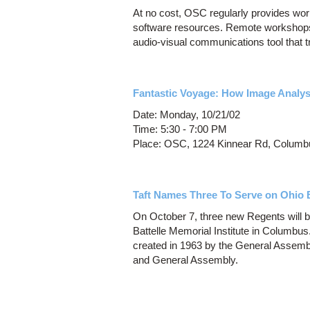
At no cost, OSC regularly provides w
software resources. Remote workshops
audio-visual communications tool that t
Fantastic Voyage: How Image Analysi
Date: Monday, 10/21/02
Time: 5:30 - 7:00 PM
Place: OSC, 1224 Kinnear Rd, Columb
Taft Names Three To Serve on Ohio 
On October 7, three new Regents will b
Battelle Memorial Institute in Columbu
created in 1963 by the General Assembl
and General Assembly.