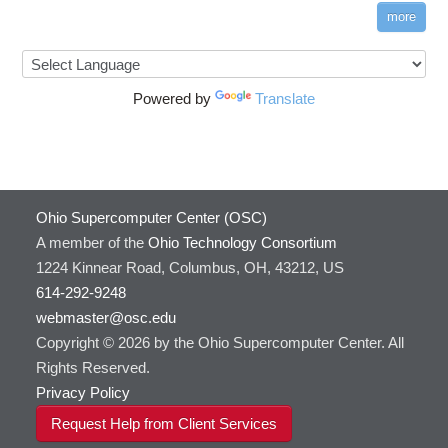
more
Powered by
Translate
Ohio Supercomputer Center (OSC)
A member of the
Ohio Technology Consortium
1224 Kinnear Road, Columbus, OH, 43212, US
614-292-9248
webmaster@osc.edu
Copyright © 2026 by the Ohio Supercomputer Center. All
Rights Reserved.
Privacy Policy
Request Help from Client Services