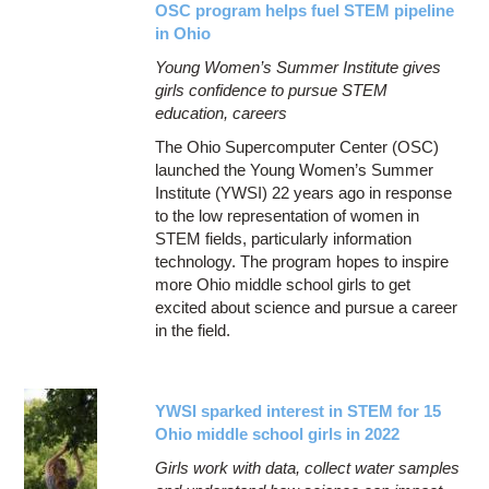
OSC program helps fuel STEM pipeline
in Ohio
Young Women’s Summer Institute gives
girls confidence to pursue STEM
education, careers
The Ohio Supercomputer Center (OSC)
launched the Young Women’s Summer
Institute (YWSI) 22 years ago in response
to the low representation of women in
STEM fields, particularly information
technology. The program hopes to inspire
more Ohio middle school girls to get
excited about science and pursue a career
in the field.
YWSI sparked interest in STEM for 15
Ohio middle school girls in 2022
Girls work with data, collect water samples