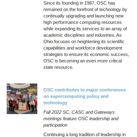
Since its founding in 1987, OSC has
remained on the forefront of technology by
continually upgrading and launching new
high performance computing resources
while expanding its services to an array of
academic disciplines and industries. As
Ohio focuses on heightening its scientific
capabilities and workforce development
strategies to ensure its economic success,
OSC is becoming an even more critical
state resource.
OSC contributes to major conferences
on supercomputing policy and
technology
Fall 2022 SC, CASC and Gateways
meetings feature OSC leadership and
participation
Continuing a long tradition of leadership in