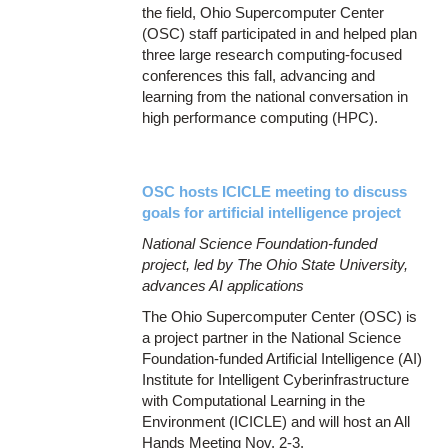
the field, Ohio Supercomputer Center
(OSC) staff participated in and helped plan
three large research computing-focused
conferences this fall, advancing and
learning from the national conversation in
high performance computing (HPC).
OSC hosts ICICLE meeting to discuss
goals for artificial intelligence project
National Science Foundation-funded
project, led by The Ohio State University,
advances AI applications
The Ohio Supercomputer Center (OSC) is
a project partner in the National Science
Foundation-funded Artificial Intelligence (AI)
Institute for Intelligent Cyberinfrastructure
with Computational Learning in the
Environment (ICICLE) and will host an All
Hands Meeting Nov. 2-3.