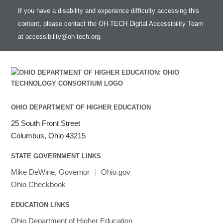
If you have a disability and experience difficulty accessing this
content, please contact the OH-TECH Digital Accessibility Team
at
accessibility@oh-tech.org
.
OHIO DEPARTMENT OF HIGHER EDUCATION
25 South Front Street
Columbus, Ohio 43215
STATE GOVERNMENT LINKS
Mike DeWine, Governor
|
Ohio.gov
Ohio Checkbook
EDUCATION LINKS
Ohio Department of Higher Education