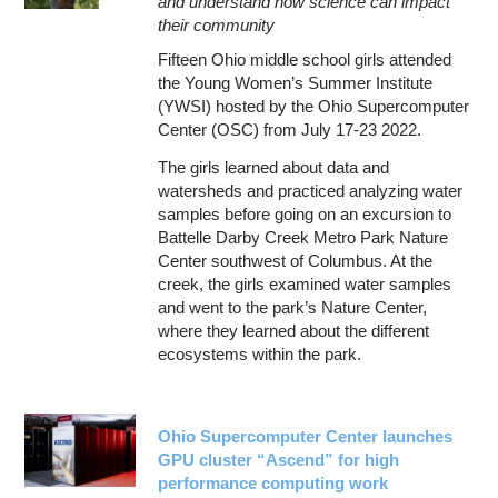
and understand how science can impact
their community
Fifteen Ohio middle school girls attended
the Young Women’s Summer Institute
(YWSI) hosted by the Ohio Supercomputer
Center (OSC) from July 17-23 2022.
The girls learned about data and
watersheds and practiced analyzing water
samples before going on an excursion to
Battelle Darby Creek Metro Park Nature
Center southwest of Columbus. At the
creek, the girls examined water samples
and went to the park’s Nature Center,
where they learned about the different
ecosystems within the park.
Ohio Supercomputer Center launches
GPU cluster “Ascend” for high
performance computing work