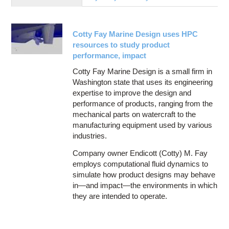
Education
Contact Us
Cotty Fay Marine Design uses HPC
Access OSC
resources to study product
performance, impact
Cotty Fay Marine Design is a small firm in
Washington state that uses its engineering
expertise to improve the design and
performance of products, ranging from the
mechanical parts on watercraft to the
manufacturing equipment used by various
industries.
Company owner Endicott (Cotty) M. Fay
employs computational fluid dynamics to
simulate how product designs may behave
in—and impact—the environments in which
they are intended to operate.