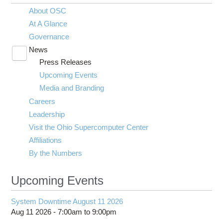
About OSC
At A Glance
Governance
News
Toggle
Press Releases
submenu
visibility
Upcoming Events
Media and Branding
Careers
Leadership
Visit the Ohio Supercomputer Center
Affiliations
By the Numbers
Upcoming Events
System Downtime August 11 2026
Aug 11 2026 -
7:00am
to
9:00pm