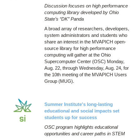
Discussion focuses on high performance
computing library developed by Ohio
State’s “DK” Panda
A broad array of researchers, developers,
system administrators and students who
share an interest in the MVAPICH open-
source library for high performance
computing will gather at the Ohio
Supercomputer Center (OSC) Monday,
Aug. 22, through Wednesday, Aug. 24, for
the 10th meeting of the MVAPICH Users
Group (MUG).
Summer Institute's long-lasting
educational and social impacts set
students up for success
OSC program highlights educational
opportunities and career paths in STEM