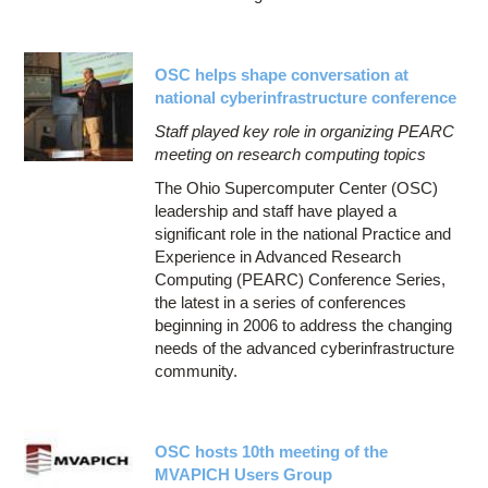
OSC helps shape conversation at
national cyberinfrastructure conference
Staff played key role in organizing PEARC
meeting on research computing topics
The Ohio Supercomputer Center (OSC)
leadership and staff have played a
significant role in the national Practice and
Experience in Advanced Research
Computing (PEARC) Conference Series,
the latest in a series of conferences
beginning in 2006 to address the changing
needs of the advanced cyberinfrastructure
community.
OSC hosts 10th meeting of the
MVAPICH Users Group