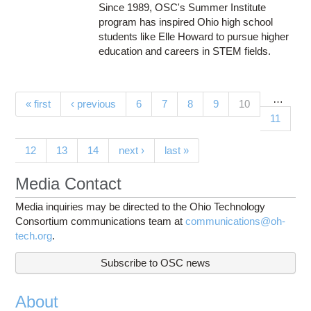
Since 1989, OSC's Summer Institute
program has inspired Ohio high school
students like Elle Howard to pursue higher
education and careers in STEM fields.
…
Pages
(current)
« first
‹ previous
6
7
8
9
10
11
12
13
14
next ›
last »
Media Contact
Media inquiries may be directed to the Ohio Technology
Consortium communications team at
communications@oh-
tech.org
.
Subscribe to OSC news
About