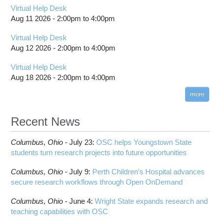
Virtual Help Desk
Aug 11 2026 -
2:00pm
to
4:00pm
Virtual Help Desk
Aug 12 2026 -
2:00pm
to
4:00pm
Virtual Help Desk
Aug 18 2026 -
2:00pm
to
4:00pm
more
Recent News
Columbus,
Ohio -
July 23
:
OSC helps Youngstown State
students turn research projects into future opportunities
Columbus,
Ohio -
July 9
:
Perth Children’s Hospital advances
secure research workflows through Open OnDemand
Columbus,
Ohio -
June 4
:
Wright State expands research and
teaching capabilities with OSC