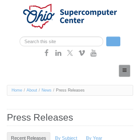
Skip navigation
Search
Search form
Home
About
You
Home
/
About
/
News
/
Press Releases
Services
are
Case Studies
here
Press Releases
Resources
Research
Recent Releases
(active tab)
By Subject
By Year