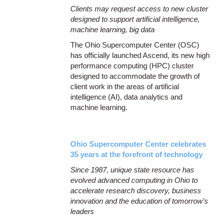
Clients may request access to new cluster
designed to support artificial intelligence,
machine learning, big data
The Ohio Supercomputer Center (OSC)
has officially launched Ascend, its new high
performance computing (HPC) cluster
designed to accommodate the growth of
client work in the areas of artificial
intelligence (AI), data analytics and
machine learning.
Ohio Supercomputer Center celebrates
35 years at the forefront of technology
Since 1987, unique state resource has
evolved advanced computing in Ohio to
accelerate research discovery, business
innovation and the education of tomorrow's
leaders