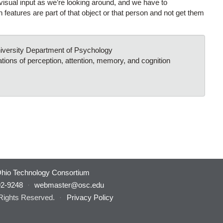
isual input as we’re looking around, and we have to
 features are part of that object or that person and not get them
niversity Department of Psychology
tions of perception, attention, memory, and cognition
hio Technology Consortium
92-9248
·
webmaster@osc.edu
 Rights Reserved.
·
Privacy Policy