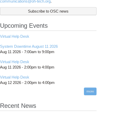
communications@oh-tech.org
.
Subscribe to OSC news
Upcoming Events
Virtual Help Desk
System Downtime August 11 2026
Aug 11 2026 -
7:00am
to
9:00pm
Virtual Help Desk
Aug 11 2026 -
2:00pm
to
4:00pm
Virtual Help Desk
Aug 12 2026 -
2:00pm
to
4:00pm
more
Recent News