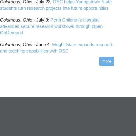
Columbus,
Ohio -
July 23
:
OSC helps Youngstown State
students turn research projects into future opportunities
Columbus,
Ohio -
July 9
:
Perth Children’s Hospital
advances secure research workflows through Open
OnDemand
Columbus,
Ohio -
June 4
:
Wright State expands research
and teaching capabilities with OSC
more