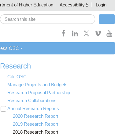
artment of Higher Education
Accessibility
Login
Search
Search form
cess OSC
Research
Cite OSC
Manage Projects and Budgets
Research Proposal Partnership
Research Collaborations
Annual Research Reports
Toggle
submenu
2020 Research Report
visibility
2019 Research Report
2018 Research Report