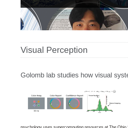
Visual Perception
Golomb lab studies how visual sys
psychology uses supercomputing resources at The Ohio 