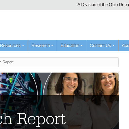
A Division of the Ohio Dep
Resources
Research
Education
Contact Us
Ac
h Report