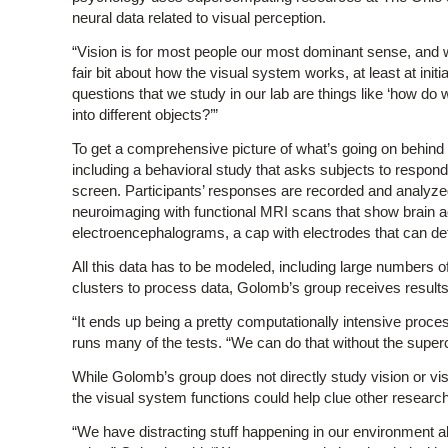
neural data related to visual perception.
“Vision is for most people our most dominant sense, and w
fair bit about how the visual system works, at least at initia
questions that we study in our lab are things like ‘how do
into different objects?’”
To get a comprehensive picture of what’s going on behind
including a behavioral study that asks subjects to respon
screen. Participants’ responses are recorded and analyz
neuroimaging with functional MRI scans that show brain act
electroencephalograms, a cap with electrodes that can detec
All this data has to be modeled, including large numbers
clusters to process data, Golomb’s group receives results 
“It ends up being a pretty computationally intensive proc
runs many of the tests. “We can do that without the superc
While Golomb’s group does not directly study vision or vi
the visual system functions could help clue other research
“We have distracting stuff happening in our environment all