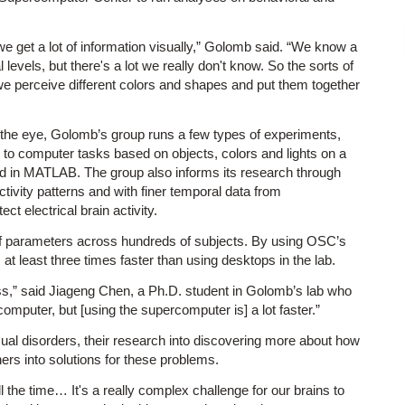
e get a lot of information visually,” Golomb said. “We know a
l levels, but there's a lot we really don't know. So the sorts of
 we perceive different colors and shapes and put them together
 the eye, Golomb’s group runs a few types of experiments,
d to computer tasks based on objects, colors and lights on a
ed in MATLAB. The group also informs its research through
ivity patterns and with finer temporal data from
t electrical brain activity.
 of parameters across hundreds of subjects. By using OSC’s
at least three times faster than using desktops in the lab.
ess,” said Jiageng Chen, a Ph.D. student in Golomb’s lab who
omputer, but [using the supercomputer is] a lot faster.”
sual disorders, their research into discovering more about how
ers into solutions for these problems.
 the time… It's a really complex challenge for our brains to