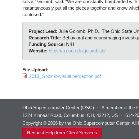
solve,” Golomb said. “We are constantly bombarded with v
instantaneously put all the pieces together and know which
confused.”
Project Lead:
Julie Golomb, Ph.D., The Ohio State U
Research Title:
Behavioral and neuroimaging investiga
Funding Source:
NIH
Website:
https://u.osu.edu/golomblab/
File Upload:
2018_Golomb-visual perception.pdf
Ohio Supercomputer Center (OSC)
·
A member of the
O
1224 Kinnear Road, Columbus, OH, 43212, US
·
614-2
Copyright © 2026 by the Ohio Supercomputer Center. All
Request Help from Client Services