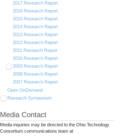
2017 Research Report
2016 Research Report
2015 Research Report
2014 Research Report
2013 Research Report
2012 Research Report
2011 Research Report
2010 Research Report
2009 Research Report
Toggle
submenu
2008 Research Report
OSC Demos
visibility
2007 Research Report
Partners
Videos
Open OnDemand
Research Symposium
Toggle
submenu
2025 Research Symposium
visibility
Media Contact
2024 Research Symposium
Media inquiries may be directed to the Ohio Technology
Consortium communications team at