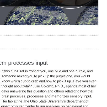
tem processes input
If two cups sat in front of you, one blue and one purple, and
someone asked you to pick up the purple one, you would
know which cup to grab and how to pick it up. Have you ever
thought about why? Julie Golomb, Ph.D., spends most of her
days answering this question and others related to how the
brain perceives, processes and memorizes sensory input.
Her lab at the The Ohio State University’s department of
Supercomputer Center to run analyses on behavioral and