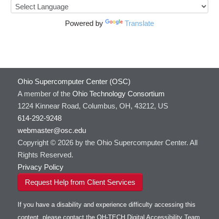
Powered by
Translate
Ohio Supercomputer Center (OSC)
A member of the
Ohio Technology Consortium
1224 Kinnear Road, Columbus, OH, 43212, US
614-292-9248
webmaster@osc.edu
Copyright © 2026 by the Ohio Supercomputer Center. All
Rights Reserved.
Privacy Policy
Request Help from Client Services
If you have a disability and experience difficulty accessing this
content, please contact the OH-TECH Digital Accessibility Team