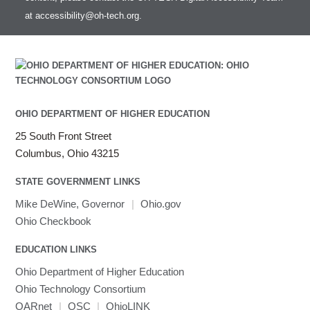
at
accessibility@oh-tech.org
.
OHIO DEPARTMENT OF HIGHER EDUCATION
25 South Front Street
Columbus, Ohio 43215
STATE GOVERNMENT LINKS
Mike DeWine, Governor
|
Ohio.gov
Ohio Checkbook
EDUCATION LINKS
Ohio Department of Higher Education
Ohio Technology Consortium
OARnet
|
OSC
|
OhioLINK