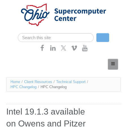
Skip navigation
Search
Search form
Home
About
You
Home
/
Client Resources
/
Technical Support
/
Services
HPC Changelog
/
HPC Changelog
are
Case Studies
here
Resources
Intel 19.1.3 available
Research
on Owens and Pitzer