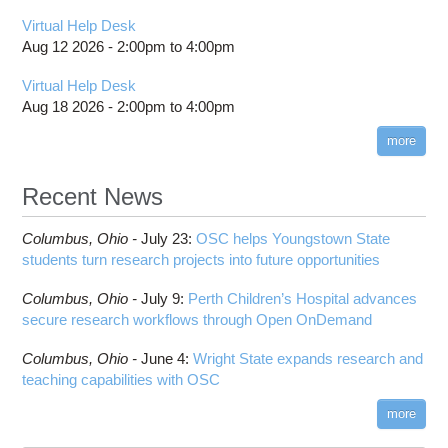
Virtual Help Desk
Aug 12 2026 -
2:00pm
to
4:00pm
Virtual Help Desk
Aug 18 2026 -
2:00pm
to
4:00pm
more
Recent News
Columbus,
Ohio -
July 23
:
OSC helps Youngstown State
students turn research projects into future opportunities
Columbus,
Ohio -
July 9
:
Perth Children’s Hospital advances
secure research workflows through Open OnDemand
Columbus,
Ohio -
June 4
:
Wright State expands research and
teaching capabilities with OSC
more