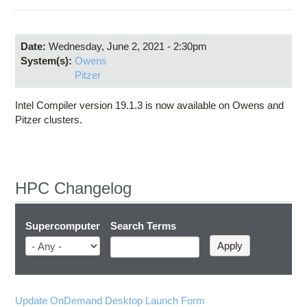
Education
Contact Us
Date:
Wednesday, June 2, 2021 - 2:30pm
Access OSC
System(s):
Owens
Pitzer
Intel Compiler version 19.1.3 is now available on Owens and
Pitzer clusters.
HPC Changelog
Supercomputer
Search Terms
Update OnDemand Desktop Launch Form