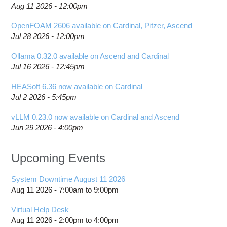
Aug 11 2026 - 12:00pm
OpenFOAM 2606 available on Cardinal, Pitzer, Ascend
Jul 28 2026 - 12:00pm
Ollama 0.32.0 available on Ascend and Cardinal
Jul 16 2026 - 12:45pm
HEASoft 6.36 now available on Cardinal
Jul 2 2026 - 5:45pm
vLLM 0.23.0 now available on Cardinal and Ascend
Jun 29 2026 - 4:00pm
Upcoming Events
System Downtime August 11 2026
Aug 11 2026 -
7:00am
to
9:00pm
Virtual Help Desk
Aug 11 2026 -
2:00pm
to
4:00pm