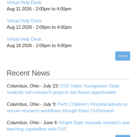
Virtual Help Desk
Aug 11 2026 -
2:00pm
to
4:00pm
Virtual Help Desk
Aug 12 2026 -
2:00pm
to
4:00pm
Virtual Help Desk
Aug 18 2026 -
2:00pm
to
4:00pm
more
Recent News
Columbus,
Ohio -
July 23
:
OSC helps Youngstown State
students turn research projects into future opportunities
Columbus,
Ohio -
July 9
:
Perth Children’s Hospital advances
secure research workflows through Open OnDemand
Columbus,
Ohio -
June 4
:
Wright State expands research and
teaching capabilities with OSC