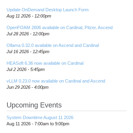
Update OnDemand Desktop Launch Form
Aug 11 2026 - 12:00pm
OpenFOAM 2606 available on Cardinal, Pitzer, Ascend
Jul 28 2026 - 12:00pm
Ollama 0.32.0 available on Ascend and Cardinal
Jul 16 2026 - 12:45pm
HEASoft 6.36 now available on Cardinal
Jul 2 2026 - 5:45pm
vLLM 0.23.0 now available on Cardinal and Ascend
Jun 29 2026 - 4:00pm
Upcoming Events
System Downtime August 11 2026
Aug 11 2026 -
7:00am
to
9:00pm