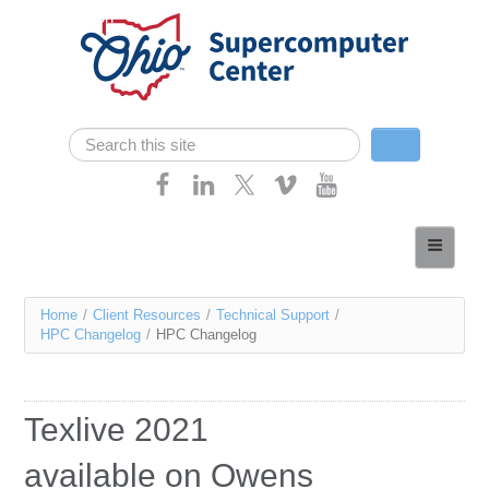
Skip navigation
Search
Search form
Home
About
You
Home
/
Client Resources
/
Technical Support
/
Services
HPC Changelog
/
HPC Changelog
are
Case Studies
here
Resources
Texlive 2021
Research
available on Owens