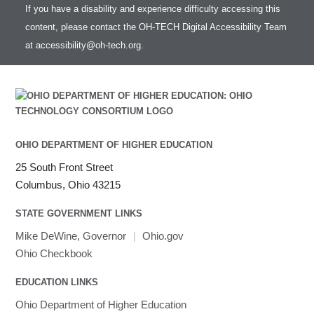
If you have a disability and experience difficulty accessing this
content, please contact the OH-TECH Digital Accessibility Team
at
accessibility@oh-tech.org
.
OHIO DEPARTMENT OF HIGHER EDUCATION
25 South Front Street
Columbus, Ohio 43215
STATE GOVERNMENT LINKS
Mike DeWine, Governor
|
Ohio.gov
Ohio Checkbook
EDUCATION LINKS
Ohio Department of Higher Education