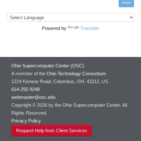
more
Powered by
Translate
Ohio Supercomputer Center (OSC)
A member of the
Ohio Technology Consortium
1224 Kinnear Road, Columbus, OH, 43212, US
614-292-9248
webmaster@osc.edu
Copyright © 2026 by the Ohio Supercomputer Center. All
Rights Reserved.
Privacy Policy
Request Help from Client Services