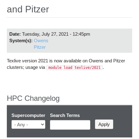
Education
and Pitzer
Contact Us
Access OSC
Date:
Tuesday, July 27, 2021 - 12:45pm
System(s):
Owens
Pitzer
Texlive version 2021 is now available on Owens and Pitzer
clusters; usage via
.
module load texlive/2021
HPC Changelog
Supercomputer
Search Terms