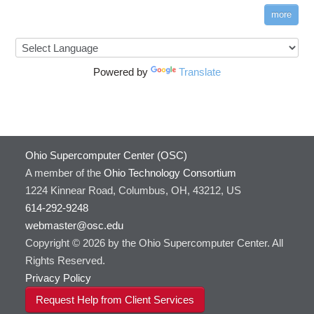
more
Powered by
Translate
Ohio Supercomputer Center (OSC)
A member of the
Ohio Technology Consortium
1224 Kinnear Road, Columbus, OH, 43212, US
614-292-9248
webmaster@osc.edu
Copyright © 2026 by the Ohio Supercomputer Center. All
Rights Reserved.
Privacy Policy
Request Help from Client Services