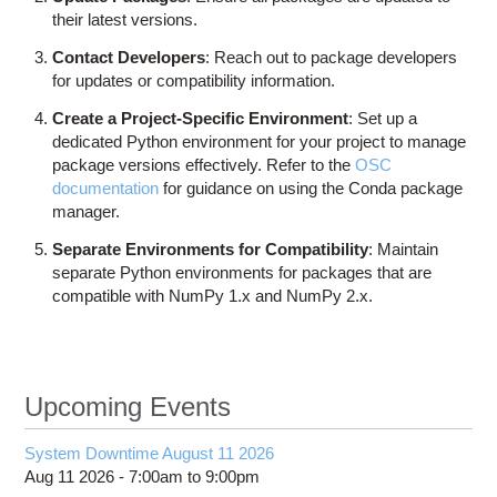
their latest versions.
Contact Developers
: Reach out to package developers
for updates or compatibility information.
Create a Project-Specific Environment
: Set up a
dedicated Python environment for your project to manage
package versions effectively. Refer to the
OSC
documentation
for guidance on using the Conda package
manager.
Separate Environments for Compatibility
: Maintain
separate Python environments for packages that are
compatible with NumPy 1.x and NumPy 2.x.
Upcoming Events
System Downtime August 11 2026
Aug 11 2026 -
7:00am
to
9:00pm