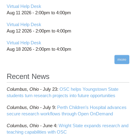
Virtual Help Desk
Aug 11 2026 -
2:00pm
to
4:00pm
Virtual Help Desk
Aug 12 2026 -
2:00pm
to
4:00pm
Virtual Help Desk
Aug 18 2026 -
2:00pm
to
4:00pm
more
Recent News
Columbus,
Ohio -
July 23
:
OSC helps Youngstown State
students turn research projects into future opportunities
Columbus,
Ohio -
July 9
:
Perth Children’s Hospital advances
secure research workflows through Open OnDemand
Columbus,
Ohio -
June 4
:
Wright State expands research and
teaching capabilities with OSC