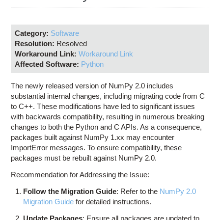
Education
Contact Us
Category:
Software
Access OSC
Resolution:
Resolved
Workaround Link:
Workaround Link
Affected Software:
Python
The newly released version of NumPy 2.0 includes
substantial internal changes, including migrating code from C
to C++. These modifications have led to significant issues
with backwards compatibility, resulting in numerous breaking
changes to both the Python and C APIs. As a consequence,
packages built against NumPy 1.xx may encounter
ImportError messages. To ensure compatibility, these
packages must be rebuilt against NumPy 2.0.
Recommendation for Addressing the Issue:
Follow the Migration Guide
: Refer to the
NumPy 2.0
Migration Guide
for detailed instructions.
Update Packages
: Ensure all packages are updated to