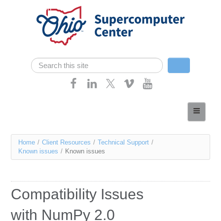
Skip navigation
Search
Search form
Home
About
You
Home
/
Client Resources
/
Technical Support
/
Services
Known issues
/
Known issues
are
Case Studies
here
Resources
Compatibility Issues
Research
with NumPy 2.0