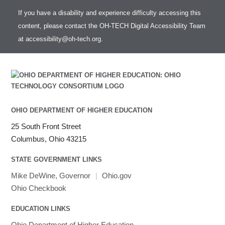
If you have a disability and experience difficulty accessing this
content, please contact the OH-TECH Digital Accessibility Team
at
accessibility@oh-tech.org
.
OHIO DEPARTMENT OF HIGHER EDUCATION
25 South Front Street
Columbus, Ohio 43215
STATE GOVERNMENT LINKS
Mike DeWine, Governor
|
Ohio.gov
Ohio Checkbook
EDUCATION LINKS
Ohio Department of Higher Education