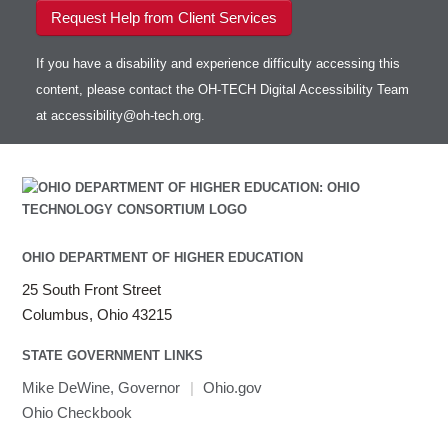
Request Help from Client Services
If you have a disability and experience difficulty accessing this
content, please contact the OH-TECH Digital Accessibility Team
at
accessibility@oh-tech.org
.
OHIO DEPARTMENT OF HIGHER EDUCATION
25 South Front Street
Columbus, Ohio 43215
STATE GOVERNMENT LINKS
Mike DeWine, Governor
|
Ohio.gov
Ohio Checkbook