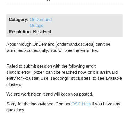
Education
Contact Us
Category:
OnDemand
Access OSC
Outage
Resolution:
Resolved
Apps through OnDemand (ondemand.osc.edu) can't be
launched successfully. You will see the error like:
Failed to submit session with the following error:
sbatch: error: 'pitzer' can't be reached now, or it is an invalid
entry for --cluster. Use 'sacctmgr list clusters' to see available
clusters.
We are working on it and will keep you posted.
Sorry for the inconvience. Contact
OSC Help
if you have any
questions.