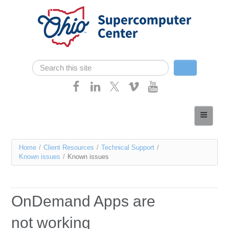
Skip navigation
Search
Search form
Home
About
You
Home
/
Client Resources
/
Technical Support
/
Services
Known issues
/
Known issues
are
Case Studies
here
Resources
OnDemand Apps are
Research
not working