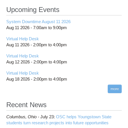
Upcoming Events
System Downtime August 11 2026
Aug 11 2026 -
7:00am
to
9:00pm
Virtual Help Desk
Aug 11 2026 -
2:00pm
to
4:00pm
Virtual Help Desk
Aug 12 2026 -
2:00pm
to
4:00pm
Virtual Help Desk
Aug 18 2026 -
2:00pm
to
4:00pm
more
Recent News
Columbus,
Ohio -
July 23
:
OSC helps Youngstown State
students turn research projects into future opportunities