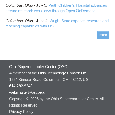
Columbus,
Ohio -
July 9
:
Perth Children’s Hospital advances
secure research workflows through Open OnDemand
Columbus,
Ohio -
June 4
:
Wright State expands research and
teaching capabilities with OSC
more
Ohio Supercomputer Center (OSC)
A member of the
Ohio Technology Consortium
1224 Kinnear Road, Columbus, OH, 43212, US
614-292-9248
webmaster@osc.edu
Copyright © 2026 by the Ohio Supercomputer Center. All
Rights Reserved.
Privacy Policy