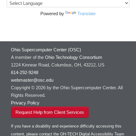
Powered by
Translate
Ohio Supercomputer Center (OSC)
A member of the
Ohio Technology Consortium
1224 Kinnear Road, Columbus, OH, 43212, US
614-292-9248
webmaster@osc.edu
Copyright © 2026 by the Ohio Supercomputer Center. All
Rights Reserved.
Privacy Policy
Request Help from Client Services
If you have a disability and experience difficulty accessing this
content, please contact the OH-TECH Digital Accessibility Team