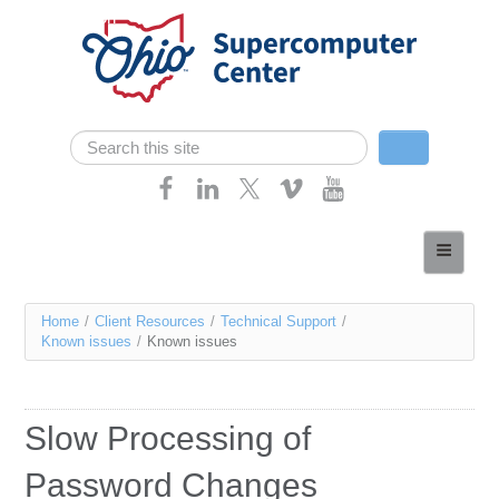
Skip navigation
Search
Search form
Home
About
You
Home
/
Client Resources
/
Technical Support
/
Services
Known issues
/
Known issues
are
Case Studies
here
Resources
Slow Processing of
Research
Password Changes