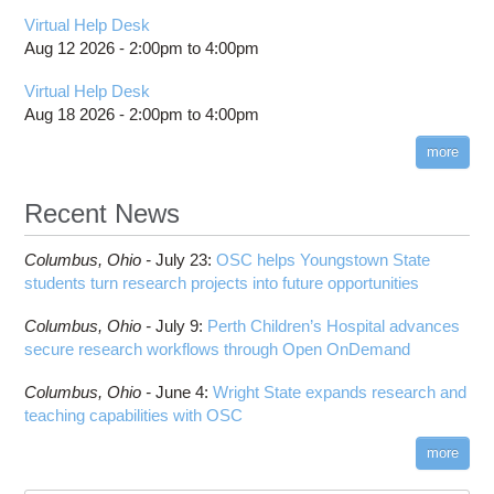
Virtual Help Desk
Aug 12 2026 -
2:00pm
to
4:00pm
Virtual Help Desk
Aug 18 2026 -
2:00pm
to
4:00pm
more
Recent News
Columbus,
Ohio -
July 23
:
OSC helps Youngstown State
students turn research projects into future opportunities
Columbus,
Ohio -
July 9
:
Perth Children’s Hospital advances
secure research workflows through Open OnDemand
Columbus,
Ohio -
June 4
:
Wright State expands research and
teaching capabilities with OSC
more