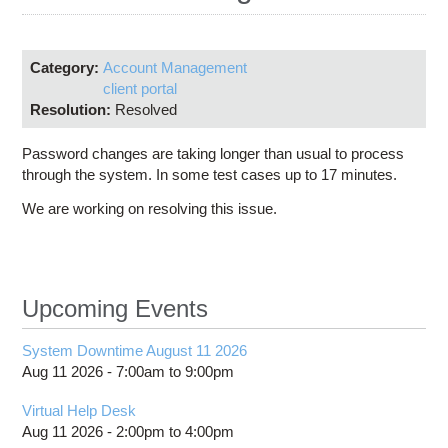
Education
Contact Us
Category:
Account Management
Access OSC
client portal
Resolution:
Resolved
Password changes are taking longer than usual to process
through the system. In some test cases up to 17 minutes.
We are working on resolving this issue.
Upcoming Events
System Downtime August 11 2026
Aug 11 2026 -
7:00am
to
9:00pm
Virtual Help Desk
Aug 11 2026 -
2:00pm
to
4:00pm