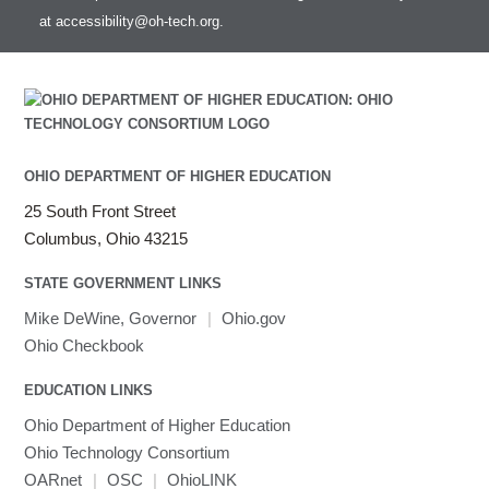
at
accessibility@oh-tech.org
.
OHIO DEPARTMENT OF HIGHER EDUCATION
25 South Front Street
Columbus, Ohio 43215
STATE GOVERNMENT LINKS
Mike DeWine, Governor
|
Ohio.gov
Ohio Checkbook
EDUCATION LINKS
Ohio Department of Higher Education
Ohio Technology Consortium
OARnet
|
OSC
|
OhioLINK