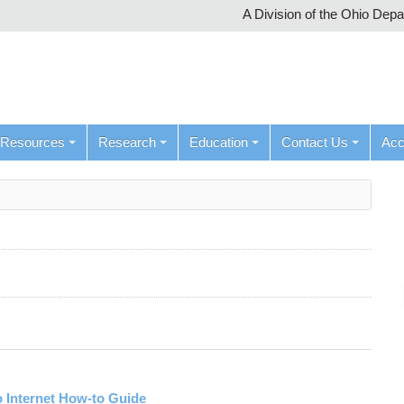
A Division of the Ohio Dep
Resources
Research
Education
Contact Us
Ac
 Internet How-to Guide