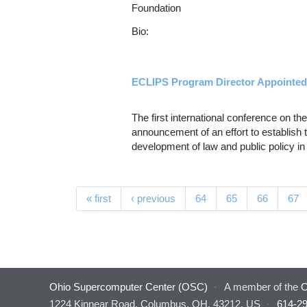
Foundation
Bio:
ECLIPS Program Director Appointed 
The first international conference on the
announcement of an effort to establish t
development of law and public policy in 
Pages
« first
‹ previous
64
65
66
67
Ohio Supercomputer Center (OSC)
·
A member of the
O
1224 Kinnear Road, Columbus, OH, 43212, US
·
614-2