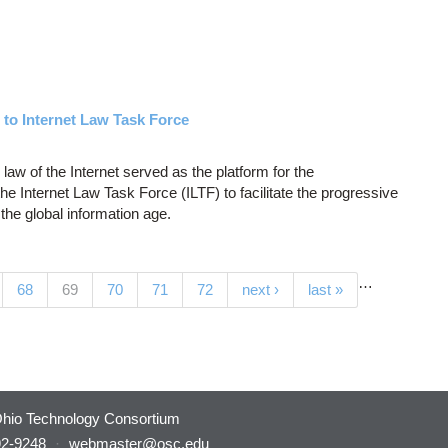
to Internet Law Task Force
 law of the Internet served as the platform for the
he Internet Law Task Force (ILTF) to facilitate the progressive
the global information age.
…
(current)
68
69
70
71
72
next ›
last »
hio Technology Consortium
92-9248
·
webmaster@osc.edu