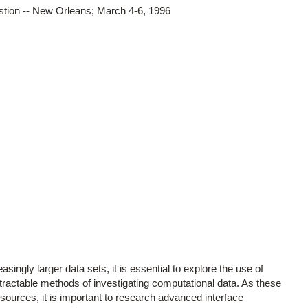
stion -- New Orleans; March 4-6, 1996
singly larger data sets, it is essential to explore the use of
ractable methods of investigating computational data. As these
sources, it is important to research advanced interface