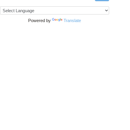
Powered by
Translate