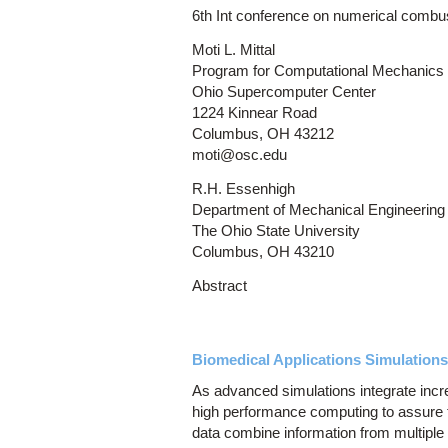
6th Int conference on numerical combu
Moti L. Mittal
Program for Computational Mechanics
Ohio Supercomputer Center
1224 Kinnear Road
Columbus, OH 43212
moti@osc.edu
R.H. Essenhigh
Department of Mechanical Engineering
The Ohio State University
Columbus, OH 43210
Abstract
Biomedical Applications Simulations
As advanced simulations integrate increa
high performance computing to assure t
data combine information from multiple 