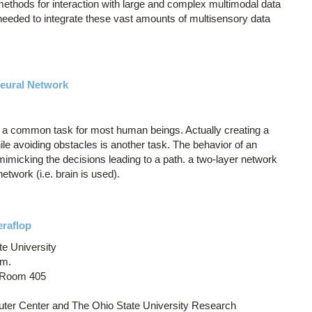
methods for interaction with large and complex multimodal data
 needed to integrate these vast amounts of multisensory data
 Neural Network
is a common task for most human beings. Actually creating a
while avoiding obstacles is another task. The behavior of an
 mimicking the decisions leading to a path. a two-layer network
network (i.e. brain is used).
eraflop
te University
.m.
, Room 405
ter Center and The Ohio State University Research