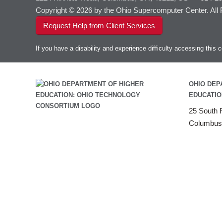
Copyright © 2026 by the Ohio Supercomputer Center. All
Request Help from Client Services
If you have a disability and experience difficulty accessing thi
OHIO DEP
EDUCATIO
25 South F
Columbus