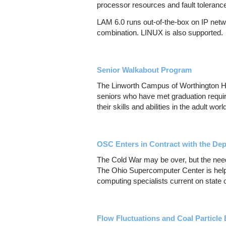
processor resources and fault toleranc
LAM 6.0 runs out-of-the-box on IP netw
combination. LINUX is also supported.
Senior Walkabout Program
The Linworth Campus of Worthington Hi
seniors who have met graduation require
their skills and abilities in the adult worl
OSC Enters in Contract with the De
The Cold War may be over, but the need
The Ohio Supercomputer Center is help
computing specialists current on state of
Flow Fluctuations and Coal Particle