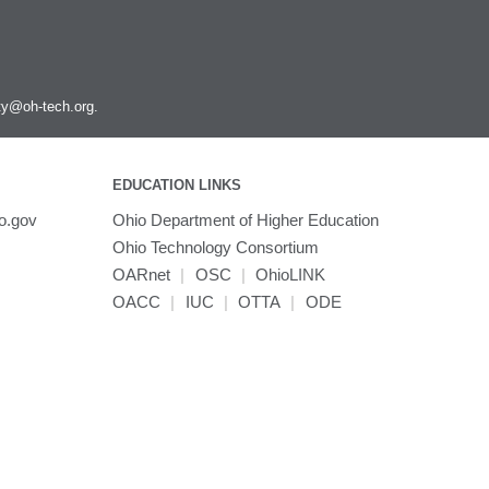
ity@oh-tech.org
.
EDUCATION LINKS
o.gov
Ohio Department of Higher Education
Ohio Technology Consortium
OARnet
|
OSC
|
OhioLINK
OACC
|
IUC
|
OTTA
|
ODE