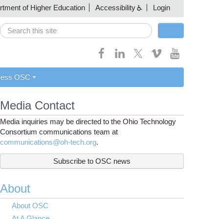
artment of Higher Education
Accessibility
Login
Search
Search form
cess OSC
Media Contact
Media inquiries may be directed to the Ohio Technology
Consortium communications team at
communications@oh-tech.org
.
Subscribe to OSC news
About
About OSC
At A Glance