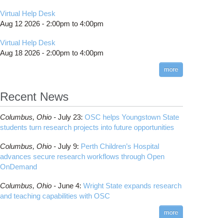
Virtual Help Desk
Aug 12 2026 -
2:00pm
to
4:00pm
Virtual Help Desk
Aug 18 2026 -
2:00pm
to
4:00pm
more
Recent News
Columbus,
Ohio -
July 23
:
OSC helps Youngstown State
students turn research projects into future opportunities
Columbus,
Ohio -
July 9
:
Perth Children’s Hospital
advances secure research workflows through Open
OnDemand
Columbus,
Ohio -
June 4
:
Wright State expands research
and teaching capabilities with OSC
more