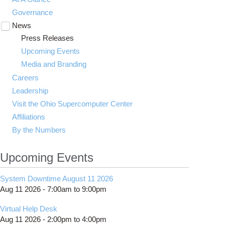
Governance
News
Toggle
submenu
Press Releases
visibility
Upcoming Events
Media and Branding
Careers
Leadership
Visit the Ohio Supercomputer Center
Affiliations
By the Numbers
Upcoming Events
System Downtime August 11 2026
Aug 11 2026 -
7:00am
to
9:00pm
Virtual Help Desk
Aug 11 2026 -
2:00pm
to
4:00pm