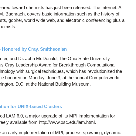
geared toward chemists has just been released. The Internet: A
. Bachrach, covers basic information such as the history of
 lists, gopher, world wide web, and electronic conferencing plus a
chemists.
o Honored by Cray, Smithsonian
ter, and Dr. John McDonald, The Ohio State University
ous Cray Leadership Award for Breakthrough Computational
chnology with surgical techniques, which has revolutionized the
ill be honored on Monday, June 3, at the annual Computerworld
ngton, D.C. at the National Building Museum.
tion for UNIX-based Clusters
d LAM 6.0, a major upgrade of its MPI implementation for
reely available from http://www.osc.edu/lam.html.
 an early implementation of MPI, process spawning, dynamic