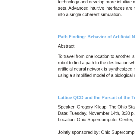
technology and develop more intuitive 
sets. Advanced intuitive interfaces are
into a single coherent simulation.
Path Finding: Behavior of Artificial
Abstract
To travel from one location to another 
robot to find a path to the destination 
artificial neural network is synthesized
using a simplified model of a biological 
Lattice QCD and the Pursuit of the T
Speaker: Gregory Kilcup, The Ohio Sta
Date: Tuesday, November 14th, 3:30 p
Location: Ohio Supercomputer Center
Jointly sponsored by: Ohio Supercompu