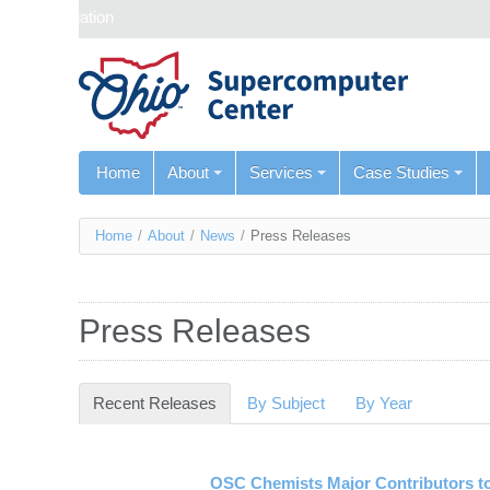
Skip navigation
Home
About
Services
Case Studies
You
Home
/
About
/
News
/
Press Releases
are
here
Press Releases
Recent Releases
(active tab)
By Subject
By Year
OSC Chemists Major Contributors to