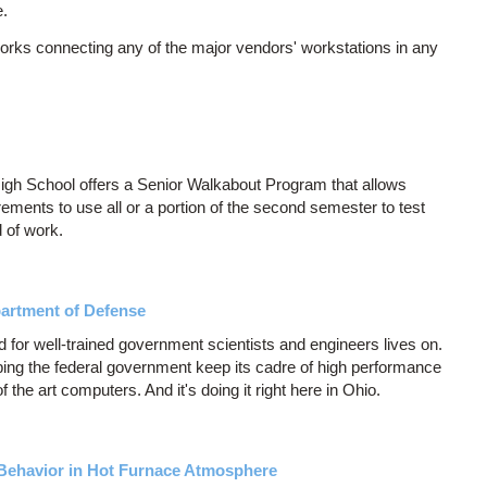
e.
orks connecting any of the major vendors' workstations in any
gh School offers a Senior Walkabout Program that allows
ments to use all or a portion of the second semester to test
d of work.
partment of Defense
 for well-trained government scientists and engineers lives on.
ing the federal government keep its cadre of high performance
 the art computers. And it's doing it right here in Ohio.
 Behavior in Hot Furnace Atmosphere