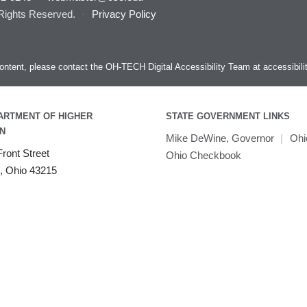
 Rights Reserved.
·
Privacy Policy
s content, please contact the OH-TECH Digital Accessibility Team at
accessibil
ARTMENT OF HIGHER
STATE GOVERNMENT LINKS
N
Mike DeWine, Governor
|
Ohi
ront Street
Ohio Checkbook
, Ohio 43215