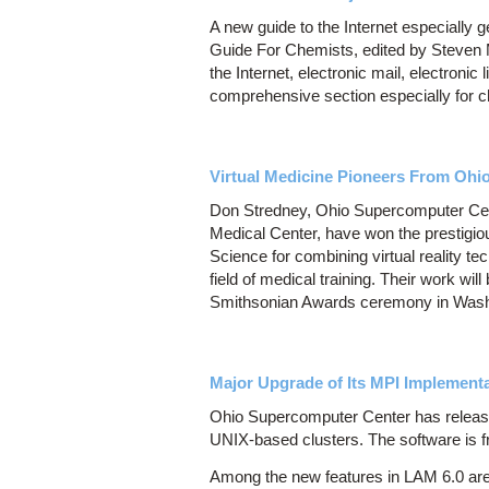
A new guide to the Internet especially 
Guide For Chemists, edited by Steven M
the Internet, electronic mail, electronic
comprehensive section especially for 
Virtual Medicine Pioneers From Ohi
Don Stredney, Ohio Supercomputer Cen
Medical Center, have won the prestigi
Science for combining virtual reality te
field of medical training. Their work w
Smithsonian Awards ceremony in Washi
Major Upgrade of Its MPI Implementa
Ohio Supercomputer Center has release
UNIX-based clusters. The software is f
Among the new features in LAM 6.0 are