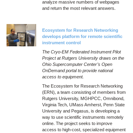
analyze massive numbers of webpages
and return the most relevant answers.
Ecosystem for Research Networking
develops platform for remote scientific
instrument control
The Cryo-EM Federated Instrument Pilot
Project at Rutgers University draws on the
Ohio Supercomputer Center’s Open
OnDemand portal to provide national
access to equipment.
The Ecosystem for Research Networking
(ERN), a team consisting of members from
Rutgers University, MGHPCC, Omnibond,
Virginia Tech, UMass Amherst, Penn State
University and Pegasus, is developing a
way to use scientific instruments remotely
online. The project seeks to improve
access to high-cost, specialized equipment