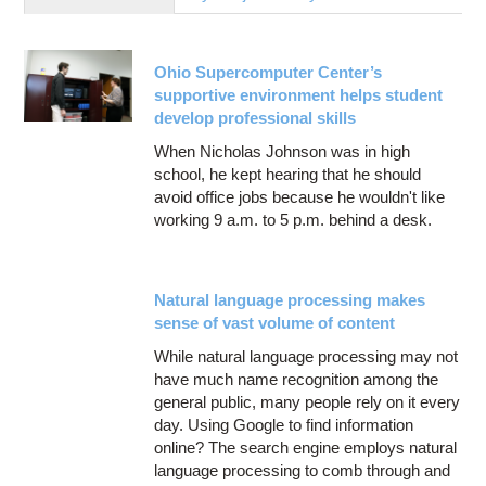
Education
Contact Us
Ohio Supercomputer Center’s
Access OSC
supportive environment helps student
develop professional skills
When Nicholas Johnson was in high
school, he kept hearing that he should
avoid office jobs because he wouldn't like
working 9 a.m. to 5 p.m. behind a desk.
Natural language processing makes
sense of vast volume of content
While natural language processing may not
have much name recognition among the
general public, many people rely on it every
day. Using Google to find information
online? The search engine employs natural
language processing to comb through and