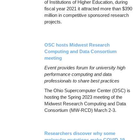
of Institutions of Higher Education, during
fiscal year 2021 it attracted more than $390
million in competitive sponsored research
projects.
OSC hosts Midwest Research
Computing and Data Consortium
meeting
Event provides forum for university high
performance computing and data
professionals to share best practices
The Ohio Supercomputer Center (OSC) is
hosting the Spring 2023 meeting of the
Midwest Research Computing and Data
Consortium (MW-RCD) March 2-3.
Researchers discover why some
molecular mutations make COVID-19