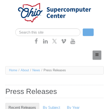
Skip navigation
Search
Search form
Home
About
You
Home
/
About
/
News
/
Press Releases
Services
are
Case Studies
here
Press Releases
Resources
Research
Recent Releases
(active tab)
By Subject
By Year