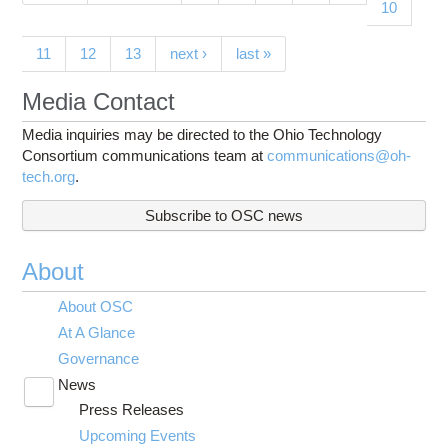
10
11
12
13
next ›
last »
Media Contact
Media inquiries may be directed to the Ohio Technology
Consortium communications team at
communications@oh-
tech.org
.
Subscribe to OSC news
About
About OSC
At A Glance
Governance
News
Toggle
Press Releases
submenu
visibility
Upcoming Events