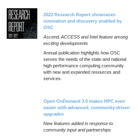
2022 Research Report showcases
innovation and discovery enabled by
OSC
Ascend, ACCESS and Intel feature among
exciting developments
Annual publication highlights how OSC
serves the needs of the state and national
high performance computing community
with new and expanded resources and
services.
Open OnDemand 3.0 makes HPC even
easier with advanced, community-driven
upgrades
New features added in response to
community input and partnerships