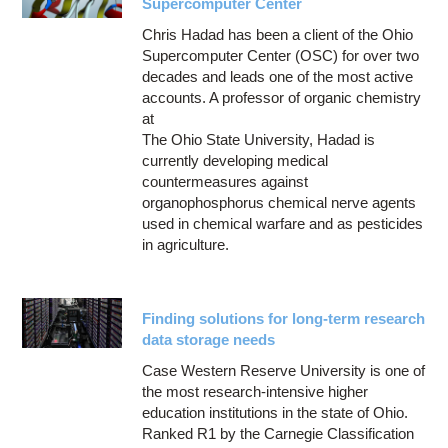
Supercomputer Center
Chris Hadad has been a client of the Ohio
Supercomputer Center (OSC) for over two
decades and leads one of the most active
accounts. A professor of organic chemistry
at
The Ohio State University, Hadad is
currently developing medical
countermeasures against
organophosphorus chemical nerve agents
used in chemical warfare and as pesticides
in agriculture.
Finding solutions for long-term research
data storage needs
Case Western Reserve University is one of
the most research-intensive higher
education institutions in the state of Ohio.
Ranked R1 by the Carnegie Classification