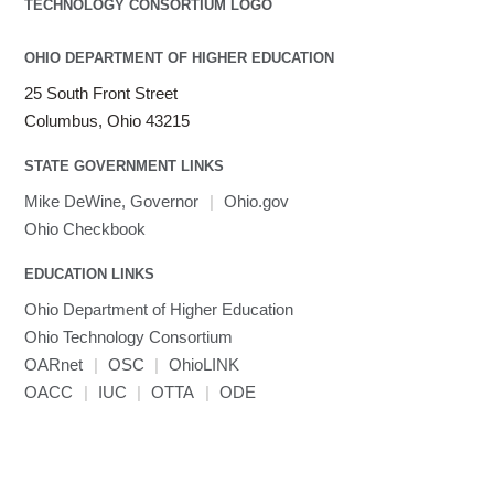
OHIO DEPARTMENT OF HIGHER EDUCATION
25 South Front Street
Columbus, Ohio 43215
STATE GOVERNMENT LINKS
Mike DeWine, Governor
|
Ohio.gov
Ohio Checkbook
EDUCATION LINKS
Ohio Department of Higher Education
Ohio Technology Consortium
OARnet
|
OSC
|
OhioLINK
OACC
|
IUC
|
OTTA
|
ODE