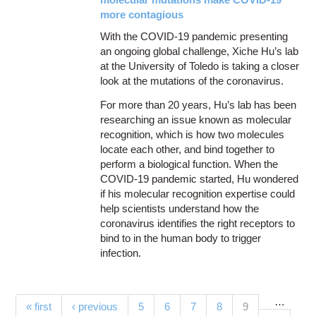
more contagious
With the COVID-19 pandemic presenting
an ongoing global challenge, Xiche Hu’s lab
at the University of Toledo is taking a closer
look at the mutations of the coronavirus.
For more than 20 years, Hu’s lab has been
researching an issue known as molecular
recognition, which is how two molecules
locate each other, and bind together to
perform a biological function. When the
COVID-19 pandemic started, Hu wondered
if his molecular recognition expertise could
help scientists understand how the
coronavirus identifies the right receptors to
bind to in the human body to trigger
infection.
…
Pages
(current)
« first
‹ previous
5
6
7
8
9