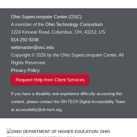
Ohio Supercomputer Center (OSC)
A member of the
Ohio Technology Consortium
1224 Kinnear Road, Columbus, OH, 43212, US
614-292-9248
webmaster@osc.edu
Copyright © 2026 by the Ohio Supercomputer Center. All
Rights Reserved.
Privacy Policy
Request Help from Client Services
If you have a disability and experience difficulty accessing this
content, please contact the OH-TECH Digital Accessibility Team
at
accessibility@oh-tech.org
.