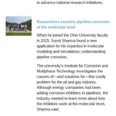
to advance national research initiatives.
Researchers examine pipeline corrosion
at the molecular level
When he joined the Ohio University faculty
in 2015, Sumit Sharma found a new
application for his expertise in molecular
modeling and simulations: understanding
pipeline corrosion.
The university’s Institute for Corrosion and
Multiphase Technology investigates the
causes of—and solutions for—this costly
problem for the oil and gas industry.
Although energy companies had been
adding corrosion inhibitors to pipelines, the
industry wanted to learn more about how
the inhibitors work at the molecular level,
Sharma said.