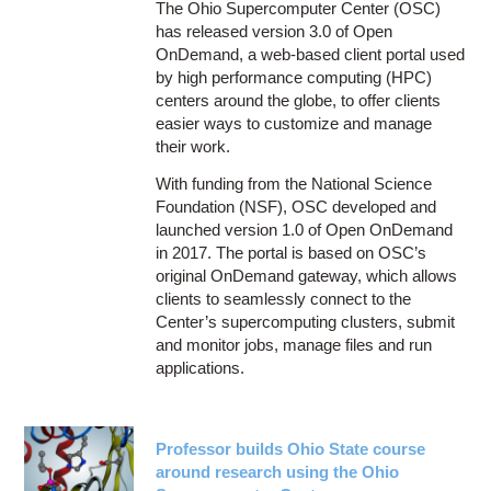
The Ohio Supercomputer Center (OSC)
has released version 3.0 of Open
OnDemand, a web-based client portal used
by high performance computing (HPC)
centers around the globe, to offer clients
easier ways to customize and manage
their work.
With funding from the National Science
Foundation (NSF), OSC developed and
launched version 1.0 of Open OnDemand
in 2017. The portal is based on OSC’s
original OnDemand gateway, which allows
clients to seamlessly connect to the
Center’s supercomputing clusters, submit
and monitor jobs, manage files and run
applications.
Professor builds Ohio State course
around research using the Ohio