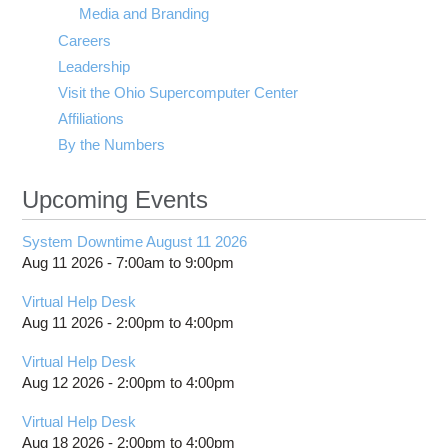
Media and Branding
Careers
Leadership
Visit the Ohio Supercomputer Center
Affiliations
By the Numbers
Upcoming Events
System Downtime August 11 2026
Aug 11 2026 -
7:00am
to
9:00pm
Virtual Help Desk
Aug 11 2026 -
2:00pm
to
4:00pm
Virtual Help Desk
Aug 12 2026 -
2:00pm
to
4:00pm
Virtual Help Desk
Aug 18 2026 -
2:00pm
to
4:00pm