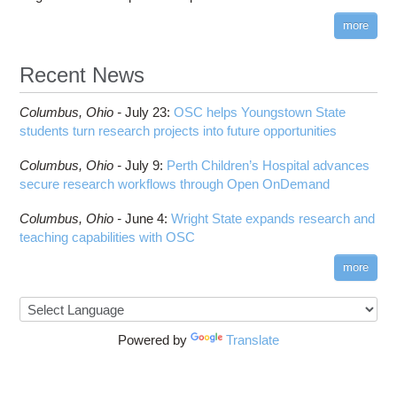
more
Recent News
Columbus,
Ohio -
July 23
:
OSC helps Youngstown State
students turn research projects into future opportunities
Columbus,
Ohio -
July 9
:
Perth Children’s Hospital advances
secure research workflows through Open OnDemand
Columbus,
Ohio -
June 4
:
Wright State expands research and
teaching capabilities with OSC
more
Powered by
Translate