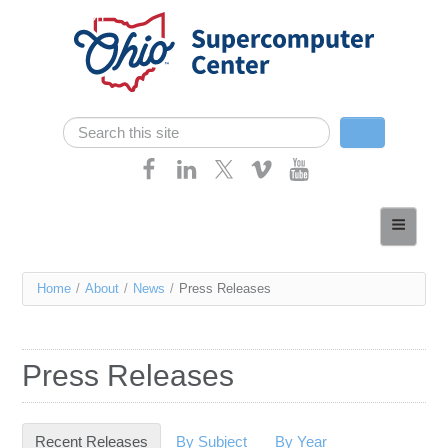
Skip navigation
Search
Search form
Home
About
You
Home
/
About
/
News
/
Press Releases
Services
are
Case Studies
here
Press Releases
Resources
Research
Recent Releases
(active tab)
By Subject
By Year