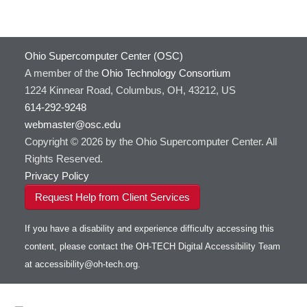
Ohio Supercomputer Center (OSC)
A member of the
Ohio Technology Consortium
1224 Kinnear Road, Columbus, OH, 43212, US
614-292-9248
webmaster@osc.edu
Copyright © 2026 by the Ohio Supercomputer Center. All
Rights Reserved.
Privacy Policy
Request Help from Client Services
If you have a disability and experience difficulty accessing this
content, please contact the OH-TECH Digital Accessibility Team
at
accessibility@oh-tech.org
.