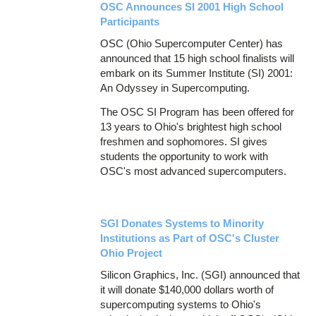
OSC Announces SI 2001 High School
Participants
OSC (Ohio Supercomputer Center) has
announced that 15 high school finalists will
embark on its Summer Institute (SI) 2001:
An Odyssey in Supercomputing.
The OSC SI Program has been offered for
13 years to Ohio's brightest high school
freshmen and sophomores. SI gives
students the opportunity to work with
OSC's most advanced supercomputers.
SGI Donates Systems to Minority
Institutions as Part of OSC's Cluster
Ohio Project
Silicon Graphics, Inc. (SGI) announced that
it will donate $140,000 dollars worth of
supercomputing systems to Ohio's