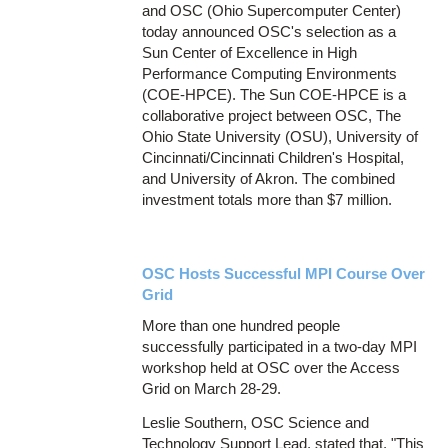
and OSC (Ohio Supercomputer Center)
today announced OSC's selection as a
Sun Center of Excellence in High
Performance Computing Environments
(COE-HPCE). The Sun COE-HPCE is a
collaborative project between OSC, The
Ohio State University (OSU), University of
Cincinnati/Cincinnati Children's Hospital,
and University of Akron. The combined
investment totals more than $7 million.
OSC Hosts Successful MPI Course Over
Grid
More than one hundred people
successfully participated in a two-day MPI
workshop held at OSC over the Access
Grid on March 28-29.
Leslie Southern, OSC Science and
Technology Support Lead, stated that, "This