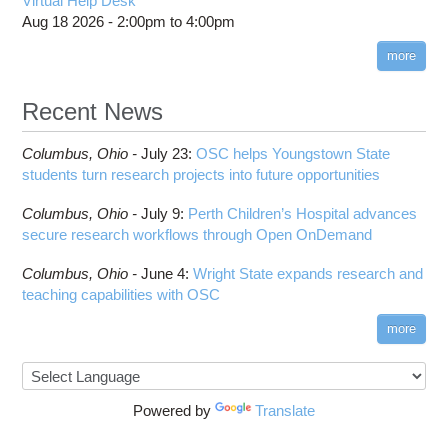
Virtual Help Desk
Aug 18 2026 -
2:00pm
to
4:00pm
more
Recent News
Columbus,
Ohio -
July 23
:
OSC helps Youngstown State
students turn research projects into future opportunities
Columbus,
Ohio -
July 9
:
Perth Children’s Hospital advances
secure research workflows through Open OnDemand
Columbus,
Ohio -
June 4
:
Wright State expands research and
teaching capabilities with OSC
more
Powered by
Translate