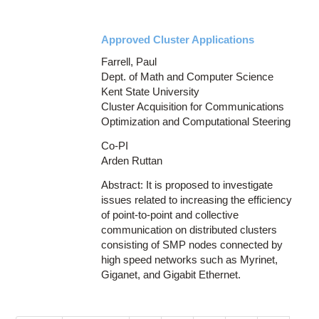
Approved Cluster Applications
Farrell, Paul
Dept. of Math and Computer Science
Kent State University
Cluster Acquisition for Communications
Optimization and Computational Steering
Co-PI
Arden Ruttan
Abstract: It is proposed to investigate
issues related to increasing the efficiency
of point-to-point and collective
communication on distributed clusters
consisting of SMP nodes connected by
high speed networks such as Myrinet,
Giganet, and Gigabit Ethernet.