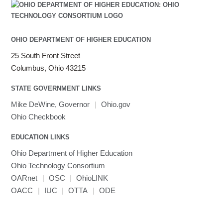
OHIO DEPARTMENT OF HIGHER EDUCATION
25 South Front Street
Columbus, Ohio 43215
STATE GOVERNMENT LINKS
Mike DeWine, Governor
|
Ohio.gov
Ohio Checkbook
EDUCATION LINKS
Ohio Department of Higher Education
Ohio Technology Consortium
OARnet
|
OSC
|
OhioLINK
OACC
|
IUC
|
OTTA
|
ODE