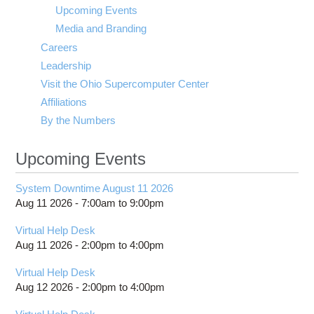
visibility
Upcoming Events
Media and Branding
Careers
Leadership
Visit the Ohio Supercomputer Center
Affiliations
By the Numbers
Upcoming Events
System Downtime August 11 2026
Aug 11 2026 -
7:00am
to
9:00pm
Virtual Help Desk
Aug 11 2026 -
2:00pm
to
4:00pm
Virtual Help Desk
Aug 12 2026 -
2:00pm
to
4:00pm