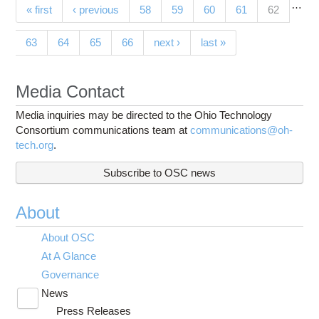
…
Pages
(current)
« first
‹ previous
58
59
60
61
62
63
64
65
66
next ›
last »
Media Contact
Media inquiries may be directed to the Ohio Technology
Consortium communications team at
communications@oh-
tech.org
.
Subscribe to OSC news
About
About OSC
At A Glance
Governance
News
Toggle
Press Releases
submenu