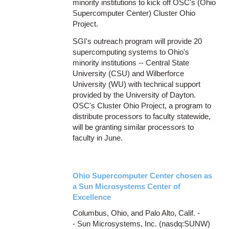
minority institutions to kick off OSC's (Ohio
Supercomputer Center) Cluster Ohio
Project.
SGI's outreach program will provide 20
supercomputing systems to Ohio's
minority institutions -- Central State
University (CSU) and Wilberforce
University (WU) with technical support
provided by the University of Dayton.
OSC's Cluster Ohio Project, a program to
distribute processors to faculty statewide,
will be granting similar processors to
faculty in June.
Ohio Supercomputer Center chosen as
a Sun Microsystems Center of
Excellence
Columbus, Ohio, and Palo Alto, Calif. -
- Sun Microsystems, Inc. (nasdq:SUNW)