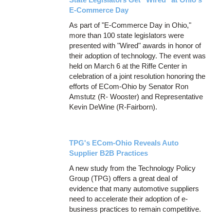
E-Commerce Day
As part of "E-Commerce Day in Ohio,"
more than 100 state legislators were
presented with "Wired" awards in honor of
their adoption of technology. The event was
held on March 6 at the Riffe Center in
celebration of a joint resolution honoring the
efforts of ECom-Ohio by Senator Ron
Amstutz (R- Wooster) and Representative
Kevin DeWine (R-Fairborn).
TPG's ECom-Ohio Reveals Auto
Supplier B2B Practices
A new study from the Technology Policy
Group (TPG) offers a great deal of
evidence that many automotive suppliers
need to accelerate their adoption of e-
business practices to remain competitive.