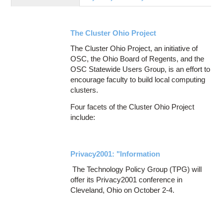
Education
Contact Us
The Cluster Ohio Project
Access OSC
The Cluster Ohio Project, an initiative of
OSC, the Ohio Board of Regents, and the
OSC Statewide Users Group, is an effort to
encourage faculty to build local computing
clusters.
Four facets of the Cluster Ohio Project
include:
Privacy2001: "Information
The Technology Policy Group (TPG) will
offer its Privacy2001 conference in
Cleveland, Ohio on October 2-4.