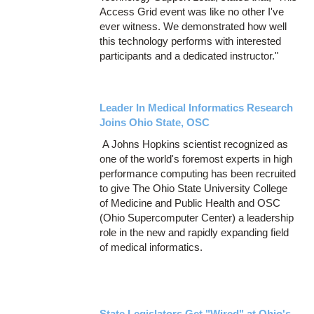
Access Grid event was like no other I've
ever witness. We demonstrated how well
this technology performs with interested
participants and a dedicated instructor."
Leader In Medical Informatics Research
Joins Ohio State, OSC
A Johns Hopkins scientist recognized as
one of the world's foremost experts in high
performance computing has been recruited
to give The Ohio State University College
of Medicine and Public Health and OSC
(Ohio Supercomputer Center) a leadership
role in the new and rapidly expanding field
of medical informatics.
State Legislators Get "Wired" at Ohio's