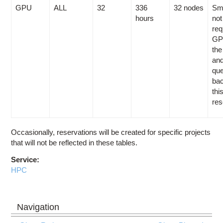
GPU
ALL
32
336
32 nodes
Sma
hours
not
req
GP
the
and
que
bac
thi
res
Occasionally, reservations will be created for specific projects
that will not be reflected in these tables.
Service:
HPC