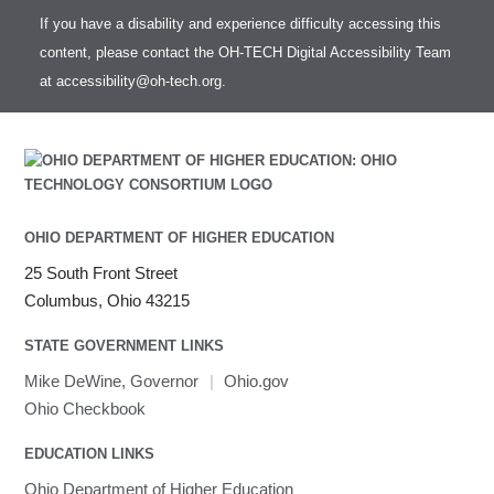
If you have a disability and experience difficulty accessing this
content, please contact the OH-TECH Digital Accessibility Team
at
accessibility@oh-tech.org
.
OHIO DEPARTMENT OF HIGHER EDUCATION
25 South Front Street
Columbus, Ohio 43215
STATE GOVERNMENT LINKS
Mike DeWine, Governor
|
Ohio.gov
Ohio Checkbook
EDUCATION LINKS
Ohio Department of Higher Education