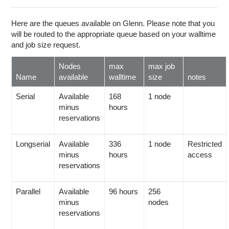
Education
Contact Us
Here are the queues available on Glenn. Please note that you
will be routed to the appropriate queue based on your walltime
Access OSC
and job size request.
Nodes
max
max job
Name
available
walltime
size
notes
Serial
Available
168
1 node
minus
hours
reservations
Longserial
Available
336
1 node
Restricted
minus
hours
access
reservations
Parallel
Available
96 hours
256
minus
nodes
reservations