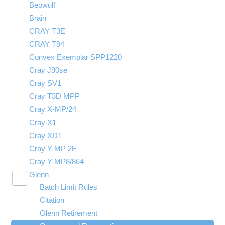
Beowulf
Technical Specifications
Queues and Reservations
Owens Programming Environment
Brain
Citation
CRAY T3E
Owens SSH key fingerprints
CRAY T94
Batch Limit Rules
Convex Exemplar SPP1220
Owens cluster history by the numbers
Cray J90se
Owens cluster transition: Action required
Cray SV1
Cray T3D MPP
Cray X-MP/24
Cray X1
Cray XD1
Cray Y-MP 2E
Cray Y-MP8/864
Glenn
Toggle
Batch Limit Rules
submenu
visibility
Citation
Glenn Retirement