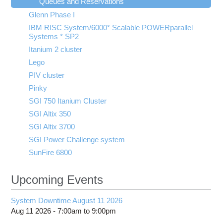
Queues and Reservations
Glenn Phase I
IBM RISC System/6000* Scalable POWERparallel
Systems * SP2
Itanium 2 cluster
Lego
PIV cluster
Pinky
SGI 750 Itanium Cluster
SGI Altix 350
SGI Altix 3700
SGI Power Challenge system
SunFire 6800
Upcoming Events
System Downtime August 11 2026
Aug 11 2026 -
7:00am
to
9:00pm