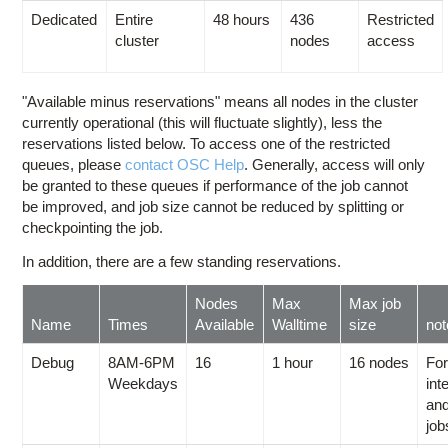
Dedicated
Entire
48 hours
436
Restricted
cluster
nodes
access
"Available minus reservations" means all nodes in the cluster
currently operational (this will fluctuate slightly), less the
reservations listed below. To access one of the restricted
queues, please
contact OSC Help
. Generally, access will only
be granted to these queues if performance of the job cannot
be improved, and job size cannot be reduced by splitting or
checkpointing the job.
In addition, there are a few standing reservations.
Nodes
Max
Max job
Name
Times
Available
Walltime
size
no
Debug
8AM-6PM
16
1 hour
16 nodes
For
Weekdays
int
and
job