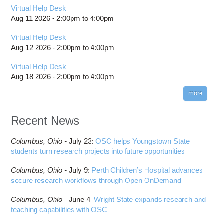
Virtual Help Desk
Aug 11 2026 -
2:00pm
to
4:00pm
Virtual Help Desk
Aug 12 2026 -
2:00pm
to
4:00pm
Virtual Help Desk
Aug 18 2026 -
2:00pm
to
4:00pm
more
Recent News
Columbus,
Ohio -
July 23
:
OSC helps Youngstown State
students turn research projects into future opportunities
Columbus,
Ohio -
July 9
:
Perth Children’s Hospital advances
secure research workflows through Open OnDemand
Columbus,
Ohio -
June 4
:
Wright State expands research and
teaching capabilities with OSC