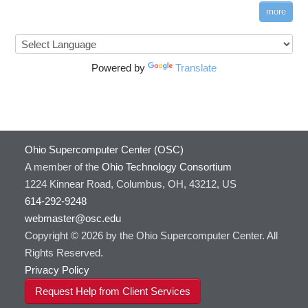
more
Powered by
Translate
Ohio Supercomputer Center (OSC)
A member of the
Ohio Technology Consortium
1224 Kinnear Road, Columbus, OH, 43212, US
614-292-9248
webmaster@osc.edu
Copyright © 2026 by the Ohio Supercomputer Center. All
Rights Reserved.
Privacy Policy
Request Help from Client Services