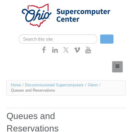
Skip navigation
Search
Search form
Home
About
You
Home
/
Decommissioned Supercomputers
/
Glenn
/
Services
Queues and Reservations
are
Case Studies
here
Resources
Queues and
Research
Reservations