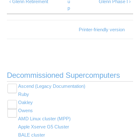
‹ Glenn Retirement
u
Glenn Phase I ›
p
Printer-friendly version
Decommissioned Supercomputers
Ascend (Legacy Documentation)
Toggle
Ruby
Ascend Programming Environment
submenu
visibility
Oakley
Batch Limit Rules
Toggle
Owens
Migrating jobs from other clusters
Technical Specifications
submenu
Toggle
visibility
AMD Linux cluster (MPP)
Ascend SSH key fingerprints
Batch Limit Rules
Technical Specifications
submenu
visibility
Apple Xserve G5 Cluster
Citation
Citation
Environment changes in Slurm migration
BALE cluster
Request access
Oakley SSH key fingerprints
Owens Programming Environment (PBS)