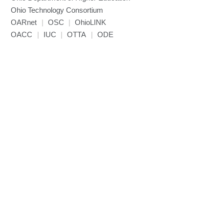
Ohio Technology Consortium
OARnet
|
OSC
|
OhioLINK
OACC
|
IUC
|
OTTA
|
ODE