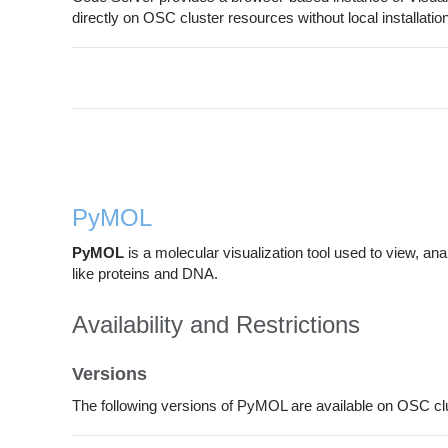
directly on OSC cluster resources without local installation
PyMOL
PyMOL
is a molecular visualization tool used to view, an
like proteins and DNA.
Availability and Restrictions
Versions
The following versions of PyMOL are available on OSC cl