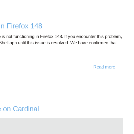
n Firefox 148
not functioning in Firefox 148. If you encounter this problem,
ell app until this issue is resolved. We have confirmed that
Read more
about On
e on Cardinal