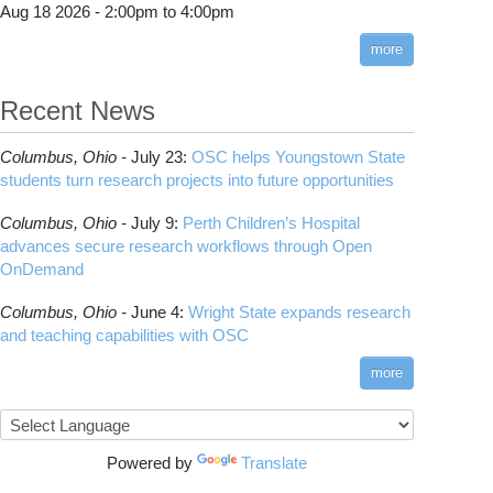
Aug 18 2026 -
2:00pm
to
4:00pm
more
de Server
Recent News
Columbus,
Ohio -
July 23
:
OSC helps Youngstown State
students turn research projects into future opportunities
Columbus,
Ohio -
July 9
:
Perth Children’s Hospital
advances secure research workflows through Open
OnDemand
Columbus,
Ohio -
June 4
:
Wright State expands research
and teaching capabilities with OSC
more
Powered by
Translate