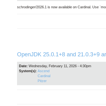
schrodinger/2026.1 is now available on Cardinal. Use `mod
OpenJDK 25.0.1+8 and 21.0.3+9 are 
Date:
Wednesday, February 11, 2026 - 4:30pm
System(s):
Ascend
Cardinal
Pitzer