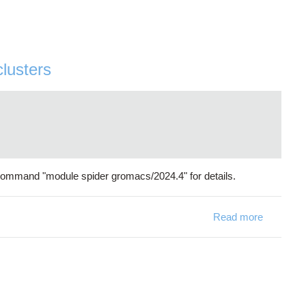
clusters
command "module spider gromacs/2024.4" for details.
Read more
about Gro