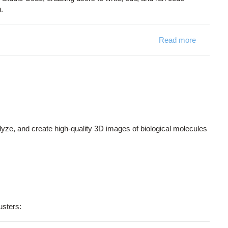
.
Read more
about Co
alyze, and create high-quality 3D images of biological molecules
usters: