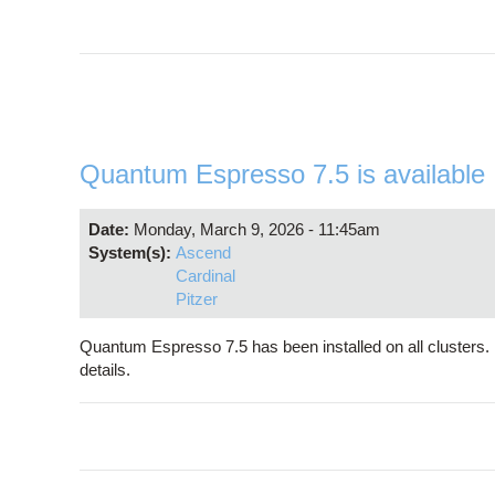
Quantum Espresso 7.5 is available
Date:
Monday, March 9, 2026 - 11:45am
System(s):
Ascend
Cardinal
Pitzer
Quantum Espresso 7.5 has been installed on all cluster
details.