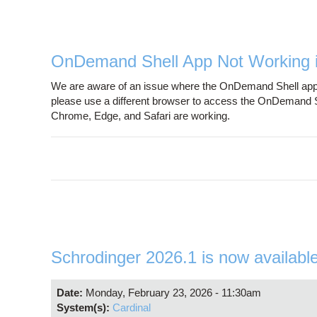
OnDemand Shell App Not Working i
We are aware of an issue where the OnDemand Shell app is 
please use a different browser to access the OnDemand Sh
Chrome, Edge, and Safari are working.
Schrodinger 2026.1 is now availabl
Date:
Monday, February 23, 2026 - 11:30am
System(s):
Cardinal