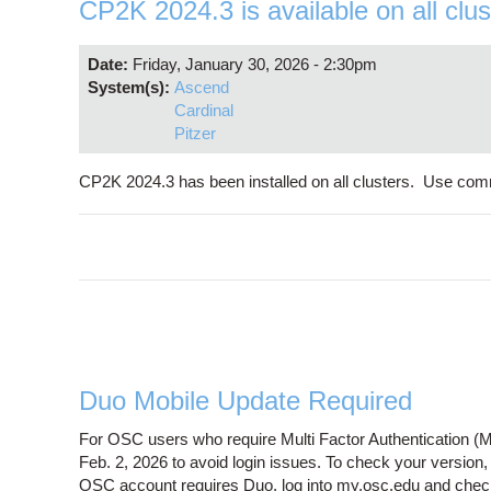
CP2K 2024.3 is available on all clus
Date:
Friday, January 30, 2026 - 2:30pm
System(s):
Ascend
Cardinal
Pitzer
CP2K 2024.3 has been installed on all clusters. Use com
Duo Mobile Update Required
For OSC users who require Multi Factor Authentication (M
Feb. 2, 2026 to avoid login issues. To check your version
OSC account requires Duo, log into my.osc.edu and chec