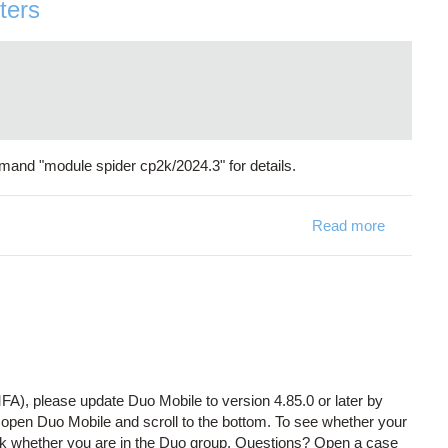
ters
mand "module spider cp2k/2024.3" for details.
Read more
about CP2
FA), please update Duo Mobile to version 4.85.0 or later by
, open Duo Mobile and scroll to the bottom. To see whether your
k whether you are in the Duo group. Questions? Open a case