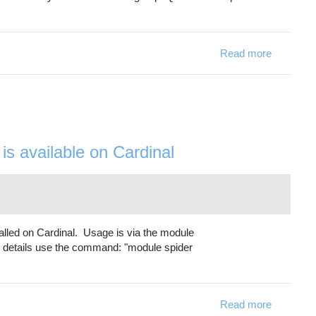
Read more
about Du
s available on Cardinal
lled on Cardinal. Usage is via the module
 details use the command: "module spider
Read more
about GAM