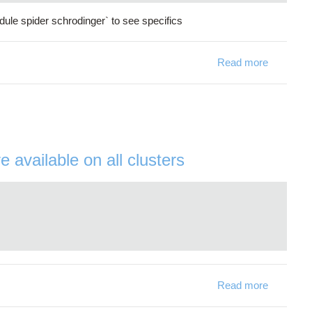
ule spider schrodinger` to see specifics
Read more
about Sch
available on all clusters
Read more
about Ope