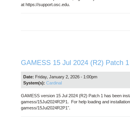
at https://support.osc.edu.
GAMESS 15 Jul 2024 (R2) Patch 1 i
Date:
Friday, January 2, 2026 - 1:00pm
System(s):
Cardinal
GAMESS version 15 Jul 2024 (R2) Patch 1 has been insta
gamess/15Jul2024R2P1. For help loading and installation
gamess/15Jul2024R2P1".