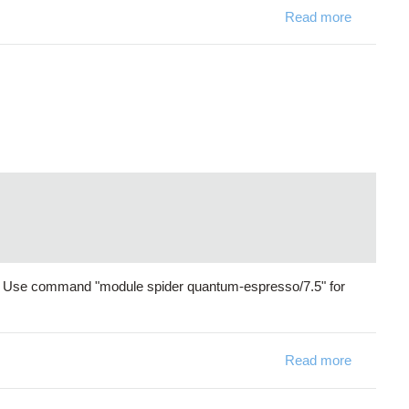
Read more
about P
s. Use command "module spider quantum-espresso/7.5" for
Read more
about Qua