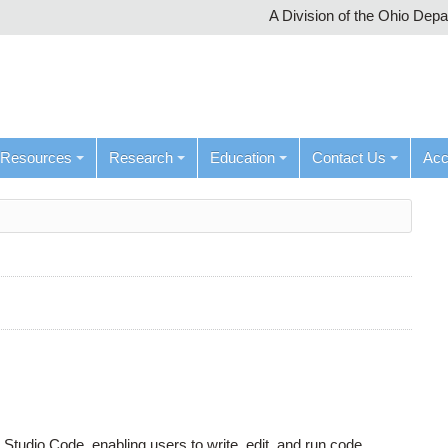
A Division of the Ohio Dep
Resources
Research
Education
Contact Us
Ac
tudio Code, enabling users to write, edit, and run code