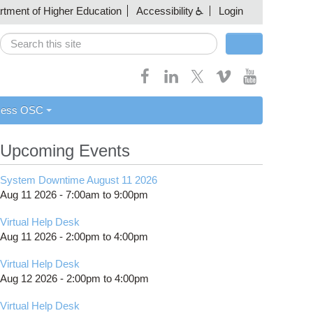
artment of Higher Education
Accessibility
Login
Search
Search form
cess OSC
Upcoming Events
System Downtime August 11 2026
Aug 11 2026 -
7:00am
to
9:00pm
Virtual Help Desk
Aug 11 2026 -
2:00pm
to
4:00pm
Virtual Help Desk
Aug 12 2026 -
2:00pm
to
4:00pm
Virtual Help Desk