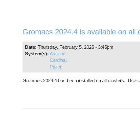
Gromacs 2024.4 is available on all 
Date:
Thursday, February 5, 2026 - 3:45pm
System(s):
Ascend
Cardinal
Pitzer
Gromacs 2024.4 has been installed on all clusters. Use 