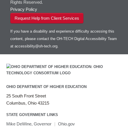
Rights Reserved.
Privacy Policy
Request Help from Client Services
If you have a disability and experience difficulty accessing this
content, please contact the OH-TECH Digital Accessibility Team
at
accessibility@oh-tech.org
.
OHIO DEPARTMENT OF HIGHER EDUCATION
25 South Front Street
Columbus, Ohio 43215
STATE GOVERNMENT LINKS
Mike DeWine, Governor
|
Ohio.gov