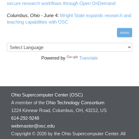
secure research workflows through Open OnDemand
Columbus,
Ohio -
June 4
:
Wright State expands research and
teaching capabilities with OSC
more
Powered by
Translate
Ohio Supercomputer Center (OSC)
A member of the
Ohio Technology Consortium
1224 Kinnear Road, Columbus, OH, 43212, US
614-292-9248
webmaster@osc.edu
Copyright © 2026 by the Ohio Supercomputer Center. All