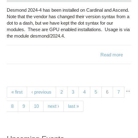
Desmond 2024-4 has been installed on Cardinal and Ascend.
Note that the vendor has changed their version syntax from a
dot to a dash, but we have kept the dot syntax for our
modules. These are GPU enabled installations. Usage is via
the module desmond/2024.4.
Read more
ab
Desmo
2024-4
availa
Cardi
…
Pages
(current)
« first
‹ previous
2
3
4
5
6
7
a
Asce
8
9
10
next ›
last »