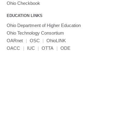
Ohio Checkbook
EDUCATION LINKS
Ohio Department of Higher Education
Ohio Technology Consortium
OARnet
|
OSC
|
OhioLINK
OACC
|
IUC
|
OTTA
|
ODE