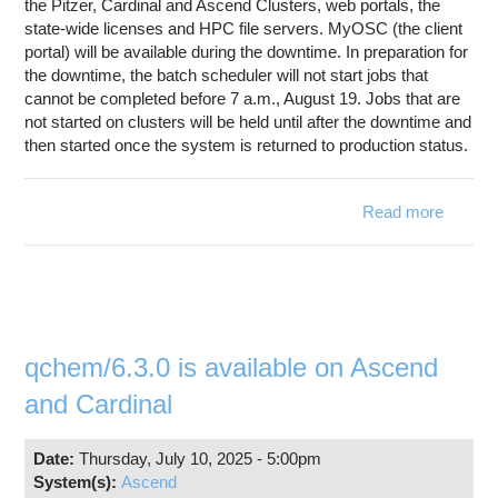
the Pitzer, Cardinal and Ascend Clusters, web portals, the
state-wide licenses and HPC file servers. MyOSC (the client
portal) will be available during the downtime. In preparation for
the downtime, the batch scheduler will not start jobs that
cannot be completed before 7 a.m., August 19. Jobs that are
not started on clusters will be held until after the downtime and
then started once the system is returned to production status.
Read more
ab
Syst
Downt
August
2
qchem/6.3.0 is available on Ascend
and Cardinal
Date:
Thursday, July 10, 2025 - 5:00pm
System(s):
Ascend