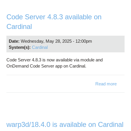
upgra
Ear
Use
Code Server 4.8.3 available on
Progra
Cardinal
Date:
Wednesday, May 28, 2025 - 12:00pm
System(s):
Cardinal
Code Server 4.8.3 is now available via module and
OnDemand Code Server app on Cardinal.
Read more
abo
Cod
Serv
4.8
availab
o
Cardin
warp3d/18.4.0 is available on Cardinal