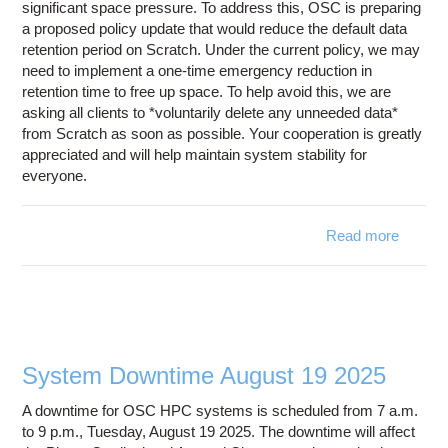
significant space pressure. To address this, OSC is preparing
a proposed policy update that would reduce the default data
retention period on Scratch. Under the current policy, we may
need to implement a one-time emergency reduction in
retention time to free up space. To help avoid this, we are
asking all clients to *voluntarily delete any unneeded data*
from Scratch as soon as possible. Your cooperation is greatly
appreciated and will help maintain system stability for
everyone.
Read more
a
Ac
Reques
- Fre
Space
OS
Scr
System Downtime August 19 2025
Filesy
A downtime for OSC HPC systems is scheduled from 7 a.m.
to 9 p.m., Tuesday, August 19 2025. The downtime will affect