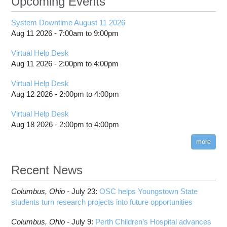
Upcoming Events
System Downtime August 11 2026
Aug 11 2026 -
7:00am
to
9:00pm
Virtual Help Desk
Aug 11 2026 -
2:00pm
to
4:00pm
Virtual Help Desk
Aug 12 2026 -
2:00pm
to
4:00pm
Virtual Help Desk
Aug 18 2026 -
2:00pm
to
4:00pm
more
Recent News
Columbus,
Ohio -
July 23
:
OSC helps Youngstown State
students turn research projects into future opportunities
Columbus,
Ohio -
July 9
:
Perth Children’s Hospital advances