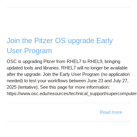
OneDr
Connec
Trans
Issue w
Glo
Join the Pitzer OS upgrade Early
User Program
OSC is upgrading Pitzer from RHEL7 to RHEL9, bringing
updated tools and libraries. RHEL7 will no longer be available
after the upgrade. Join the Early User Program (no application
needed) to test your workflows between June 23 and July 27,
2025 (tentative). See this page for more information:
https://www.osc.edu/resources/technical_support/supercompute
Read more
abo
Join t
Pitz
O