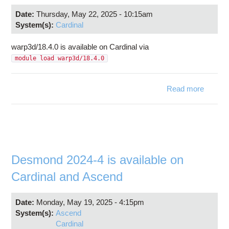
Date:
Thursday, May 22, 2025 - 10:15am
System(s):
Cardinal
warp3d/18.4.0 is available on Cardinal via
module load warp3d/18.4.0
Read more
warp3d
is avail
C
Desmond 2024-4 is available on
Cardinal and Ascend
Date:
Monday, May 19, 2025 - 4:15pm
System(s):
Ascend
Cardinal