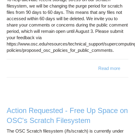
filesystem, we will be changing the purge period for scratch
files from 90 days to 60 days. This means that any files not
accessed within 60 days will be deleted. We invite you to
share your comments or concerns during the public comment
period, which will remain open until August 3. Please submit
your feedback via
https://www.osc.edu/resources/technical_support/supercomputin
policies/proposed_osc_policies_for_public_comments.
Read more
abou
Updat
t
Scratc
Fil
Purg
Polic
Action Requested - Free Up Space on
OSC's Scratch Filesystem
The OSC Scratch filesystem (/fs/scratch) is currently under