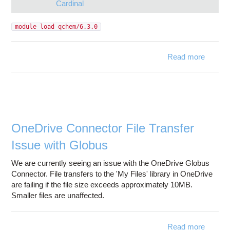
Cardinal
module load qchem/6.3.0
Read more
qchem/
is ava
on A
Car
OneDrive Connector File Transfer
Issue with Globus
We are currently seeing an issue with the OneDrive Globus
Connector. File transfers to the 'My Files' library in OneDrive
are failing if the file size exceeds approximately 10MB.
Smaller files are unaffected.
Read more
ab