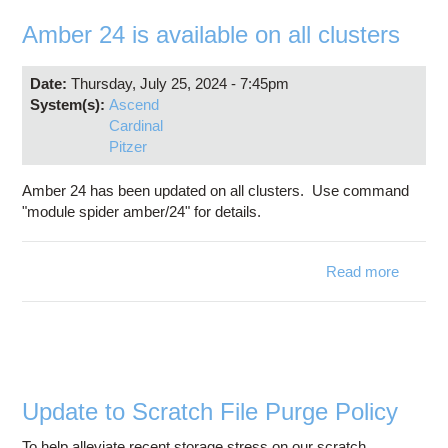
Education
Amber 24 is available on all clusters
Contact Us
Date:
Thursday, July 25, 2024 - 7:45pm
Access OSC
System(s):
Ascend
Cardinal
Pitzer
Amber 24 has been updated on all clusters. Use command
"module spider amber/24" for details.
Read more
abo
Ambe
24 
availab
on a
cluste
Update to Scratch File Purge Policy
To help alleviate recent storage stress on our scratch